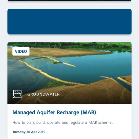
VIDEO
GROUNDWATER
Managed Aquifer Recharge (MAR)
How to plan, build, operate and regulate a MAR scheme.
Tuesday 30 Apr 2019