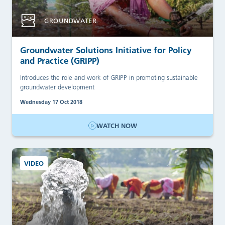
GROUNDWATER
Groundwater Solutions Initiative for Policy
and Practice (GRIPP)
Introduces the role and work of GRIPP in promoting sustainable
groundwater development
Wednesday 17 Oct 2018
WATCH NOW
VIDEO