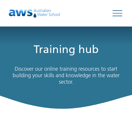
Open 
Training hub
Discover our online training resources to start
building your skills and knowledge in the water
sector.