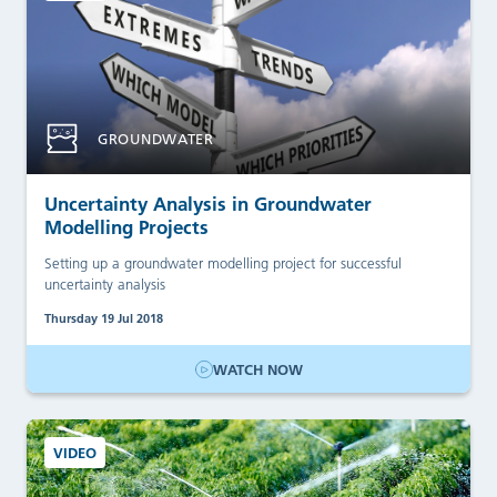
GROUNDWATER
Uncertainty Analysis in Groundwater
Modelling Projects
Setting up a groundwater modelling project for successful
uncertainty analysis
Thursday 19 Jul 2018
WATCH NOW
VIDEO