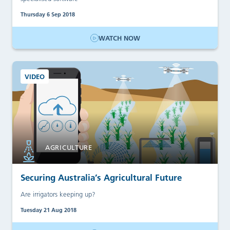
Thursday 6 Sep 2018
WATCH NOW
VIDEO
AGRICULTURE
Securing Australia’s Agricultural Future
Are irrigators keeping up?
Tuesday 21 Aug 2018