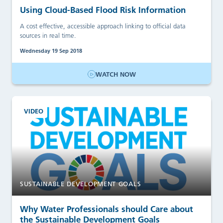
Using Cloud-Based Flood Risk Information
A cost effective, accessible approach linking to official data
sources in real time.
Wednesday 19 Sep 2018
WATCH NOW
VIDEO
SUSTAINABLE DEVELOPMENT GOALS
Why Water Professionals should Care about
the Sustainable Development Goals