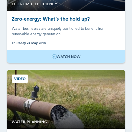
ECONOMIC EFFICIENCY
Zero-energy: What’s the hold up?
Water businesses are uniquely positioned to benefit from
renewable energy generation.
Thursday 24 May 2018
WATCH NOW
VIDEO
WATER PLANNING