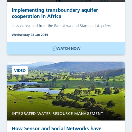
Implementing transboundary aquifer
cooperation in Africa
Lessons learned from the Ramotswa and Stampriet Aquifers
Wednesday 23 Jan 2019
WATCH NOW
VIDEO
INTEGRATED WATER RESOURCE MANAGEMENT
How Sensor and Social Networks have