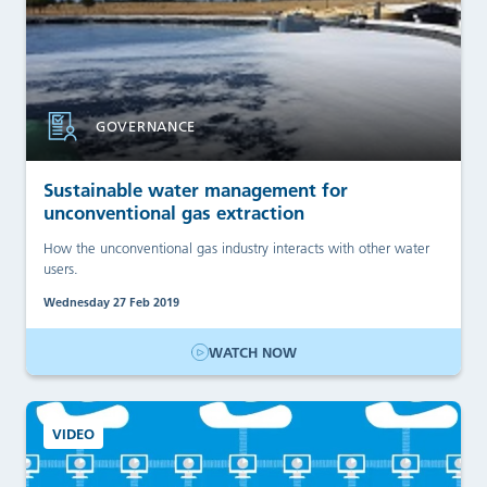
GOVERNANCE
Sustainable water management for
unconventional gas extraction
How the unconventional gas industry interacts with other water
users.
Wednesday 27 Feb 2019
WATCH NOW
VIDEO