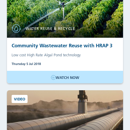
WATER REUSE & RECYCLE
Community Wastewater Reuse with HRAP 3
Low cost High Rate Algal Pond technology
Thursday 5 Jul 2018
WATCH NOW
VIDEO