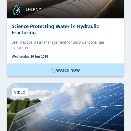
ENERGY
Science Protecting Water in Hydraulic
Fracturing
Best practice water management for unconventional gas
extraction
Wednesday 20 Jun 2018
WATCH NOW
VIDEO