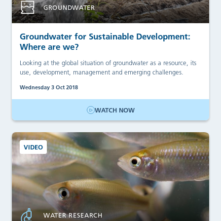
GROUNDWATER
Groundwater for Sustainable Development:
Where are we?
Looking at the global situation of groundwater as a resource, its
use, development, management and emerging challenges.
Wednesday 3 Oct 2018
WATCH NOW
VIDEO
WATER RESEARCH