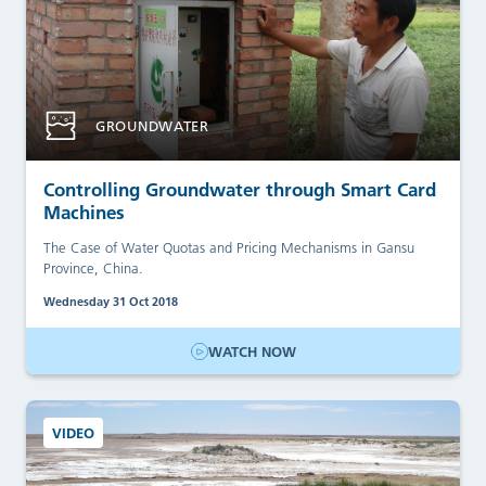
GROUNDWATER
Controlling Groundwater through Smart Card
Machines
The Case of Water Quotas and Pricing Mechanisms in Gansu
Province, China.
Wednesday 31 Oct 2018
WATCH NOW
VIDEO