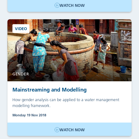
WATCH NOW
VIDEO
GENDER
Mainstreaming and Modelling
How gender analysis can be applied to a water management
modelling framework.
Monday 19 Nov 2018
WATCH NOW