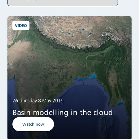
VIDEO
Wednesday 8 May 2019
Basin modelling in the cloud
Watch now