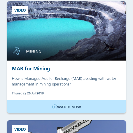
VIDEO
MINING
MAR for Mining
How is Managed Aquifer Recharge (MAR) assisting with water
management in mining operations?
Thursday 26 Jul 2018
WATCH NOW
VIDEO