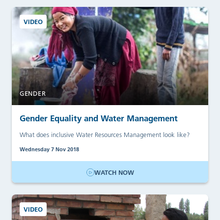
VIDEO
GENDER
Gender Equality and Water Management
What does inclusive Water Resources Management look like?
Wednesday 7 Nov 2018
WATCH NOW
VIDEO