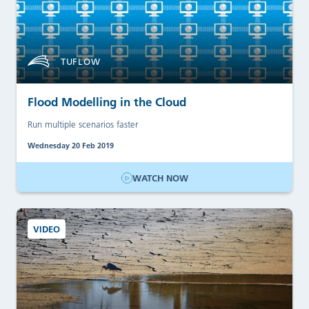
TUFLOW
Flood Modelling in the Cloud
Run multiple scenarios faster
Wednesday 20 Feb 2019
WATCH NOW
VIDEO