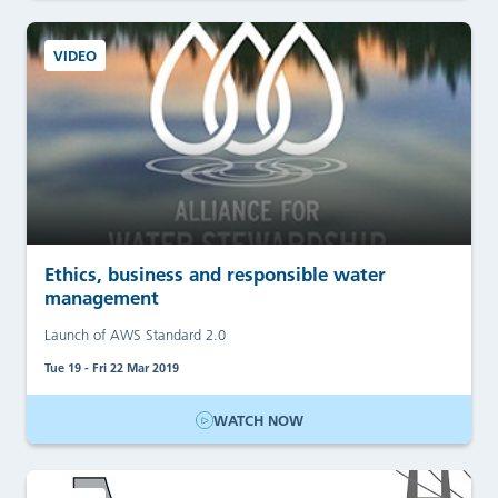
VIDEO
Ethics, business and responsible water
management
Launch of AWS Standard 2.0
Tue 19 - Fri 22 Mar 2019
WATCH NOW