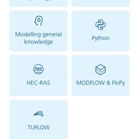
Modelling general
Python
knowledge
HEC-RAS
MODFLOW & FloPy
TUFLOW