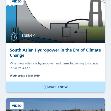
VIDEO
ENERGY
South Asian Hydropower in the Era of Climate
Change
What new roles are hydropower and dams beginning to occupy
in South Asia?
Wednesday 6 Mar 2019
WATCH NOW
VIDEO