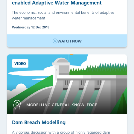
enabled Adaptive Water Management
The economic, social and environmental benefits of adaptive
water management
Wednesday 12 Dec 2018
WATCH NOW
VIDEO
MODELLING GENERAL KNOWLEDGE
Dam Breach Modelling
A vigorous discussion with a group of highly regarded dam