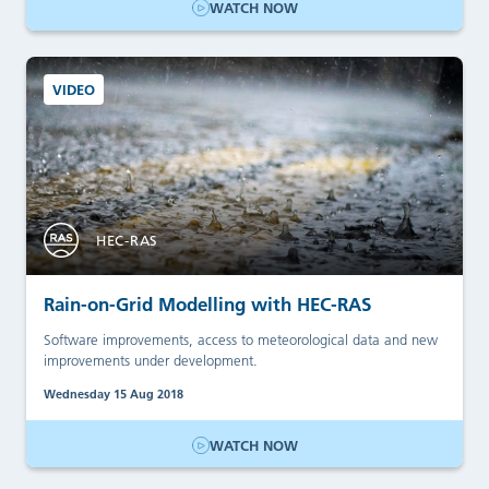
WATCH NOW
VIDEO
HEC-RAS
Rain-on-Grid Modelling with HEC-RAS
Software improvements, access to meteorological data and new
improvements under development.
Wednesday 15 Aug 2018
WATCH NOW