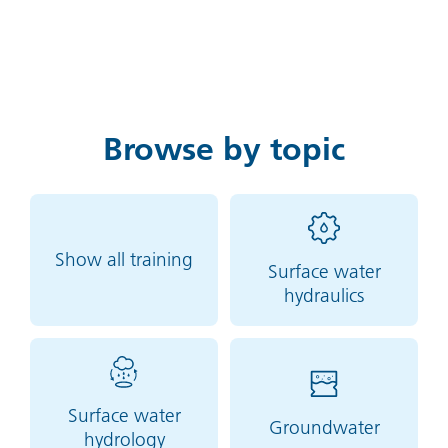
Browse by topic
Show all training
Surface water
hydraulics
Surface water
Groundwater
hydrology