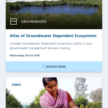
GROUNDWATER
Atlas of Groundwater Dependent Ecosystems
Consider Groundwater Dependent Ecosystems (GDEs) in your
ground water management decision making.
Wednesday 24 Oct 2018
WATCH NOW
VIDEO