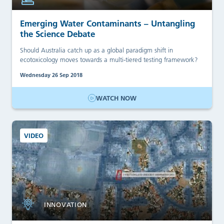
Emerging Water Contaminants – Untangling
the Science Debate
Should Australia catch up as a global paradigm shift in
ecotoxicology moves towards a multi-tiered testing framework?
Wednesday 26 Sep 2018
WATCH NOW
VIDEO
INNOVATION