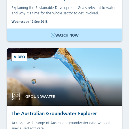
Explaining the Sustainable Development Goals relevant to water
and why it's time for the whole sector to get involved.
Wednesday 12 Sep 2018
WATCH NOW
VIDEO
GROUNDWATER
The Australian Groundwater Explorer
Access a wide range of Australian groundwater data without
specialised software