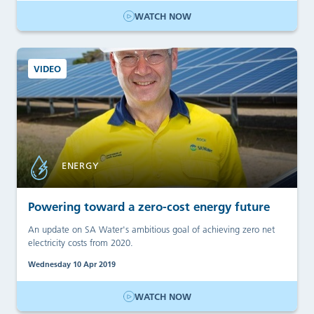
WATCH NOW
VIDEO
ENERGY
Powering toward a zero-cost energy future
An update on SA Water's ambitious goal of achieving zero net
electricity costs from 2020.
Wednesday 10 Apr 2019
WATCH NOW