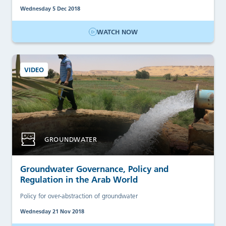
Wednesday 5 Dec 2018
WATCH NOW
VIDEO
GROUNDWATER
Groundwater Governance, Policy and
Regulation in the Arab World
Policy for over-abstraction of groundwater
Wednesday 21 Nov 2018