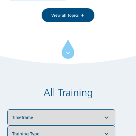
View all topics
All Training