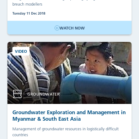
breach modellers
Tuesday 11 Dec 2018
WATCH NOW
VIDEO
GROUNDWATER
Groundwater Exploration and Management in
Myanmar & South East Asia
Management of groundwater resources in logistically difficult
countries