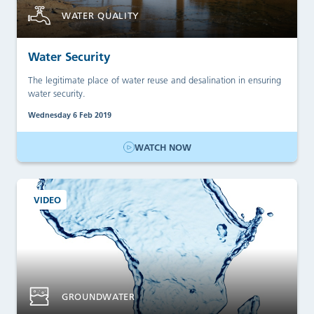
WATER QUALITY
Water Security
The legitimate place of water reuse and desalination in ensuring
water security.
Wednesday 6 Feb 2019
WATCH NOW
VIDEO
GROUNDWATER