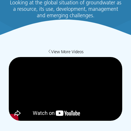
Looking at the global situation of groundwater as
a resource, its use, development, management
and emerging challenges.
View More Videos