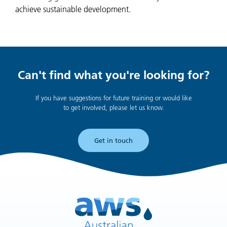
achieve sustainable development.
Can't find what you're looking for?
If you have suggestions for future training or would like
to get involved, please let us know.
Get in touch