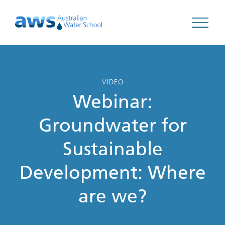
Open 
VIDEO
Webinar:
Groundwater for
Sustainable
Development: Where
are we?