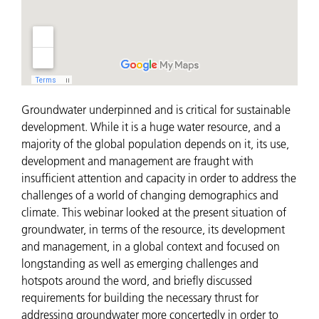
Groundwater underpinned and is critical for sustainable
development. While it is a huge water resource, and a
majority of the global population depends on it, its use,
development and management are fraught with
insufficient attention and capacity in order to address the
challenges of a world of changing demographics and
climate. This webinar looked at the present situation of
groundwater, in terms of the resource, its development
and management, in a global context and focused on
longstanding as well as emerging challenges and
hotspots around the word, and briefly discussed
requirements for building the necessary thrust for
addressing groundwater more concertedly in order to