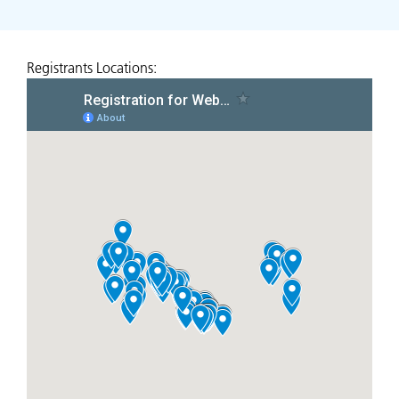
Registrants Locations: