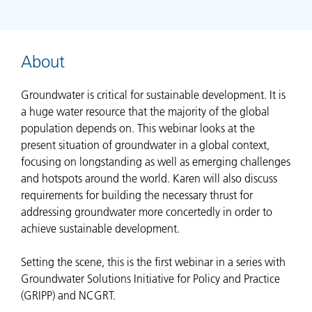
About
Groundwater is critical for sustainable development. It is
a huge water resource that the majority of the global
population depends on. This webinar looks at the
present situation of groundwater in a global context,
focusing on longstanding as well as emerging challenges
and hotspots around the world. Karen will also discuss
requirements for building the necessary thrust for
addressing groundwater more concertedly in order to
achieve sustainable development.
Setting the scene, this is the first webinar in a series with
Groundwater Solutions Initiative for Policy and Practice
(GRIPP) and NCGRT.