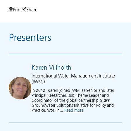
Print
Share
Presenters
Karen Villholth
International Water Management Institute
(IWMI)
In 2012, Karen joined IWMI as Senior and later
Principal Researcher, sub-Theme Leader and
Coordinator of the global partnership GRIPP,
Groundwater Solutions Initiative for Policy and
Practice, workin...
Read more
about Karen Villholth