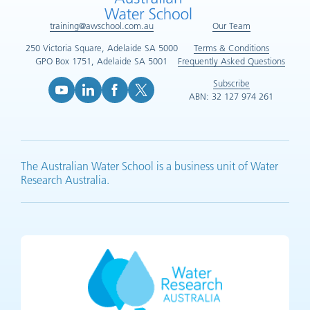
training@awschool.com.au
Our Team
250 Victoria Square, Adelaide SA 5000
Terms & Conditions
GPO Box 1751, Adelaide SA 5001
Frequently Asked Questions
Subscribe
ABN: 32 127 974 261
YouTube (opens in new tab)
LinkedIn (opens in new tab)
Facebook (opens in new tab)
X (opens in new tab)
The Australian Water School is a business unit of Water
Research Australia.