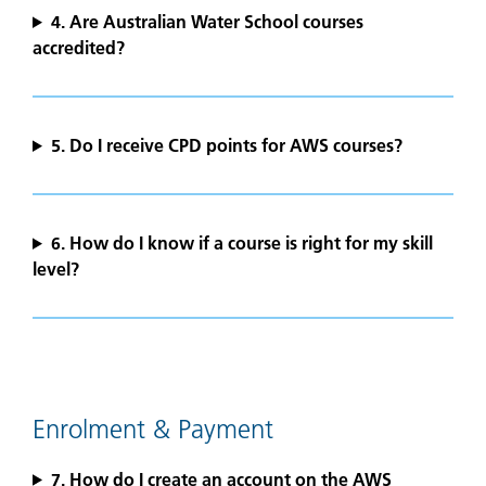
4.
Are Australian Water School courses
accredited?
5.
Do I receive CPD points for AWS courses?
6. How do I know if a course is right for my skill
level?
Enrolment & Payment
7. How do I create an account on the AWS