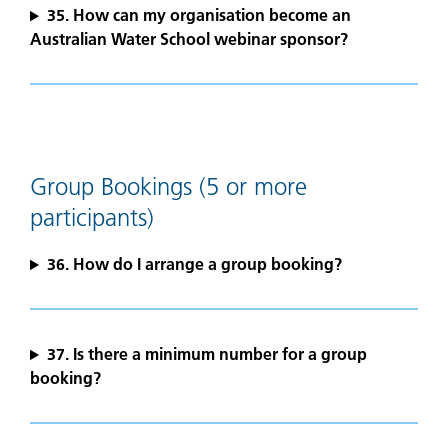
35. How can my organisation become an
Australian Water School webinar sponsor?
Group Bookings (5 or more
participants)
36. How do I arrange a group booking?
37. Is there a minimum number for a group
booking?