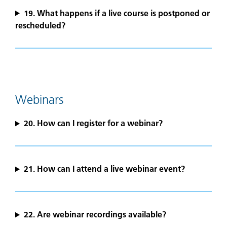
19. What happens if a live course is postponed or
rescheduled?
Webinars
20. How can I register for a webinar?
21. How can I attend a live webinar event?
22. Are webinar recordings available?