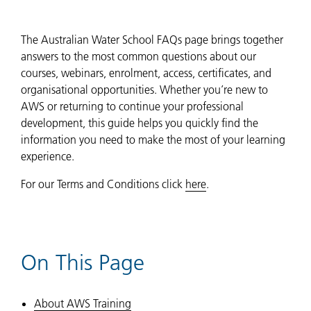
The Australian Water School FAQs page brings together
answers to the most common questions about our
courses, webinars, enrolment, access, certificates, and
organisational opportunities. Whether you’re new to
AWS or returning to continue your professional
development, this guide helps you quickly find the
information you need to make the most of your learning
experience.
For our Terms and Conditions click
here
.
On This Page
About AWS Training