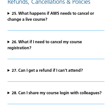
Refunds, Cancellations & Policies
25. What happens if AWS needs to cancel or
change a live course?
26. What if I need to cancel my course
registration?
27.
Can I get a refund if I can’t attend?
28. Can I share my course login with colleagues?