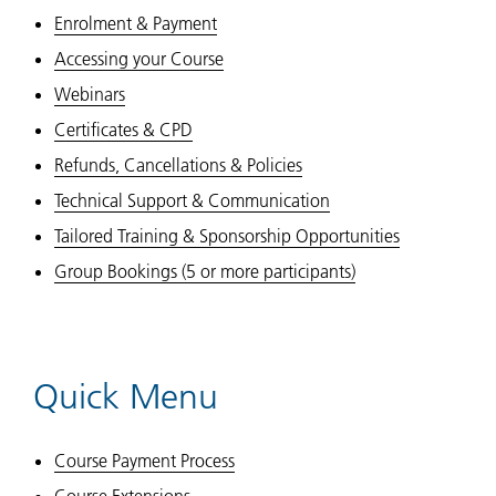
Enrolment & Payment
Accessing your Course
Webinars
Certificates & CPD
Refunds, Cancellations & Policies
Technical Support & Communication
Tailored Training & Sponsorship Opportunities
Group Bookings (5 or more participants)
Quick Menu
Course Payment Process