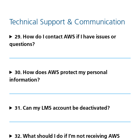
Technical Support & Communication
29. How do I contact AWS if I have issues or
questions?
30. How does AWS protect my personal
information?
31. Can my LMS account be deactivated?
32. What should I do if I’m not receiving AWS