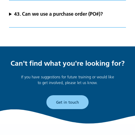
43. Can we use a purchase order (PO#)?
Can't find what you're looking for?
If you have suggestions for future training or would like
to get involved, please let us know.
Get in touch