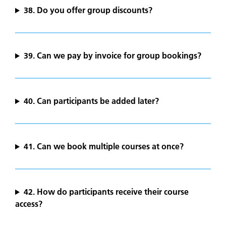
38. Do you offer group discounts?
39. Can we pay by invoice for group bookings?
40. Can participants be added later?
41. Can we book multiple courses at once?
42. How do participants receive their course
access?