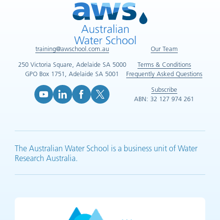
training@awschool.com.au
Our Team
250 Victoria Square, Adelaide SA 5000
Terms & Conditions
GPO Box 1751, Adelaide SA 5001
Frequently Asked Questions
Subscribe
ABN: 32 127 974 261
YouTube (opens in new tab)
LinkedIn (opens in new tab)
Facebook (opens in new tab)
X (opens in new tab)
The Australian Water School is a business unit of Water
Research Australia.