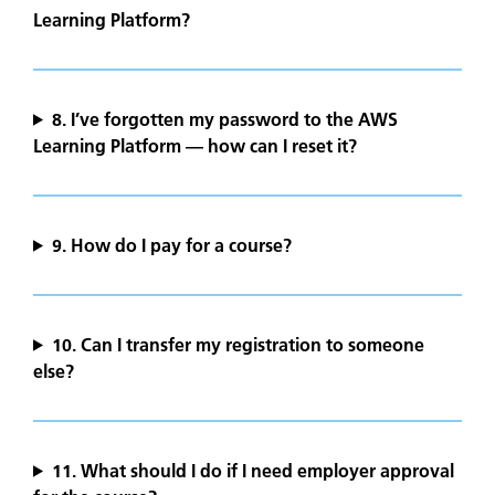
Learning Platform?
8. I’ve forgotten my password to the AWS
Learning Platform — how can I reset it?
9.
How do I pay for a course?
10.
Can I transfer my registration to someone
else?
11. What should I do if I need employer approval