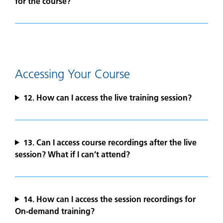
for the course?
Accessing Your Course
12. How can I access the live training session?
13.
Can I access course recordings after the live
session? What if I can’t attend?
14. How can I access the session recordings for
On‑demand training?