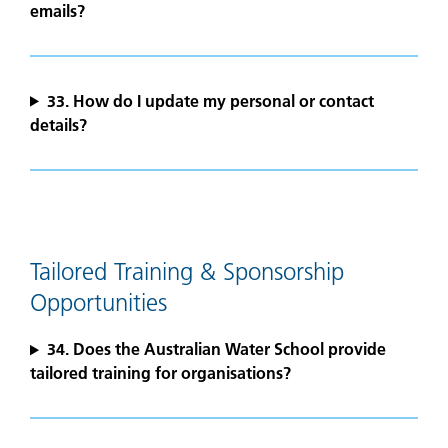
emails?
33. How do I update my personal or contact
details?
Tailored Training & Sponsorship
Opportunities
34. Does the Australian Water School provide
tailored training for organisations?