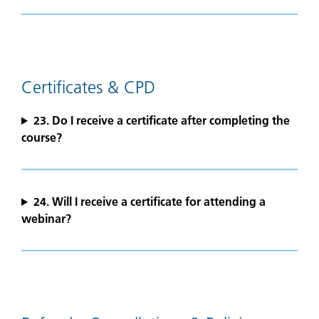
Certificates & CPD
23. Do I receive a certificate after completing the
course?
24.
Will I receive a certificate for attending a
webinar?