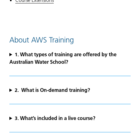
Course Extensions
About AWS Training
1.
What types of training are offered by the
Australian Water School?
2. What is On-demand training?
3. What’s included in a live course?