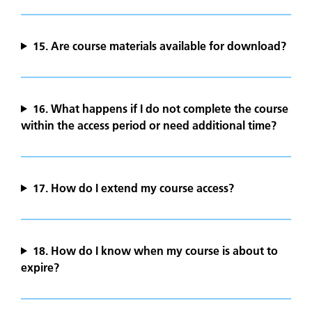
15.
Are course materials available for download?
16. What happens if I do not complete the course
within the access period or need additional time?
17. How do I extend my course access?
18. How do I know when my course is about to
expire?