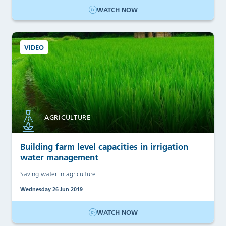
WATCH NOW
VIDEO
AGRICULTURE
Building farm level capacities in irrigation
water management
Saving water in agriculture
Wednesday 26 Jun 2019
WATCH NOW