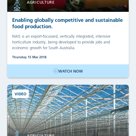
AGRICULTURE
Enabling globally competitive and sustainable
food production.
NAIS is an export-focussed, vertically integrated, intensive
horticulture industry, being developed to provide jobs and
economic growth for South Australia.
Thursday 15 Mar 2018
WATCH NOW
VIDEO
AGRICULTURE