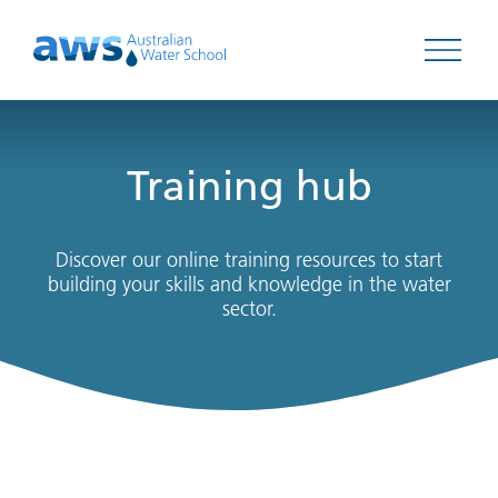
Open 
Training hub
Discover our online training resources to start
building your skills and knowledge in the water
sector.