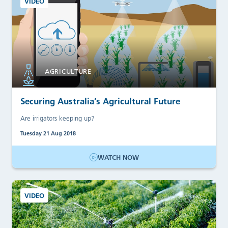
VIDEO
AGRICULTURE
Securing Australia’s Agricultural Future
Are irrigators keeping up?
Tuesday 21 Aug 2018
WATCH NOW
VIDEO