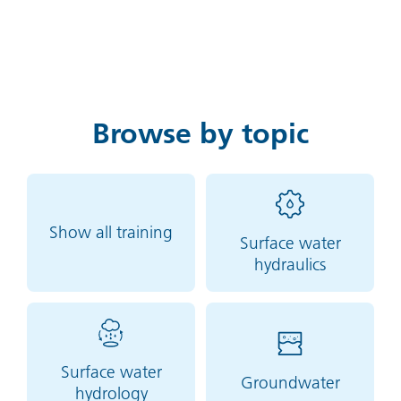
Browse by topic
Show all training
Surface water
hydraulics
Surface water
Groundwater
hydrology