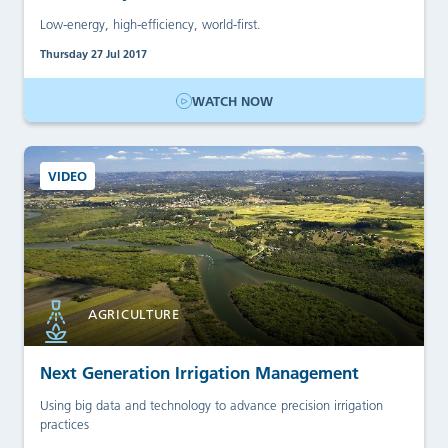
Low-energy, high-efficiency, world-first.
Thursday 27 Jul 2017
WATCH NOW
VIDEO
AGRICULTURE
Next Generation Irrigation Management
Using big data and technology to advance precision irrigation
practices