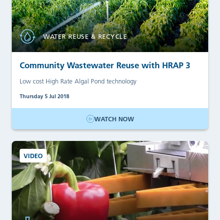
WATER REUSE & RECYCLE
Community Wastewater Reuse with HRAP 3
Low cost High Rate Algal Pond technology
Thursday 5 Jul 2018
WATCH NOW
VIDEO