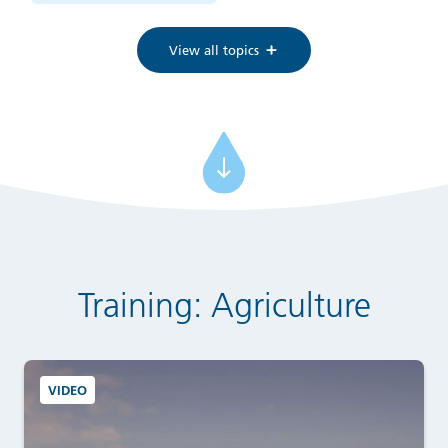
View all topics
Training: Agriculture
VIDEO