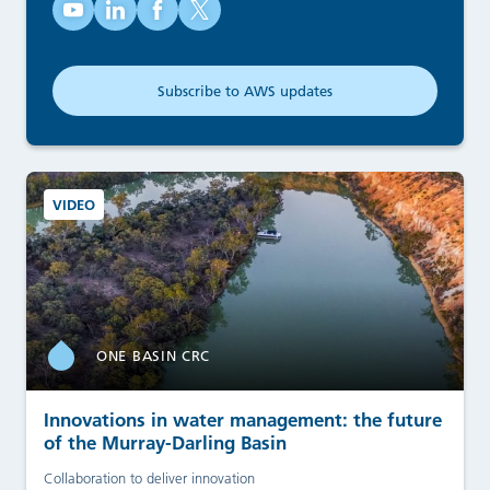
Australian Water School on YouTube (opens in new tab)
Australian Water School on LinkedIn (opens in new
Australian Water School on Facebook (opens
Australian Water School on X (opens in
Subscribe to AWS updates
(opens in new tab)
VIDEO
ONE BASIN CRC
Innovations in water management: the future
of the Murray-Darling Basin
Collaboration to deliver innovation