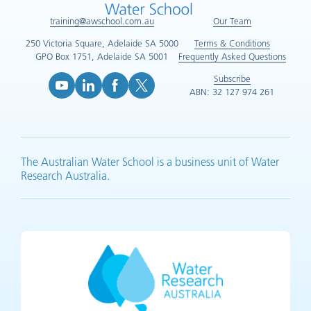
training@awschool.com.au
Our Team
250 Victoria Square, Adelaide SA 5000
Terms & Conditions
GPO Box 1751, Adelaide SA 5001
Frequently Asked Questions
Subscribe
ABN: 32 127 974 261
YouTube (opens in new tab)
LinkedIn (opens in new tab)
Facebook (opens in new tab)
X (opens in new tab)
The Australian Water School is a business unit of Water
Research Australia.