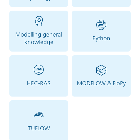
Modelling general
Python
knowledge
HEC-RAS
MODFLOW & FloPy
TUFLOW