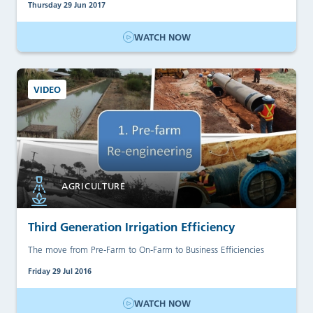
Thursday 29 Jun 2017
WATCH NOW
VIDEO
AGRICULTURE
Third Generation Irrigation Efficiency
The move from Pre-Farm to On-Farm to Business Efficiencies
Friday 29 Jul 2016
WATCH NOW