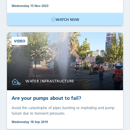
Wednesday 15 Nov 2023
WATCH NOW
VIDEO
WATER INFRASTRUCTURE
Are your pumps about to fail?
Avoid the catastrophe of pipes bursting or imploding and pump
failure due to transient pressures
Wednesday 18 Sep 2019