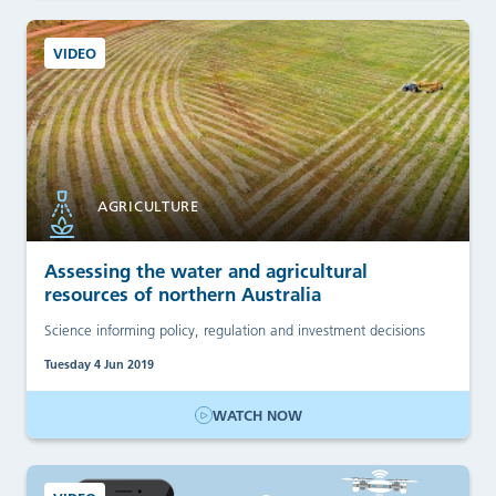
VIDEO
AGRICULTURE
Assessing the water and agricultural
resources of northern Australia
Science informing policy, regulation and investment decisions
Tuesday 4 Jun 2019
WATCH NOW