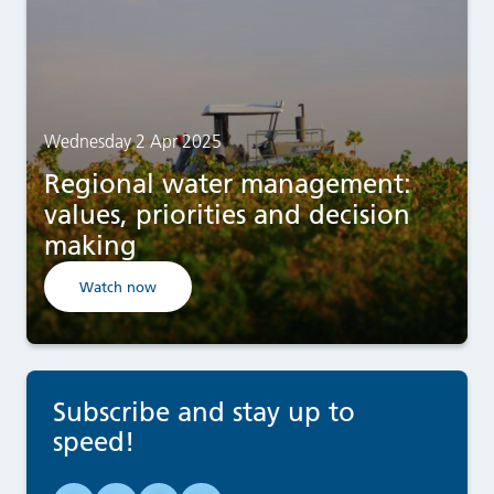
Wednesday 2 Apr 2025
Regional water management:
values, priorities and decision
making
Watch now
Subscribe and stay up to
speed!