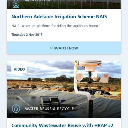
Northern Adelaide Irrigation Scheme NAIS
NAIS: A secure platform for riding the agrifoods boom.
Thursday 2 Nov 2017
WATCH NOW
VIDEO
WATER REUSE & RECYCLE
Community Wastewater Reuse with HRAP #2