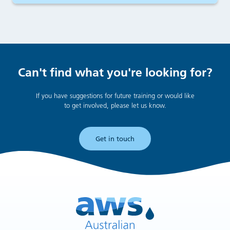
Can't find what you're looking for?
If you have suggestions for future training or would like
to get involved, please let us know.
Get in touch