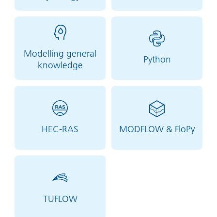
Modelling general
Python
knowledge
HEC-RAS
MODFLOW & FloPy
TUFLOW