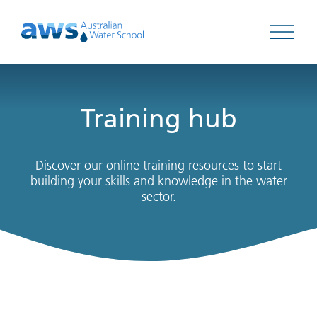
Open 
Training hub
Discover our online training resources to start
building your skills and knowledge in the water
sector.