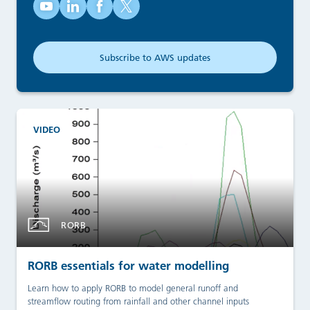
Australian Water School on YouTube (opens in new tab)
Australian Water School on LinkedIn (opens in new
Australian Water School on Facebook (opens
Australian Water School on X (opens in
Subscribe to AWS updates
(opens in new tab)
VIDEO
RORB
RORB essentials for water modelling
Learn how to apply RORB to model general runoff and
streamflow routing from rainfall and other channel inputs