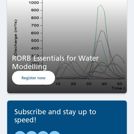
RORB Essentials for Water
Modelling
Register now
Subscribe and stay up to
speed!