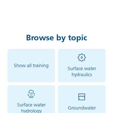
Browse by topic
Show all training
Surface water
hydraulics
Surface water
Groundwater
hydrology