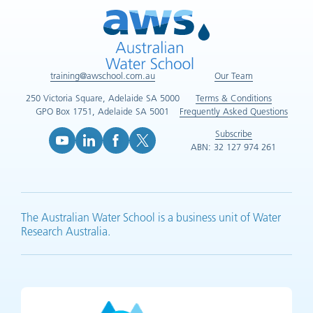
training@awschool.com.au
Our Team
250 Victoria Square, Adelaide SA 5000
Terms & Conditions
GPO Box 1751, Adelaide SA 5001
Frequently Asked Questions
Subscribe
ABN: 32 127 974 261
YouTube (opens in new tab)
LinkedIn (opens in new tab)
Facebook (opens in new tab)
X (opens in new tab)
The Australian Water School is a business unit of Water
Research Australia.