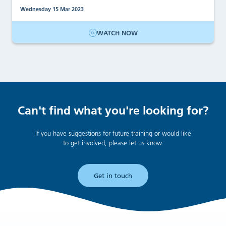
Wednesday 15 Mar 2023
WATCH NOW
Can't find what you're looking for?
If you have suggestions for future training or would like
to get involved, please let us know.
Get in touch