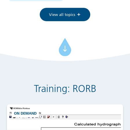
View all topics
Training: RORB
ON DEMAND