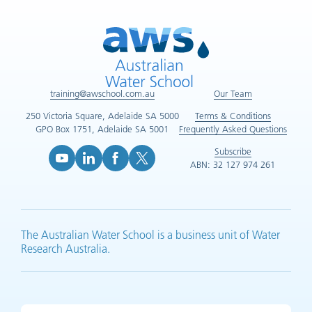
training@awschool.com.au
Our Team
250 Victoria Square, Adelaide SA 5000
Terms & Conditions
GPO Box 1751, Adelaide SA 5001
Frequently Asked Questions
Subscribe
ABN: 32 127 974 261
YouTube (opens in new tab)
LinkedIn (opens in new tab)
Facebook (opens in new tab)
X (opens in new tab)
The Australian Water School is a business unit of Water
Research Australia.