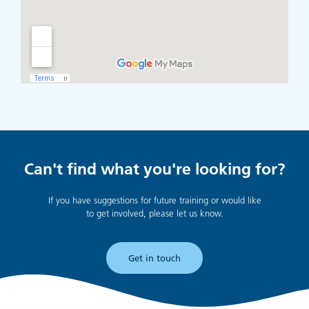
Can't find what you're looking for?
If you have suggestions for future training or would like
to get involved, please let us know.
Get in touch