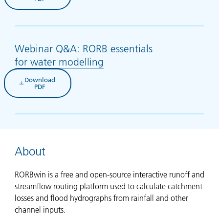
Webinar Q&A: RORB essentials
for water modelling
(opens in new tab)
Download
(opens in new tab)
PDF
About
RORBwin is a free and open-source interactive runoff and
streamflow routing platform used to calculate catchment
losses and flood hydrographs from rainfall and other
channel inputs.