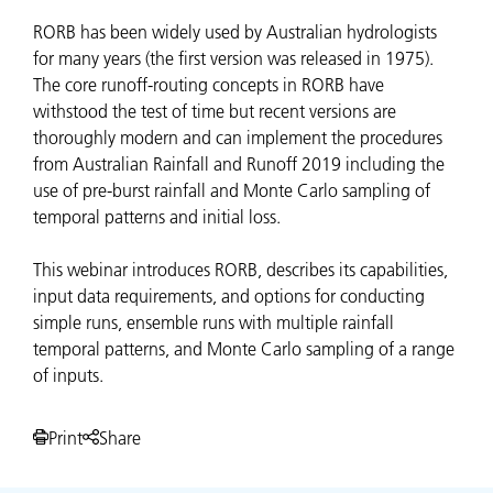
RORB has been widely used by Australian hydrologists
for many years (the first version was released in 1975).
The core runoff-routing concepts in RORB have
withstood the test of time but recent versions are
thoroughly modern and can implement the procedures
from Australian Rainfall and Runoff 2019 including the
use of pre-burst rainfall and Monte Carlo sampling of
temporal patterns and initial loss.
This webinar introduces RORB, describes its capabilities,
input data requirements, and options for conducting
simple runs, ensemble runs with multiple rainfall
temporal patterns, and Monte Carlo sampling of a range
of inputs.
Print
Share