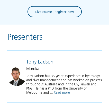
Live course | Register now
Presenters
Tony Ladson
Moroka
Tony Ladson has 35 years' experience in hydrology
and river management and has worked on projects
throughout Australia and in the US, Taiwan and
PNG. He has a PhD from the University of
Melbourne and ...
Read more
about Tony Ladson