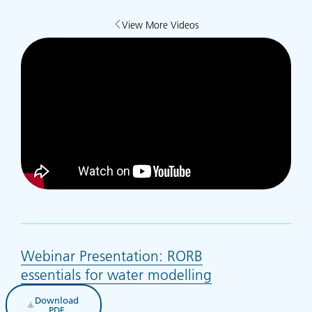
View More Videos
Webinar Presentation: RORB
essentials for water modelling
(opens in new t
Download
(opens in new tab)
PDF