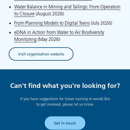
Water Balance in Mining and Tailings: From Operation
to Closure
(August 2026)
From Planning Models to Digital Twins
(July 2026)
eDNA in Action from Water to Air Biodiversity
Monitoring
(May 2026)
Visit organisation website
(opens in new tab)
Can't find what you're looking for?
If you have suggestions for future training or would like
to get involved, please let us know.
Get in touch