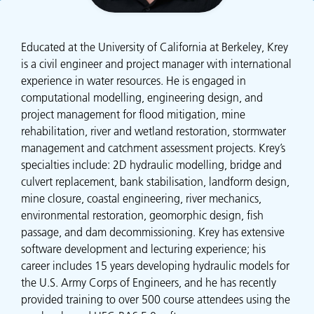
Educated at the University of California at Berkeley, Krey
is a civil engineer and project manager with international
experience in water resources. He is engaged in
computational modelling, engineering design, and
project management for flood mitigation, mine
rehabilitation, river and wetland restoration, stormwater
management and catchment assessment projects. Krey’s
specialties include: 2D hydraulic modelling, bridge and
culvert replacement, bank stabilisation, landform design,
mine closure, coastal engineering, river mechanics,
environmental restoration, geomorphic design, fish
passage, and dam decommissioning. Krey has extensive
software development and lecturing experience; his
career includes 15 years developing hydraulic models for
the U.S. Army Corps of Engineers, and he has recently
provided training to over 500 course attendees using the