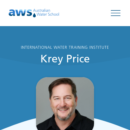
Open 
INTERNATIONAL WATER TRAINING INSTITUTE
Krey Price