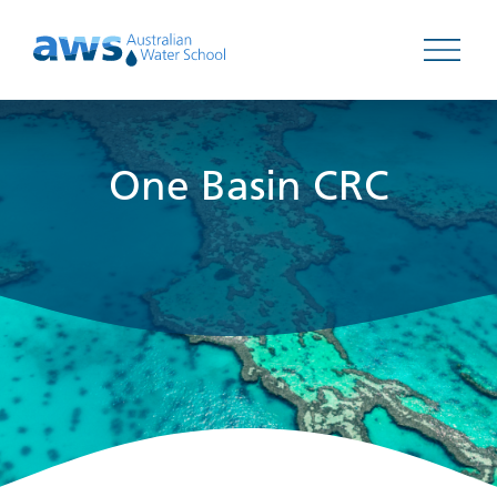
Open 
One Basin CRC