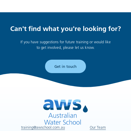
Can't find what you're looking for?
If you have suggestions for future training or would like
to get involved, please let us know.
Get in touch
training@awschool.com.au
Our Team