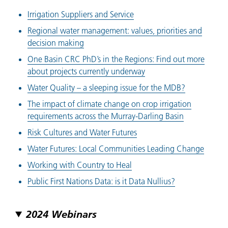
Irrigation Suppliers and Service
Regional water management: values, priorities and
decision making
One Basin CRC PhD’s in the Regions: Find out more
about projects currently underway
Water Quality – a sleeping issue for the MDB?
The impact of climate change on crop irrigation
requirements across the Murray-Darling Basin
Risk Cultures and Water Futures
Water Futures: Local Communities Leading Change
Working with Country to Heal
Public First Nations Data: is it Data Nullius?
2024 Webinars