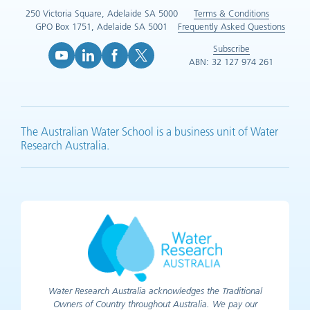
250 Victoria Square, Adelaide SA 5000
Terms & Conditions
GPO Box 1751, Adelaide SA 5001
Frequently Asked Questions
Subscribe
ABN: 32 127 974 261
YouTube (opens in new tab)
LinkedIn (opens in new tab)
Facebook (opens in new tab)
X (opens in new tab)
The Australian Water School is a business unit of Water
Research Australia.
Water Research Australia acknowledges the Traditional
Owners of Country throughout Australia. We pay our