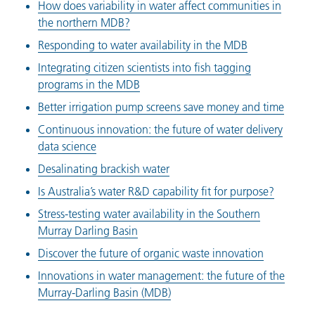
How does variability in water affect communities in
the northern MDB?
Responding to water availability in the MDB
Integrating citizen scientists into fish tagging
programs in the MDB
Better irrigation pump screens save money and time
Continuous innovation: the future of water delivery
data science
Desalinating brackish water
Is Australia’s water R&D capability fit for purpose?
Stress-testing water availability in the Southern
Murray Darling Basin
Discover the future of organic waste innovation
Innovations in water management: the future of the
Murray-Darling Basin (MDB)