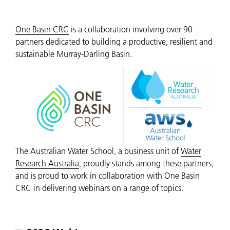
One Basin CRC
is a collaboration involving over 90
partners dedicated to building a productive, resilient and
sustainable Murray-Darling Basin.
The Australian Water School, a business unit of
Water
Research Australia
, proudly stands among these partners,
and is proud to work in collaboration with One Basin
CRC in delivering webinars on a range of topics.