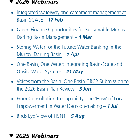
2026 Webinars
Integrated waterway and catchment management at
Basin SCALE
–
17 Feb
Green Finance Opportunities for Sustainable Murray-
Darling Basin Management
–
4 Mar
Storing Water for the Future: Water Banking in the
Murray–Darling Basin
–
1 Apr
One Basin, One Water: Integrating Basin-Scale and
Onsite Water Systems
–
21 May
Voices from the Basin: One Basin CRC’s Submission to
the 2026 Basin Plan Review
–
3 Jun
From Consultation to Capability: The ‘How’ of Local
Empowerment in Water Decision-making
–
1 Ju
l
Birds Eye View of H5N1
–
5 Aug
2025 Webinars