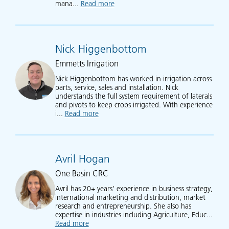
mana...
Read more
about Simon Treptow
Nick Higgenbottom
Emmetts Irrigation
Nick Higgenbottom has worked in irrigation across
parts, service, sales and installation. Nick
understands the full system requirement of laterals
and pivots to keep crops irrigated. With experience
i...
Read more
about Nick Higgenbottom
Avril Hogan
One Basin CRC
Avril has 20+ years’ experience in business strategy,
international marketing and distribution, market
research and entrepreneurship. She also has
expertise in industries including Agriculture, Educ...
Read more
about Avril Hogan