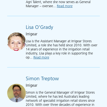
Agri Talent, where she now serves as General
Manager – oversee...
Read more
about Kelli McDougall
Lisa O'Grady
Irrigear
Lisa is the Assistant Manager at Irrigear Stores
Limited, a role she has held since 2010. With over
14 years of experience in the irrigation retail
industry, Lisa plays a key role in supporting the
op...
Read more
about Lisa O'Grady
Simon Treptow
Irrigear
Simon is the General Manager of Irrigear Stores
Limited, where he has led Australia’s leading
network of specialist irrigation retail stores since
2010. With over three decades of experience in