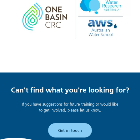
Can't find what you're looking for?
If you have suggestions for future training or would like
to get involved, please let us know.
Get in touch