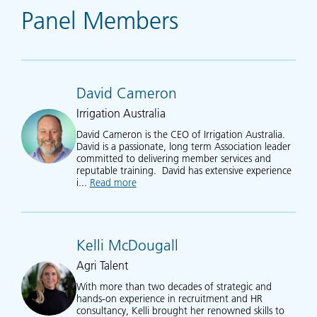
Panel Members
David Cameron
Irrigation Australia
David Cameron is the CEO of Irrigation Australia.
David is a passionate, long term Association leader
committed to delivering member services and
reputable training. David has extensive experience
i...
Read more
about David Cameron
Kelli McDougall
Agri Talent
With more than two decades of strategic and
hands-on experience in recruitment and HR
consultancy, Kelli brought her renowned skills to