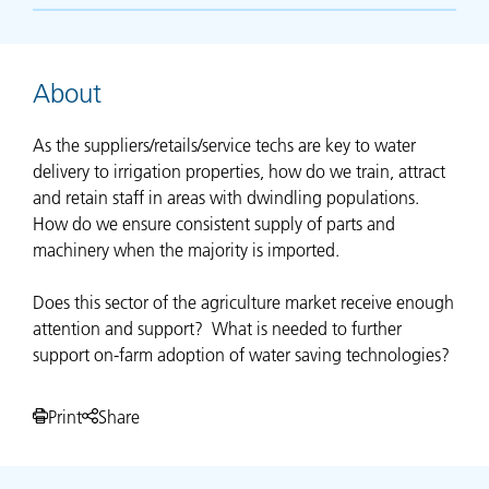
About
As the suppliers/retails/service techs are key to water
delivery to irrigation properties, how do we train, attract
and retain staff in areas with dwindling populations.
How do we ensure consistent supply of parts and
machinery when the majority is imported.
Does this sector of the agriculture market receive enough
attention and support? What is needed to further
support on-farm adoption of water saving technologies?
Print
Share