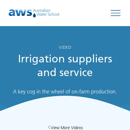
Open 
VIDEO
Irrigation suppliers
and service
A key cog in the wheel of on-farm production.
View More Videos