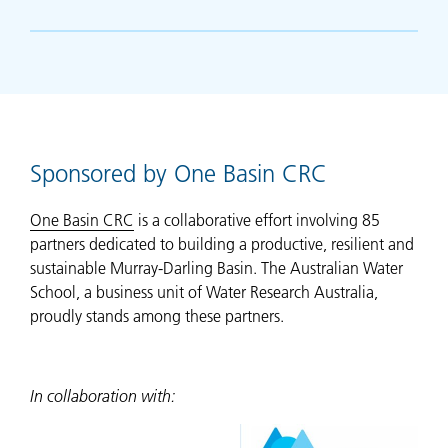
Sponsored by One Basin CRC
One Basin CRC
is a collaborative effort involving 85
partners dedicated to building a productive, resilient and
sustainable Murray-Darling Basin. The Australian Water
School, a business unit of Water Research Australia,
proudly stands among these partners.
In collaboration with: