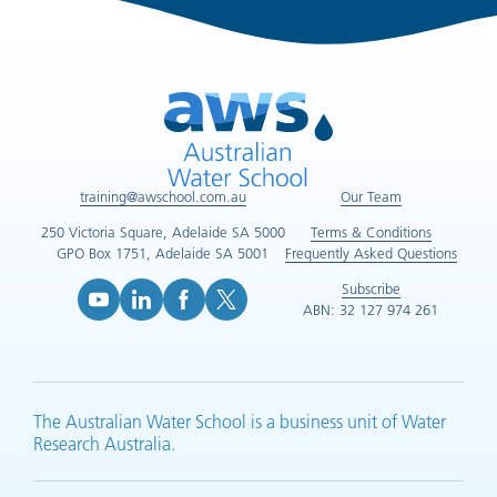
training@awschool.com.au
Our Team
250 Victoria Square, Adelaide SA 5000
Terms & Conditions
GPO Box 1751, Adelaide SA 5001
Frequently Asked Questions
Subscribe
ABN: 32 127 974 261
YouTube (opens in new tab)
LinkedIn (opens in new tab)
Facebook (opens in new tab)
X (opens in new tab)
The Australian Water School is a business unit of Water
Research Australia.