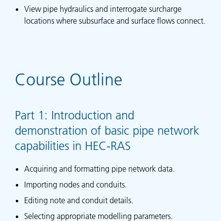
View pipe hydraulics and interrogate surcharge
locations where subsurface and surface flows connect.
Course Outline
Part 1: Introduction and
demonstration of basic pipe network
capabilities in HEC-RAS
Acquiring and formatting pipe network data.
Importing nodes and conduits.
Editing note and conduit details.
Selecting appropriate modelling parameters.