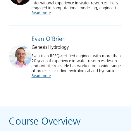
international experience in water resources. He is
engaged in computational modelling, engineeri...
Read more
about Krey Price
Evan O'Brien
Genesis Hydrology
Evan is an RPEQ-certified engineer with more than
20 years of experience in water resources design
and civil site roles. He has worked on a wide range
of projects including hydrological and hydraulic ...
Read more
about Evan O'Brien
Course Overview