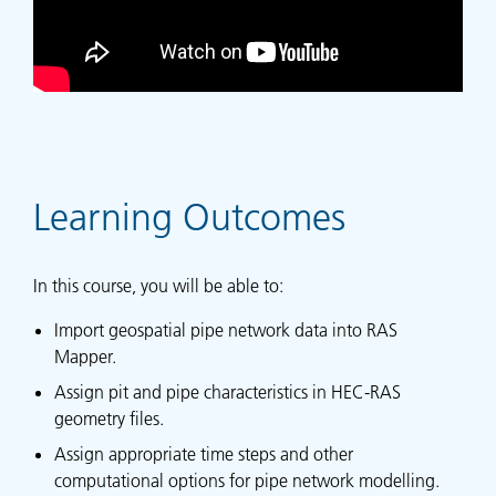
Learning Outcomes
In this course, you will be able to:
Import geospatial pipe network data into RAS
Mapper.
Assign pit and pipe characteristics in HEC-RAS
geometry files.
Assign appropriate time steps and other
computational options for pipe network modelling.