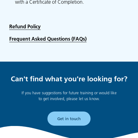
with a Certificate of Completion.
Refund Policy
Frequent Asked Questions (FAQs)
Can't find what you're looking for?
If you have suggestions for future training or would like
to get involved, please let us know.
Get in touch