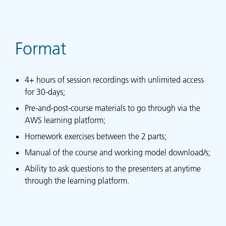
Format
4+ hours of session recordings with unlimited access
for 30-days;
Pre-and-post-course materials to go through via the
AWS learning platform;
Homework exercises between the 2 parts;
Manual of the course and working model download/s;
Ability to ask questions to the presenters at anytime
through the learning platform.