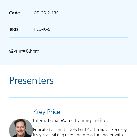
Code
OD-25-2-130
Tags
HEC-RAS
Print
Share
Presenters
Krey Price
International Water Training Institute
Educated at the University of California at Berkeley,
Krey is a civil engineer and project manager with