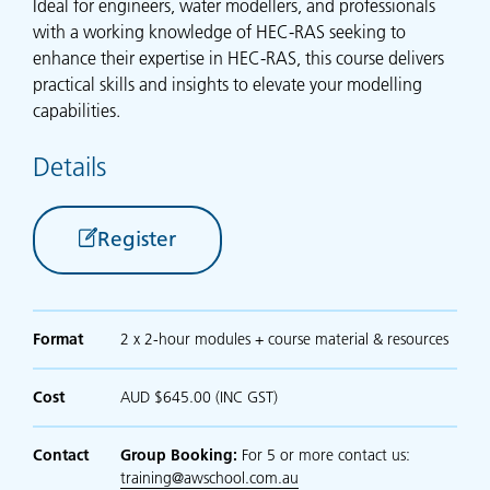
Ideal for engineers, water modellers, and professionals
with a working knowledge of HEC-RAS seeking to
enhance their expertise in HEC-RAS, this course delivers
practical skills and insights to elevate your modelling
capabilities.
Details
Register
Format
2 x 2-hour modules + course material & resources
Cost
AUD $645.00 (INC GST)
Contact
Group Booking:
For 5 or more contact us:
training@awschool.com.au