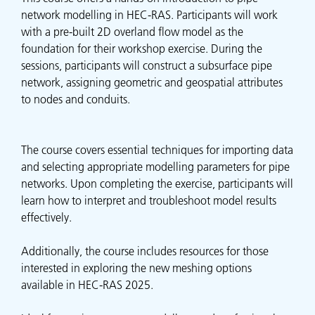
network modelling in HEC-RAS. Participants will work
with a pre-built 2D overland flow model as the
foundation for their workshop exercise. During the
sessions, participants will construct a subsurface pipe
network, assigning geometric and geospatial attributes
to nodes and conduits.
The course covers essential techniques for importing data
and selecting appropriate modelling parameters for pipe
networks. Upon completing the exercise, participants will
learn how to interpret and troubleshoot model results
effectively.
Additionally, the course includes resources for those
interested in exploring the new meshing options
available in HEC-RAS 2025.