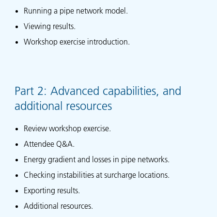
Running a pipe network model.
Viewing results.
Workshop exercise introduction.
Part 2: Advanced capabilities, and
additional resources
Review workshop exercise.
Attendee Q&A.
Energy gradient and losses in pipe networks.
Checking instabilities at surcharge locations.
Exporting results.
Additional resources.