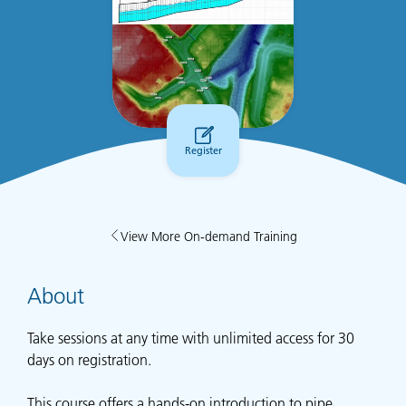
Register
View More On-demand Training
About
Take sessions at any time with unlimited access for 30
days on registration.
This course offers a hands-on introduction to pipe