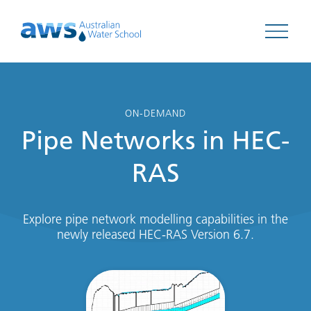
Open 
ON-DEMAND
Pipe Networks in HEC-
RAS
Explore pipe network modelling capabilities in the
newly released HEC-RAS Version 6.7.