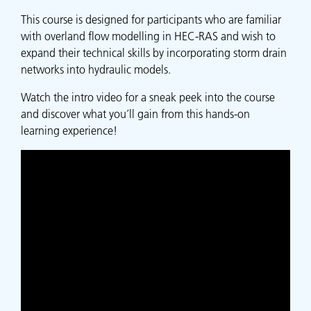
This course is designed for participants who are familiar
with overland flow modelling in HEC-RAS and wish to
expand their technical skills by incorporating storm drain
networks into hydraulic models.
Watch the intro video for a sneak peek into the course
and discover what you’ll gain from this hands-on
learning experience!