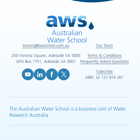
training@awschool.com.au
Our Team
250 Victoria Square, Adelaide SA 5000
Terms & Conditions
GPO Box 1751, Adelaide SA 5001
Frequently Asked Questions
Subscribe
ABN: 32 127 974 261
YouTube (opens in new tab)
LinkedIn (opens in new tab)
Facebook (opens in new tab)
X (opens in new tab)
The Australian Water School is a business unit of Water
Research Australia.