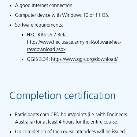
A good internet connection.
Computer device with Windows 10 or 11 OS.
Software requirements:
HEC-RAS v6.7 Beta:
https://www.hec.usace.army.mil/software/hec-
ras/download.aspx
QGIS 3.34:
https://www.qgis.org/download/
Completion certification
Participants earn CPD hours/points (i.e. with Engineers
Australia) for at least 4 hours for the entire course.
On completion of the course attendees will be issued