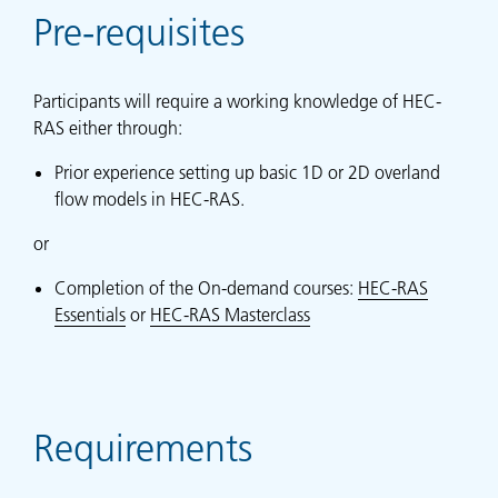
Pre-requisites
Participants will require a working knowledge of HEC-
RAS either through:
Prior experience setting up basic 1D or 2D overland
flow models in HEC-RAS.
or
Completion of the On-demand courses:
HEC-RAS
Essentials
or
HEC-RAS Masterclass
Requirements