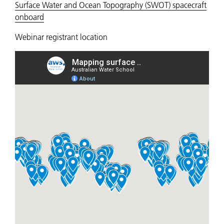
Surface Water and Ocean Topography (SWOT) spacecraft
onboard
Webinar registrant location