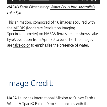
NASA’s Earth Observatory:
Water Pours Into Australia’s
Lake Eyre
This animation, composed of 16 images acquired with
the
MODIS
(Moderate Resolution Imaging
Spectroradiometer) on NASA’s
Terra
satellite, shows Lake
Eyre’s evolution from April 29 to June 12. The images
are
false-color
to emphasize the presence of water.
Image Credit:
NASA Launches International Mission to Survey Earth’s
Water:
A SpaceX Falcon 9 rocket launches with the