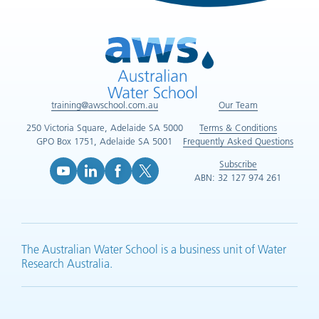
training@awschool.com.au
Our Team
250 Victoria Square, Adelaide SA 5000
Terms & Conditions
GPO Box 1751, Adelaide SA 5001
Frequently Asked Questions
Subscribe
ABN: 32 127 974 261
YouTube (opens in new tab)
LinkedIn (opens in new tab)
Facebook (opens in new tab)
X (opens in new tab)
The Australian Water School is a business unit of Water
Research Australia.