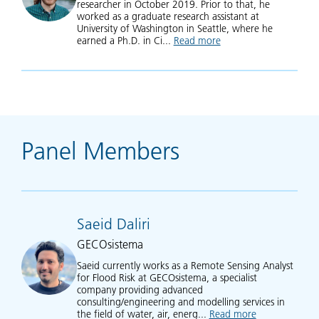
researcher in October 2019. Prior to that, he
worked as a graduate research assistant at
University of Washington in Seattle, where he
earned a Ph.D. in Ci...
Read more
about Matthew Bonn
Panel Members
Saeid Daliri
GECOsistema
Saeid currently works as a Remote Sensing Analyst
for Flood Risk at GECOsistema, a specialist
company providing advanced
consulting/engineering and modelling services in
the field of water, air, energ...
Read more
about Saeid Dal