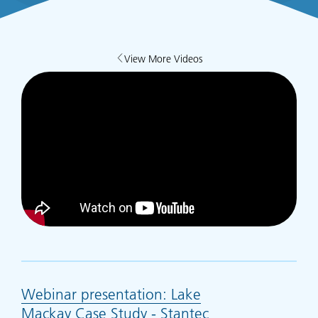
View More Videos
Webinar presentation: Lake
Mackay Case Study - Stantec
(opens in new ta