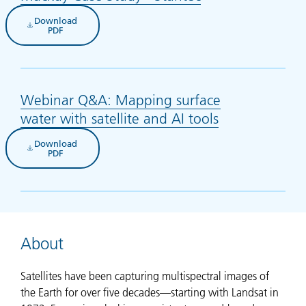
Download
(opens in new tab)
PDF
Webinar Q&A: Mapping surface
water with satellite and AI tools
(opens in new
Download
(opens in new tab)
PDF
About
Satellites have been capturing multispectral images of
the Earth for over five decades—starting with Landsat in