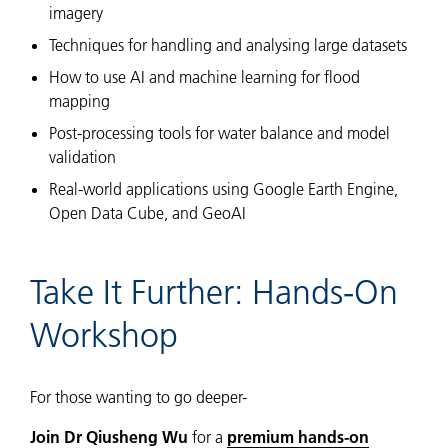
imagery
Techniques for handling and analysing large datasets
How to use AI and machine learning for flood
mapping
Post-processing tools for water balance and model
validation
Real-world applications using Google Earth Engine,
Open Data Cube, and GeoAI
Take It Further: Hands-On
Workshop
For those wanting to go deeper-
Join Dr Qiusheng Wu
for a
premium hands-on