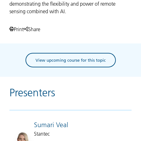
demonstrating the flexibility and power of remote
sensing combined with AI.
Print
Share
View upcoming course for this topic
Presenters
Sumari Veal
Stantec