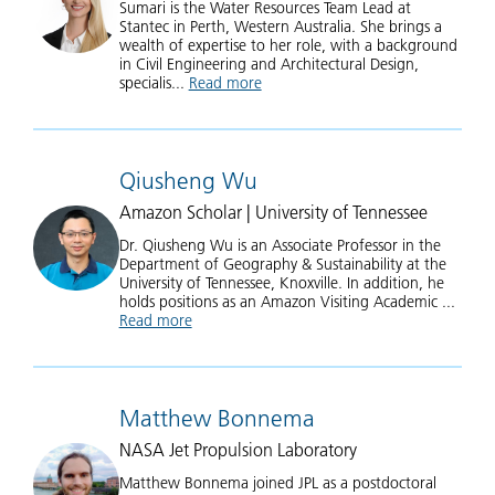
Sumari is the Water Resources Team Lead at
Stantec in Perth, Western Australia. She brings a
wealth of expertise to her role, with a background
in Civil Engineering and Architectural Design,
specialis...
Read more
about Sumari Veal
Qiusheng Wu
Amazon Scholar | University of Tennessee
Dr. Qiusheng Wu is an Associate Professor in the
Department of Geography & Sustainability at the
University of Tennessee, Knoxville. In addition, he
holds positions as an Amazon Visiting Academic ...
Read more
about Qiusheng Wu
Matthew Bonnema
NASA Jet Propulsion Laboratory
Matthew Bonnema joined JPL as a postdoctoral