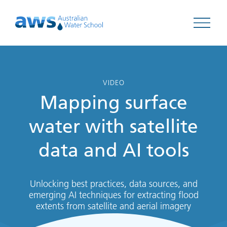
Open 
VIDEO
Mapping surface
water with satellite
data and AI tools
Unlocking best practices, data sources, and
emerging AI techniques for extracting flood
extents from satellite and aerial imagery