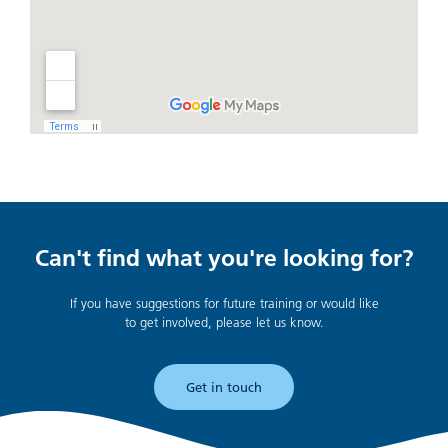
Can't find what you're looking for?
If you have suggestions for future training or would like
to get involved, please let us know.
Get in touch