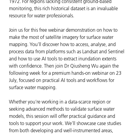
1972. For regions lacking consistent ground-based
monitoring, this rich historical dataset is an invaluable
resource for water professionals.
Join us for this free webinar demonstration on how to
make the most of satellite imagery for surface water
mapping. You’ll discover how to access, analyse, and
process data from platforms such as Landsat and Sentinel
and how to use AI tools to extract inundation extents
with confidence. Then join Dr Qiusheng Wu again the
following week for a premium hands-on webinar on 23
July, focused on practical AI tools and workflows for
surface water mapping.
Whether you’re working in a data-scarce region or
seeking advanced methods to validate surface water
models, this session will offer practical guidance and
tools to support your work. We’ll showcase case studies
from both developing and well-instrumented areas,