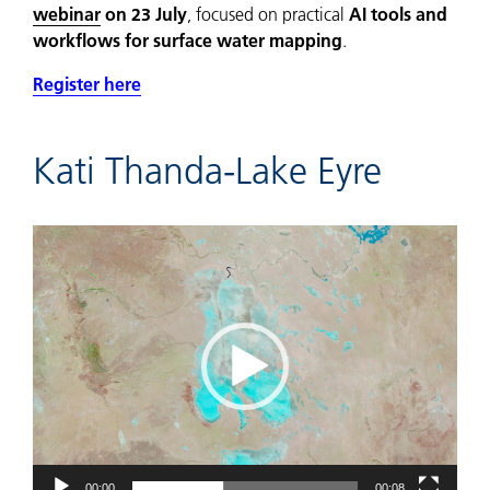
webinar
on 23 July
, focused on practical
AI tools and
workflows for surface water mapping
.
Register here
Kati Thanda-Lake Eyre
Video
Player
00:00
00:08