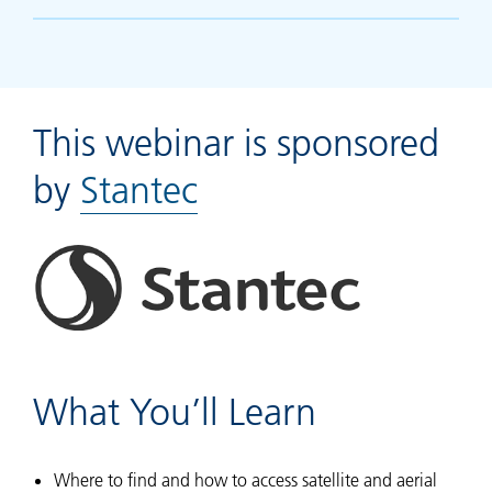
This webinar is sponsored
by
Stantec
What You’ll Learn
Where to find and how to access satellite and aerial