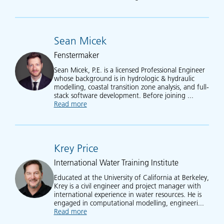
Sean Micek
Fenstermaker
Sean Micek, P.E. is a licensed Professional Engineer
whose background is in hydrologic & hydraulic
modelling, coastal transition zone analysis, and full-
stack software development. Before joining ...
Read more
about Sean Micek
Krey Price
International Water Training Institute
Educated at the University of California at Berkeley,
Krey is a civil engineer and project manager with
international experience in water resources. He is
engaged in computational modelling, engineeri...
Read more
about Krey Price