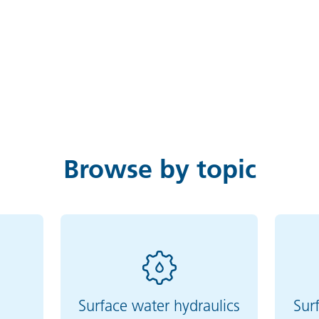
Browse by topic
g
Surface water hydraulics
Sur