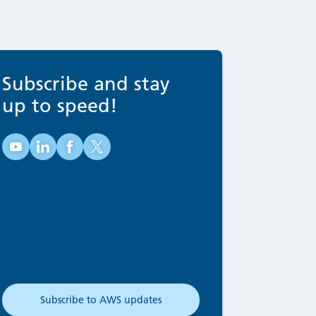
Subscribe and stay
up to speed!
Australian Water School on YouTube (opens in new tab
Australian Water School on LinkedIn (opens in new
Australian Water School on Facebook (opens 
Australian Water School on X (opens in 
Subscribe to AWS updates
(opens in new tab)