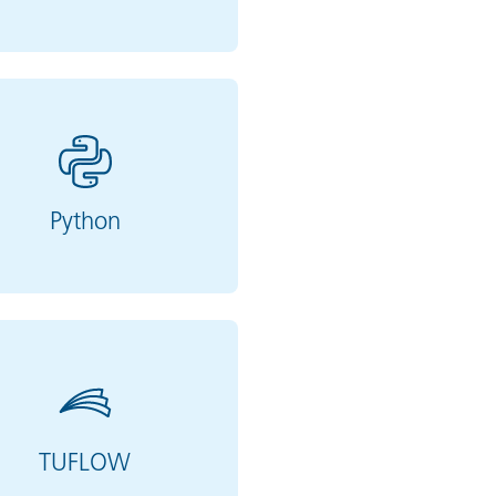
Python
TUFLOW