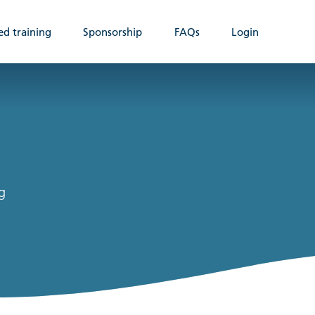
ed training
Sponsorship
FAQs
Login
g