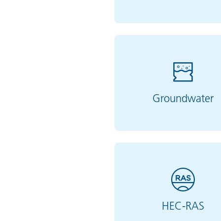
Groundwater
HEC-RAS