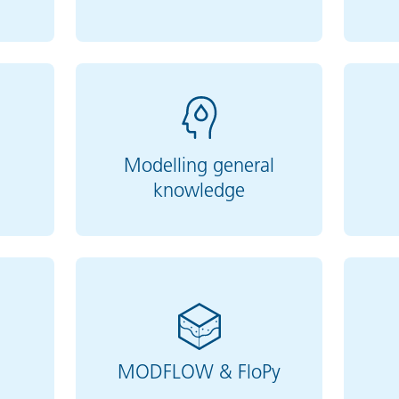
Modelling general
knowledge
MODFLOW & FloPy