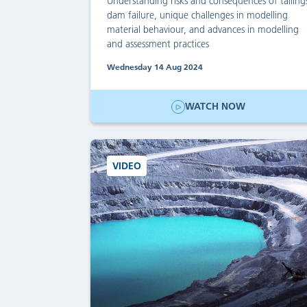
Understanding risks and consequences of tailing
dam failure, unique challenges in modelling
material behaviour, and advances in modelling
and assessment practices
Wednesday 14 Aug 2024
WATCH NOW
VIDEO