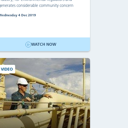
generates considerable community concern
Wednesday 4 Dec 2019
WATCH NOW
VIDEO