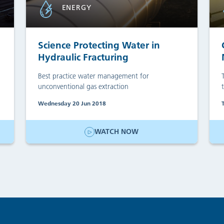
ENERGY
Science Protecting Water in
Hydraulic Fracturing
Best practice water management for
unconventional gas extraction
Wednesday 20 Jun 2018
WATCH NOW