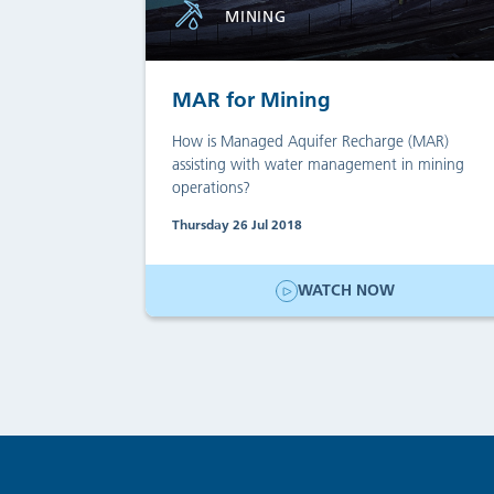
MINING
MAR for Mining
How is Managed Aquifer Recharge (MAR)
assisting with water management in mining
operations?
Thursday 26 Jul 2018
WATCH NOW