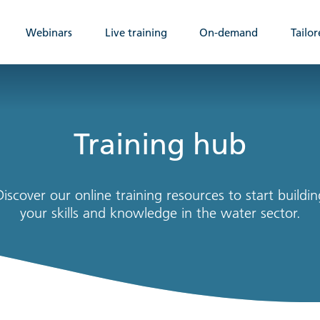
Webinars
Live training
On-demand
Tailor
Training hub
Discover our online training resources to start buildin
your skills and knowledge in the water sector.