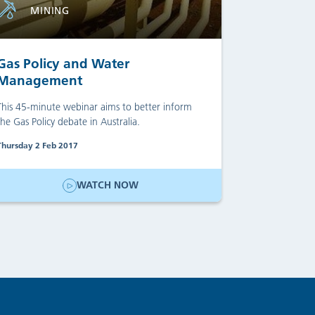
MINING
Gas Policy and Water
Management
This 45-minute webinar aims to better inform
the Gas Policy debate in Australia.
Thursday 2 Feb 2017
WATCH NOW