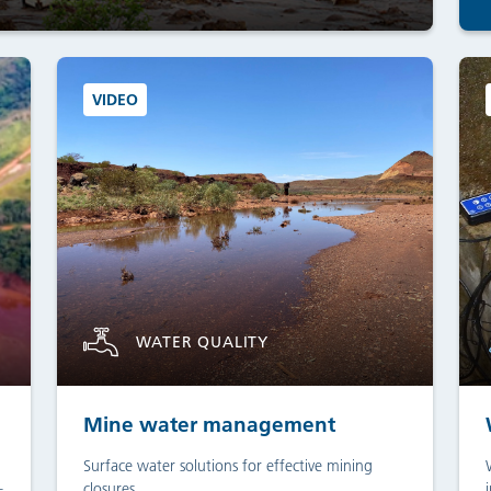
VIDEO
WATER QUALITY
Mine water management
Surface water solutions for effective mining
closures