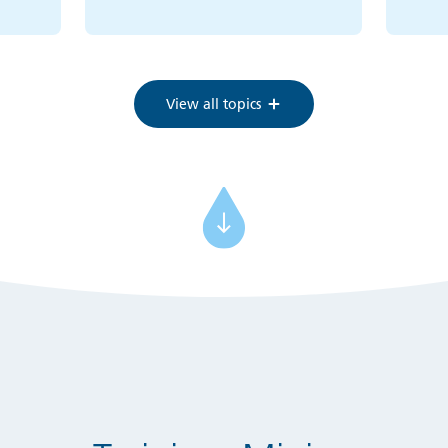
View all topics