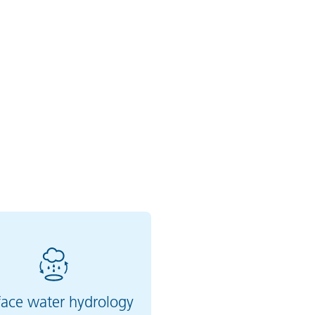
face water hydrology