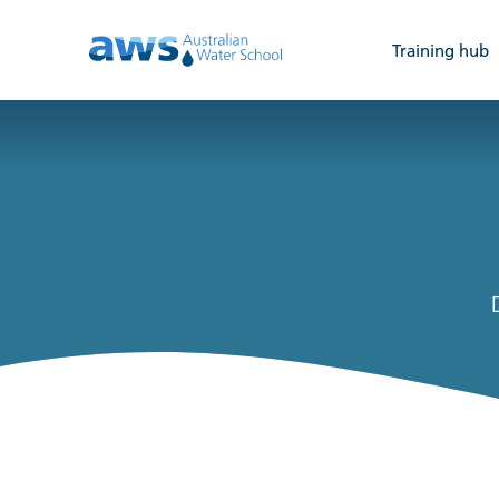
Training hub