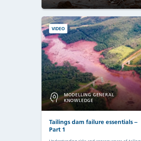
VIDEO
MODELLING GENERAL
KNOWLEDGE
Tailings dam failure essentials –
Part 1