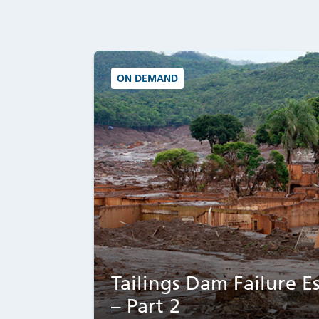
ON DEMAND
Tailings Dam Failure Es
– Part 2