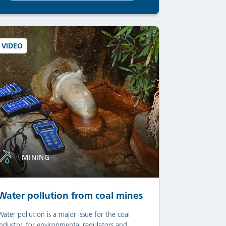
VIDEO
MINING
Water pollution from coal mines
Water pollution is a major issue for the coal
industry, for environmental regulators and