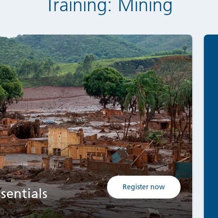
Training: Mining
Register now
sentials