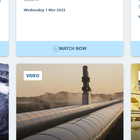
s
Wednesday 1 Mar 2023
WATCH NOW
VIDEO