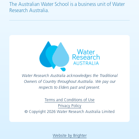
The Australian Water School is a business unit of Water
Research Australia.
Water Research Australia acknowledges the Traditional
Owners of Country throughout Australia. We pay our
respects to Elders past and present.
Terms and Conditions of Use
Privacy Policy
© Copyright 2026 Water Research Australia Limited
Website by Brighter
(opens in new tab)