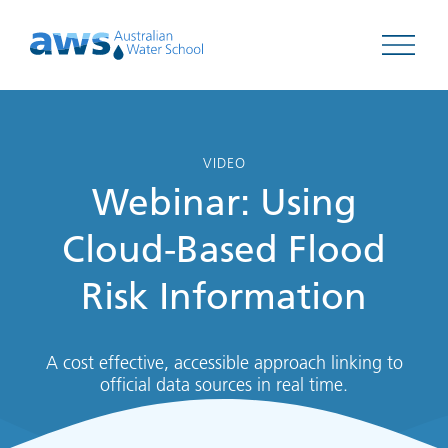
Open 
VIDEO
Webinar: Using
Cloud-Based Flood
Risk Information
A cost effective, accessible approach linking to
official data sources in real time.