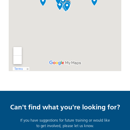
Can't find what you're looking for?
If you have suggestions for future training or would like
to get involved, please let us know.