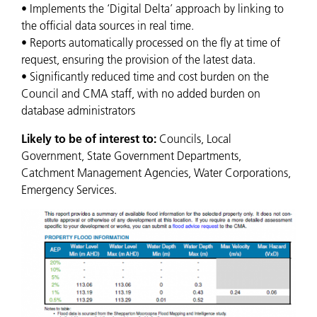
• Implements the ‘Digital Delta’ approach by linking to
the official data sources in real time.
• Reports automatically processed on the fly at time of
request, ensuring the provision of the latest data.
• Significantly reduced time and cost burden on the
Council and CMA staff, with no added burden on
database administrators
Likely to be of interest to:
Councils, Local
Government, State Government Departments,
Catchment Management Agencies, Water Corporations,
Emergency Services.