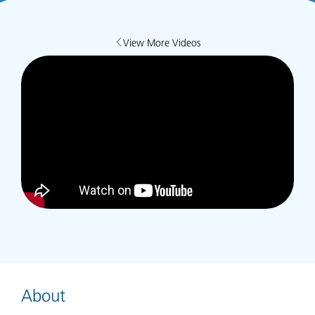
View More Videos
About