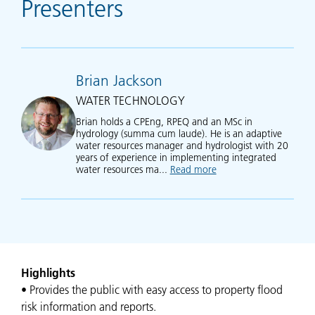
Presenters
Brian Jackson
WATER TECHNOLOGY
Brian holds a CPEng, RPEQ and an MSc in
hydrology (summa cum laude). He is an adaptive
water resources manager and hydrologist with 20
years of experience in implementing integrated
water resources ma...
Read more
about Brian Jackson
Highlights
• Provides the public with easy access to property flood
risk information and reports.