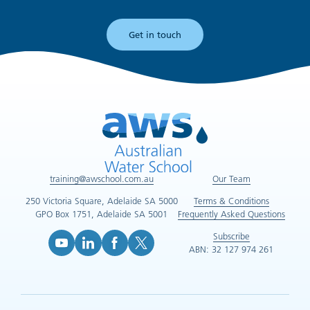
Get in touch
training@awschool.com.au
Our Team
250 Victoria Square, Adelaide SA 5000
Terms & Conditions
GPO Box 1751, Adelaide SA 5001
Frequently Asked Questions
Subscribe
ABN: 32 127 974 261
YouTube (opens in new tab)
LinkedIn (opens in new tab)
Facebook (opens in new tab)
X (opens in new tab)