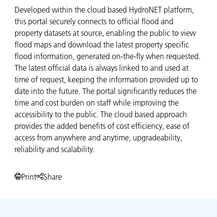
Developed within the cloud based HydroNET platform,
this portal securely connects to official flood and
property datasets at source, enabling the public to view
flood maps and download the latest property specific
flood information, generated on-the-fly when requested.
The latest official data is always linked to and used at
time of request, keeping the information provided up to
date into the future. The portal significantly reduces the
time and cost burden on staff while improving the
accessibility to the public. The cloud based approach
provides the added benefits of cost efficiency, ease of
access from anywhere and anytime, upgradeability,
reliability and scalability.
Print
Share