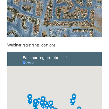
Webinar registrants locations