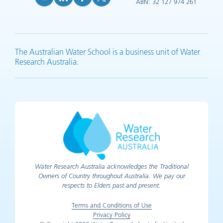
ABN: 32 127 974 261
YouTube (opens in new tab)
LinkedIn (opens in new tab)
Facebook (opens in new tab)
X (opens in new tab)
The Australian Water School is a business unit of Water
Research Australia.
Water Research Australia acknowledges the Traditional
Owners of Country throughout Australia. We pay our
respects to Elders past and present.
Terms and Conditions of Use
Privacy Policy