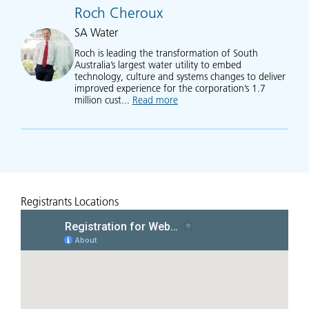
Roch Cheroux
SA Water
Roch is leading the transformation of South
Australia’s largest water utility to embed
technology, culture and systems changes to deliver
improved experience for the corporation’s 1.7
million cust...
Read more
about Roch Cheroux
Registrants Locations