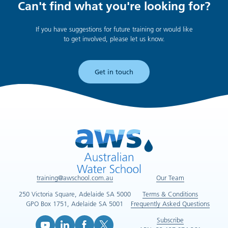
Can't find what you're looking for?
If you have suggestions for future training or would like
to get involved, please let us know.
Get in touch
training@awschool.com.au
Our Team
250 Victoria Square, Adelaide SA 5000
Terms & Conditions
GPO Box 1751, Adelaide SA 5001
Frequently Asked Questions
Subscribe