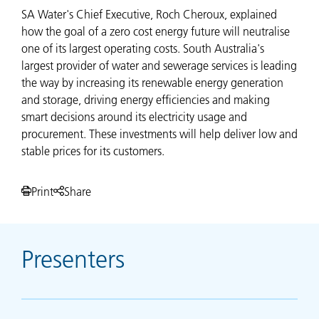
SA Water's Chief Executive, Roch Cheroux, explained
how the goal of a zero cost energy future will neutralise
one of its largest operating costs. South Australia's
largest provider of water and sewerage services is leading
the way by increasing its renewable energy generation
and storage, driving energy efficiencies and making
smart decisions around its electricity usage and
procurement. These investments will help deliver low and
stable prices for its customers.
Print
Share
Presenters