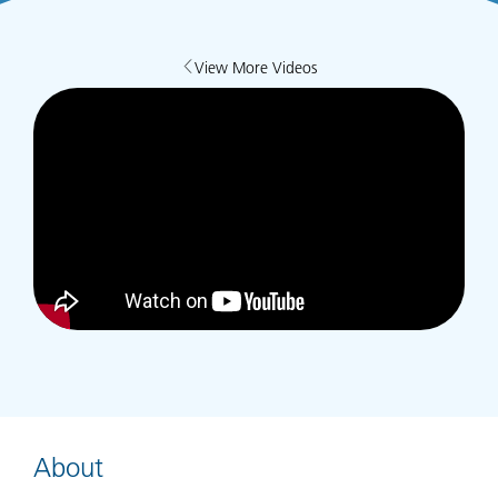
View More Videos
About