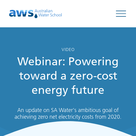
Open 
VIDEO
Webinar: Powering
toward a zero-cost
energy future
An update on SA Water's ambitious goal of
achieving zero net electricity costs from 2020.