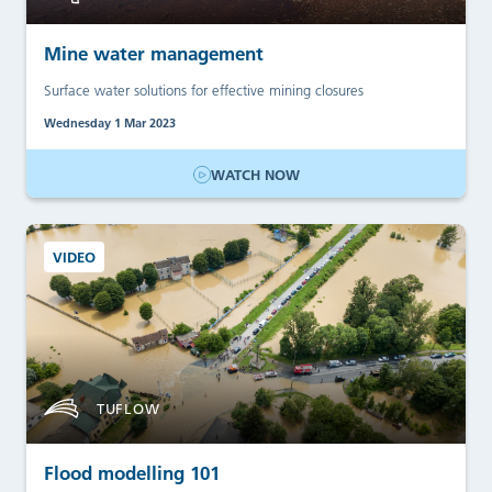
Mine water management
Surface water solutions for effective mining closures
Wednesday 1 Mar 2023
WATCH NOW
VIDEO
TUFLOW
Flood modelling 101