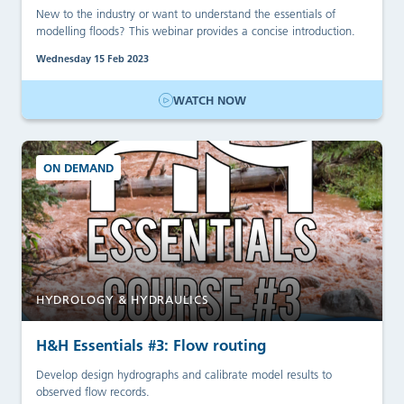
New to the industry or want to understand the essentials of
modelling floods? This webinar provides a concise introduction.
Wednesday 15 Feb 2023
WATCH NOW
ON DEMAND
HYDROLOGY & HYDRAULICS
H&H Essentials #3: Flow routing
Develop design hydrographs and calibrate model results to
observed flow records.