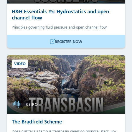
H&H Essentials #5: Hydrostatics and open
channel flow
Principles governing fluid pressure and open channel flow
REGISTER NOW
VIDEO
CSIRO
The Bradfield Scheme
Does Australia’s famous transbasin diversion proposal stack up?