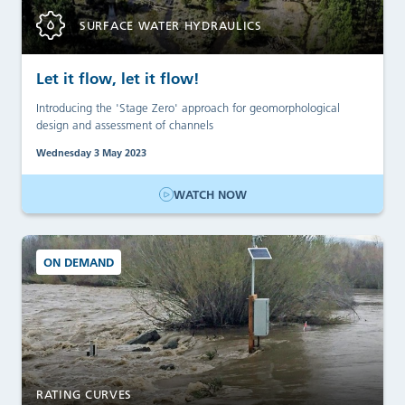
SURFACE WATER HYDRAULICS
Let it flow, let it flow!
Introducing the 'Stage Zero' approach for geomorphological
design and assessment of channels
Wednesday 3 May 2023
WATCH NOW
ON DEMAND
RATING CURVES