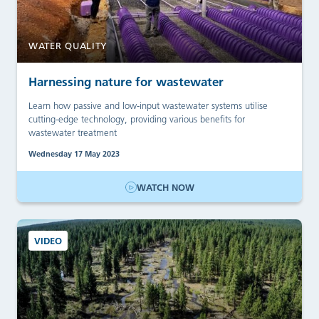
WATER QUALITY
Harnessing nature for wastewater
Learn how passive and low-input wastewater systems utilise
cutting-edge technology, providing various benefits for
wastewater treatment
Wednesday 17 May 2023
WATCH NOW
VIDEO