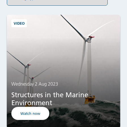
VIDEO
Wednesday 2 Aug 2023
Structures in the Marine
Environment
Watch now