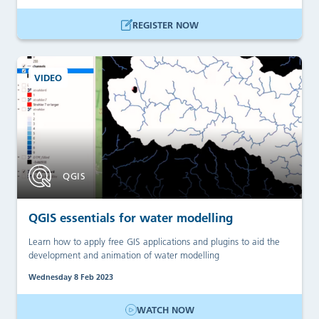
REGISTER NOW
VIDEO
QGIS
QGIS essentials for water modelling
Learn how to apply free GIS applications and plugins to aid the
development and animation of water modelling
Wednesday 8 Feb 2023
WATCH NOW