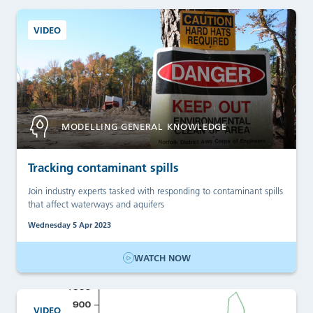
VIDEO
MODELLING GENERAL KNOWLEDGE
Tracking contaminant spills
Join industry experts tasked with responding to contaminant spills
that affect waterways and aquifers
Wednesday 5 Apr 2023
WATCH NOW
VIDEO