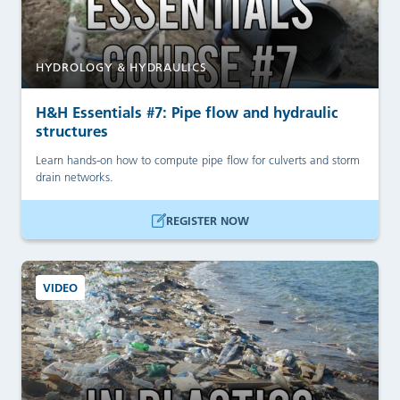
HYDROLOGY & HYDRAULICS
H&H Essentials #7: Pipe flow and hydraulic
structures
Learn hands-on how to compute pipe flow for culverts and storm
drain networks.
REGISTER NOW
VIDEO