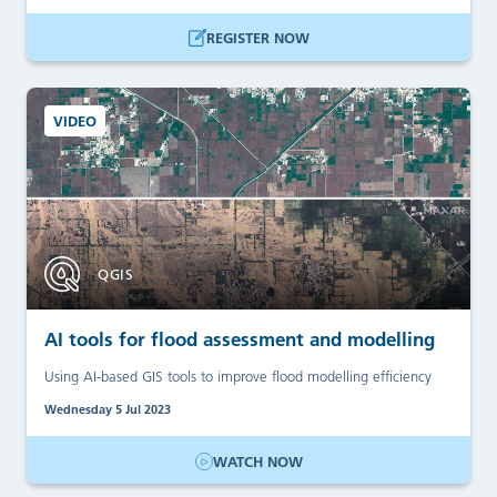
REGISTER NOW
VIDEO
QGIS
AI tools for flood assessment and modelling
Using AI-based GIS tools to improve flood modelling efficiency
Wednesday 5 Jul 2023
WATCH NOW