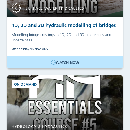
SURFACE WATER HYDRAULICS
1D, 2D and 3D hydraulic modelling of bridges
Modelling bridge crossings in 1D, 2D and 3D: challenges and
uncertainties
Wednesday 16 Nov 2022
WATCH NOW
ON DEMAND
HYDROLOGY & HYDRAULICS