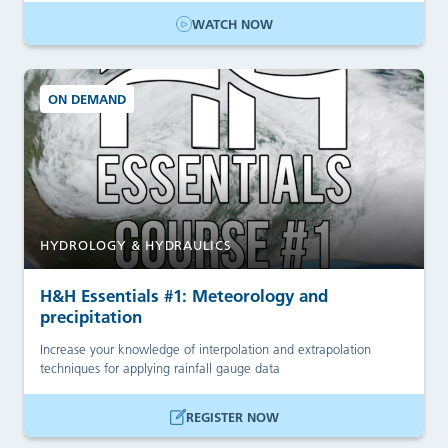
WATCH NOW
ON DEMAND
HYDROLOGY & HYDRAULICS
H&H Essentials #1: Meteorology and
precipitation
Increase your knowledge of interpolation and extrapolation
techniques for applying rainfall gauge data
REGISTER NOW