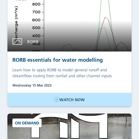
RORB
RORB essentials for water modelling
Learn how to apply RORB to model general runoff and
streamflow routing from rainfall and other channel inputs
Wednesday 15 Mar 2023
WATCH NOW
ON DEMAND