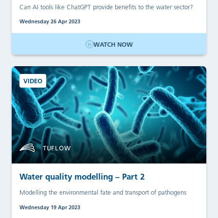
Can AI tools like ChatGPT provide benefits to the water sector?
Wednesday 26 Apr 2023
WATCH NOW
VIDEO
TUFLOW
Water quality modelling – Part 2
Modelling the environmental fate and transport of pathogens
Wednesday 19 Apr 2023