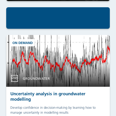
ON DEMAND
GROUNDWATER
Uncertainty analysis in groundwater
modelling
Develop confidence in decision-making by learning how to
manage uncertainty in modelling results