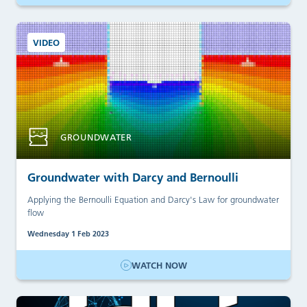
VIDEO
GROUNDWATER
Groundwater with Darcy and Bernoulli
Applying the Bernoulli Equation and Darcy's Law for groundwater
flow
Wednesday 1 Feb 2023
WATCH NOW