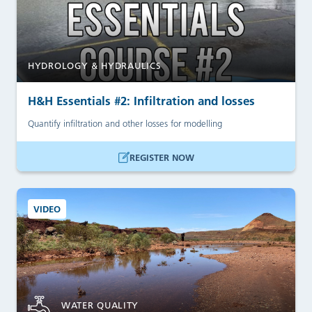
HYDROLOGY & HYDRAULICS
H&H Essentials #2: Infiltration and losses
Quantify infiltration and other losses for modelling
REGISTER NOW
VIDEO
WATER QUALITY