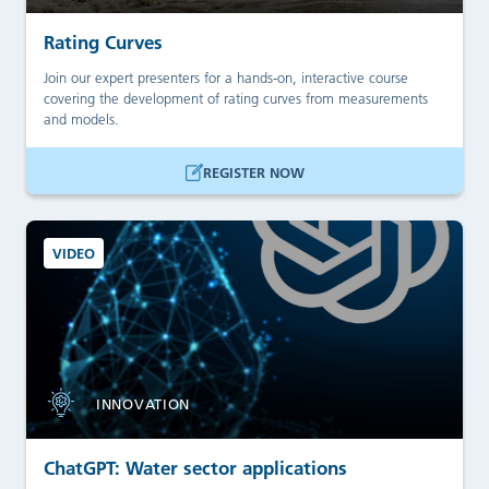
Rating Curves
Join our expert presenters for a hands-on, interactive course
covering the development of rating curves from measurements
and models.
REGISTER NOW
VIDEO
INNOVATION
ChatGPT: Water sector applications