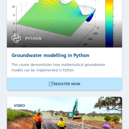
PYTHON
Groundwater modelling in Python
This course demonstrates how mathematical groundwater
models can be implemented in Python
REGISTER NOW
VIDEO