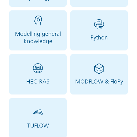
Modelling general
Python
knowledge
HEC-RAS
MODFLOW & FloPy
TUFLOW