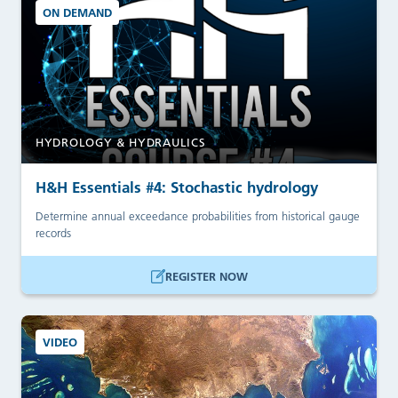
ON DEMAND
HYDROLOGY & HYDRAULICS
H&H Essentials #4: Stochastic hydrology
Determine annual exceedance probabilities from historical gauge
records
REGISTER NOW
VIDEO