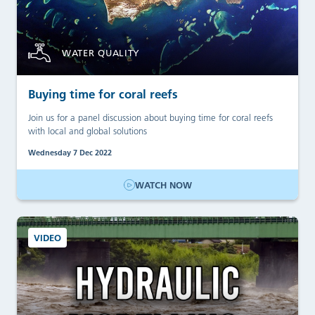
WATER QUALITY
Buying time for coral reefs
Join us for a panel discussion about buying time for coral reefs
with local and global solutions
Wednesday 7 Dec 2022
WATCH NOW
VIDEO