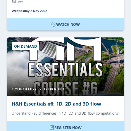
failures
Wednesday 2 Nov 2022
WATCH NOW
ON DEMAND
HYDROLOGY & HYDRAULICS
H&H Essentials #6: 1D, 2D and 3D flow
Understand key differences in 1D, 2D and 3D flow computations
REGISTER NOW