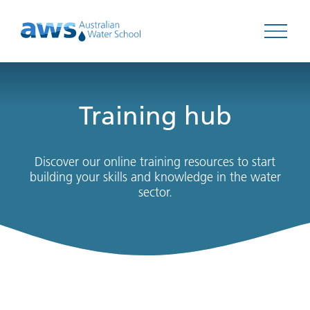
Open 
Training hub
Discover our online training resources to start
building your skills and knowledge in the water
sector.