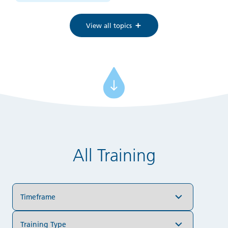
View all topics
All Training