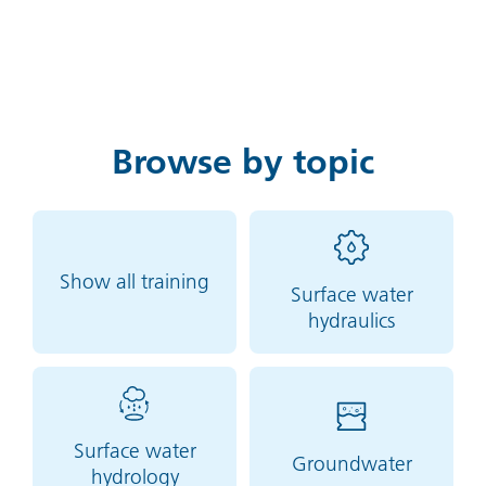
Browse by topic
Show all training
Surface water
hydraulics
Surface water
Groundwater
hydrology