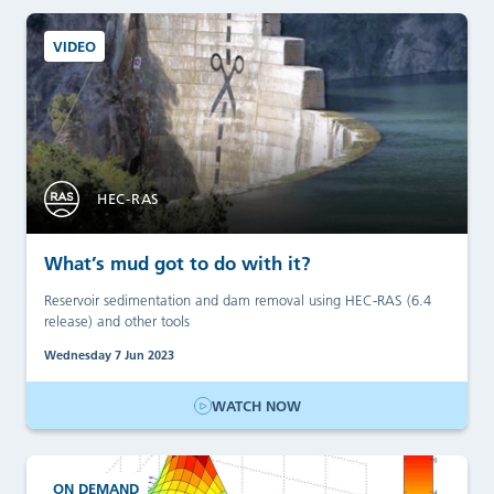
VIDEO
HEC-RAS
What’s mud got to do with it?
Reservoir sedimentation and dam removal using HEC-RAS (6.4
release) and other tools
Wednesday 7 Jun 2023
WATCH NOW
ON DEMAND