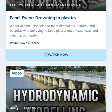
ECOSYSTEM & CATCHMENT MANAGEMENT
Panel Event: Drowning in plastics
A special panel discussion to meet filmmakers, activists, and
scientists who are trying to keep plastics out of waterways and
clean up our waste
Wednesday 5 Oct 2022
WATCH NOW
VIDEO
TUFLOW