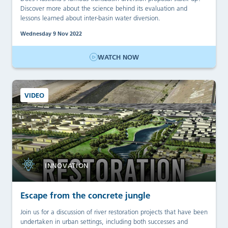
Discover more about the science behind its evaluation and
lessons learned about inter-basin water diversion.
Wednesday 9 Nov 2022
WATCH NOW
VIDEO
INNOVATION
Escape from the concrete jungle
Join us for a discussion of river restoration projects that have been
undertaken in urban settings, including both successes and