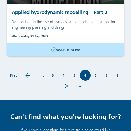
Applied hydrodynamic modelling – Part 2
Demonstrating the use of hydrodynamic modelling as a tool for
engineering planning and design
Wednesday 21 Sep 2022
WATCH NOW
First
…
3
4
5
6
7
8
9
…
Last
Can't find what you're looking for?
If you have suggestions for future training or would like