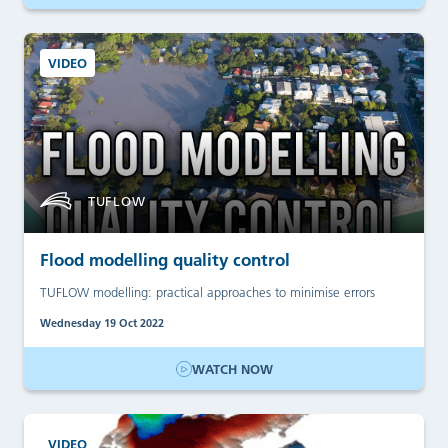
VIDEO
TUFLOW
Flood modelling quality control
TUFLOW modelling: practical approaches to minimise errors
Wednesday 19 Oct 2022
WATCH NOW
VIDEO