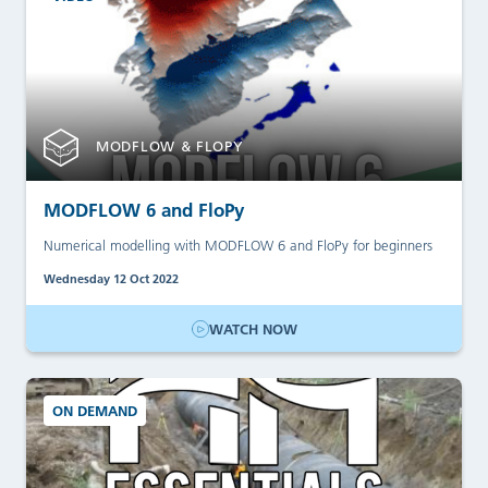
MODFLOW & FLOPY
MODFLOW 6 and FloPy
Numerical modelling with MODFLOW 6 and FloPy for beginners
Wednesday 12 Oct 2022
WATCH NOW
ON DEMAND