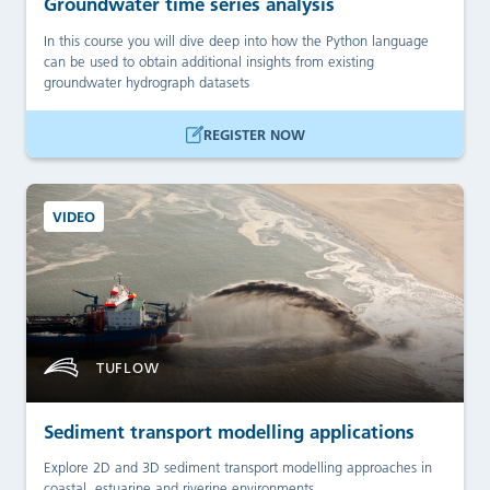
Groundwater time series analysis
In this course you will dive deep into how the Python language
can be used to obtain additional insights from existing
groundwater hydrograph datasets
REGISTER NOW
VIDEO
TUFLOW
Sediment transport modelling applications
Explore 2D and 3D sediment transport modelling approaches in
coastal, estuarine and riverine environments