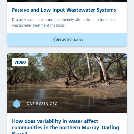
Passive and Low Input Wastewater Systems
Discover sustainable and eco-friendly alternatives to traditional
wastewater treatment methods.
REGISTER NOW
VIDEO
ONE BASIN CRC
How does variability in water affect
communities in the northern Murray–Darling
Basin?