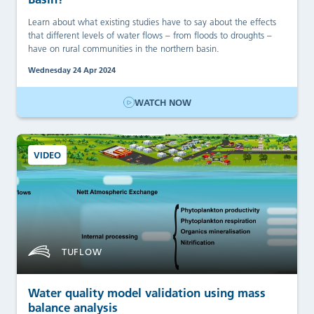
Learn about what existing studies have to say about the effects
that different levels of water flows – from floods to droughts –
have on rural communities in the northern basin.
Wednesday 24 Apr 2024
WATCH NOW
VIDEO
TUFLOW
Water quality model validation using mass
balance analysis