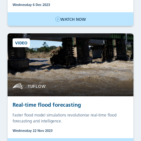
Wednesday 6 Dec 2023
WATCH NOW
VIDEO
TUFLOW
Real-time flood forecasting
Faster flood model simulations revolutionise real-time flood
forecasting and intelligence.
Wednesday 22 Nov 2023