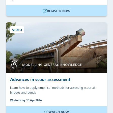
REGISTER NOW
VIDEO
MODELLING GENERAL KNOWLEDGE
Advances in scour assessment
Learn how to apply empirical methods for assessing scour at
bridges and bends
Wednesday 10 Apr 2024
WATCH NOW