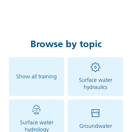
Browse by topic
Show all training
Surface water
hydraulics
Surface water
Groundwater
hydrology