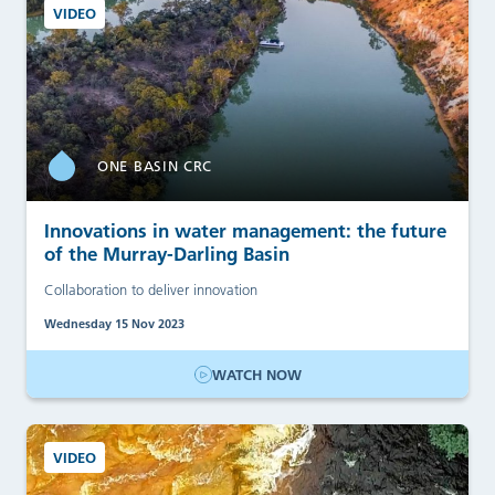
VIDEO
ONE BASIN CRC
Innovations in water management: the future
of the Murray-Darling Basin
Collaboration to deliver innovation
Wednesday 15 Nov 2023
WATCH NOW
VIDEO