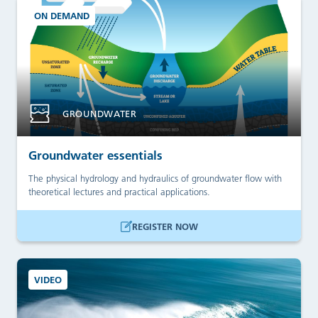
ON DEMAND
GROUNDWATER
Groundwater essentials
The physical hydrology and hydraulics of groundwater flow with
theoretical lectures and practical applications.
REGISTER NOW
VIDEO