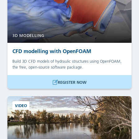
3D MODELLING
CFD modelling with OpenFOAM
Build 3D CFD models of hydraulic structures using OpenFOAM,
the free, open-source software package.
REGISTER NOW
VIDEO