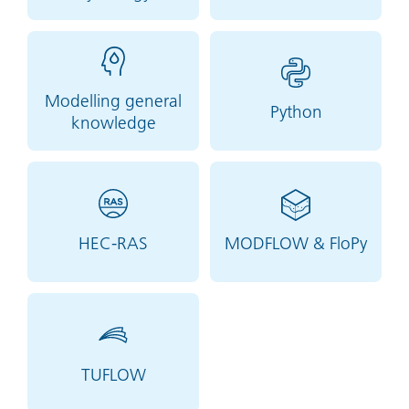
Modelling general
Python
knowledge
HEC-RAS
MODFLOW & FloPy
TUFLOW