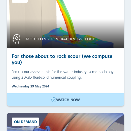
MODELLING GENERAL KNOWLEDGE
For those about to rock scour (we compute
you)
Rock scour assessments for the water industry: a methodology
using 2D/3D fluid-solid numerical coupling.
Wednesday 29 May 2024
WATCH NOW
ON DEMAND