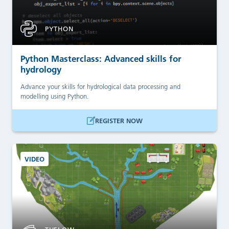
PYTHON
Python Masterclass: Advanced skills for
hydrology
Advance your skills for hydrological data processing and
modelling using Python.
REGISTER NOW
VIDEO