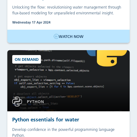
Unlocking the flow: revolutionising water management through
flux-based modeling for unparalleled environmental insight.
Wednesday 17 Apr 2024
WATCH NOW
ON DEMAND
PYTHON
Python essentials for water
Develop confidence in the powerful programming language
Python.