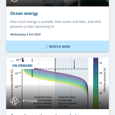
Ocean energy
How much energy is available from waves and tides, and what
prevents us from harvesting it?
Wednesday 4 Oct 2023
WATCH NOW
ON DEMAND
PYTHON