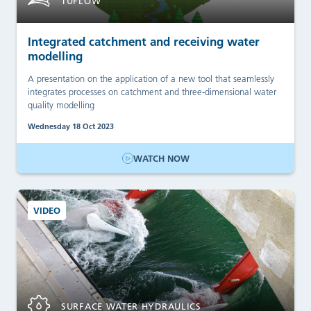
TUFLOW
Integrated catchment and receiving water
modelling
A presentation on the application of a new tool that seamlessly
integrates processes on catchment and three-dimensional water
quality modelling
Wednesday 18 Oct 2023
WATCH NOW
VIDEO
SURFACE WATER HYDRAULICS