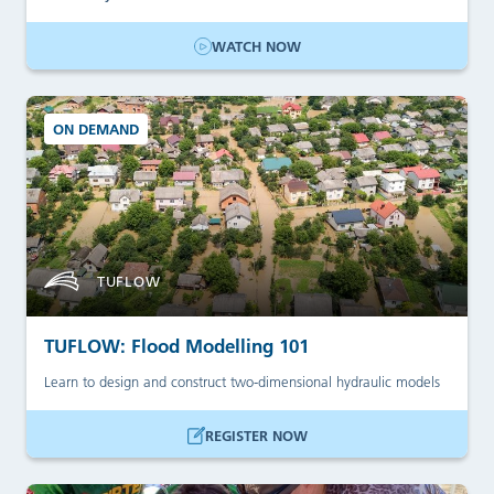
WATCH NOW
ON DEMAND
TUFLOW
TUFLOW: Flood Modelling 101
Learn to design and construct two-dimensional hydraulic models
REGISTER NOW