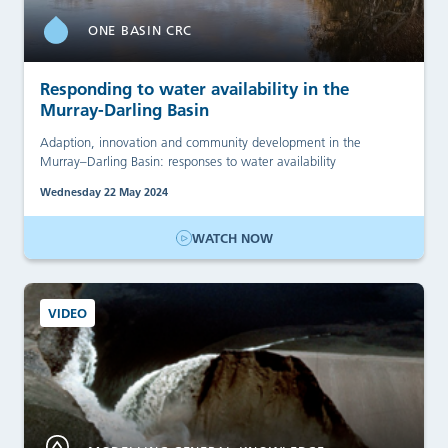
ONE BASIN CRC
Responding to water availability in the
Murray-Darling Basin
Adaption, innovation and community development in the
Murray–Darling Basin: responses to water availability
Wednesday 22 May 2024
WATCH NOW
VIDEO