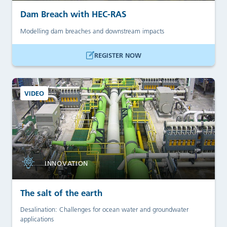
Dam Breach with HEC-RAS
Modelling dam breaches and downstream impacts
REGISTER NOW
VIDEO
INNOVATION
The salt of the earth
Desalination: Challenges for ocean water and groundwater
applications