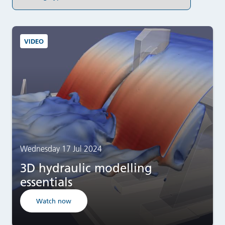
VIDEO
Wednesday 17 Jul 2024
3D hydraulic modelling
essentials
Watch now