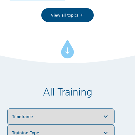
View all topics
All Training