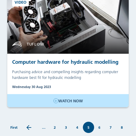
VIDEO
TUFLOW
Computer hardware for hydraulic modelling
Purchasing advice and compelling insights regarding computer
hardware best fit for hydraulic modelling
Wednesday 30 Aug 2023
WATCH NOW
First
…
2
3
4
5
6
7
8