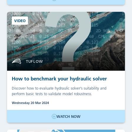
VIDEO
TUFLOW
How to benchmark your hydraulic solver
Discover how to evaluate hydraulic solver’s suitability and
perform basic tests to validate model robustness.
Wednesday 20 Mar 2024
WATCH NOW