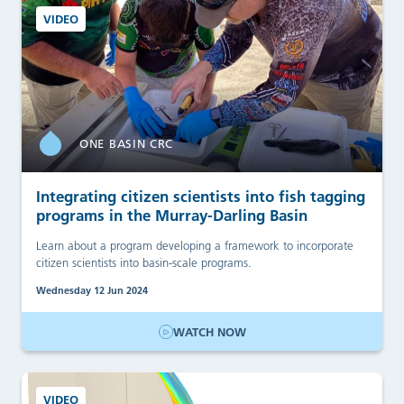
VIDEO
ONE BASIN CRC
Integrating citizen scientists into fish tagging
programs in the Murray-Darling Basin
Learn about a program developing a framework to incorporate
citizen scientists into basin-scale programs.
Wednesday 12 Jun 2024
WATCH NOW
VIDEO