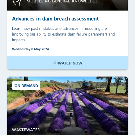
MODELLING GENERAL KNOWLEDGE
Advances in dam breach assessment
Learn how past mistakes and advances in modelling are
improving our ability to estimate dam failure parameters and
impacts
Wednesday 8 May 2024
WATCH NOW
ON DEMAND
WASTEWATER