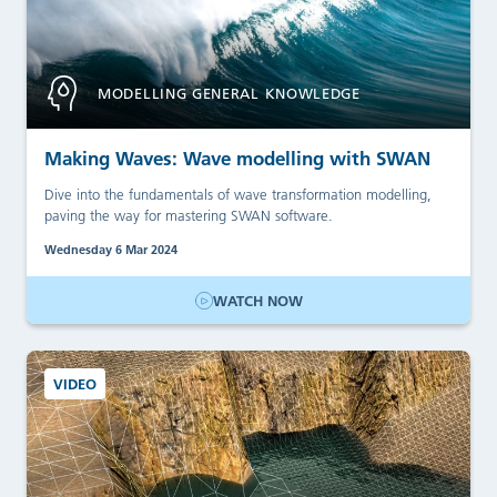
MODELLING GENERAL KNOWLEDGE
Making Waves: Wave modelling with SWAN
Dive into the fundamentals of wave transformation modelling,
paving the way for mastering SWAN software.
Wednesday 6 Mar 2024
WATCH NOW
VIDEO