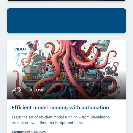
VIDEO
TUFLOW
Efficient model running with automation
Learn the art of efficient model running – from planning to
execution - with these tools, tips and tricks.
Wednesday 3 Jul 2024