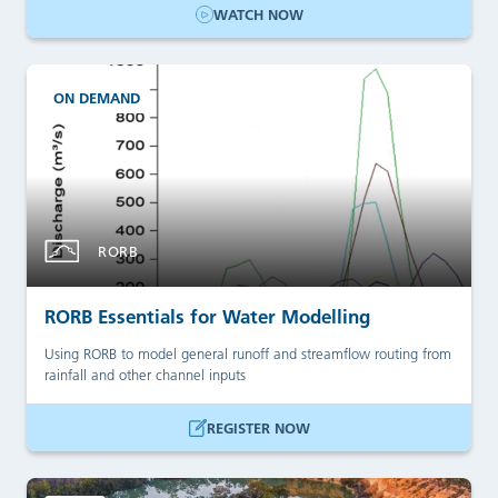
WATCH NOW
ON DEMAND
RORB
RORB Essentials for Water Modelling
Using RORB to model general runoff and streamflow routing from
rainfall and other channel inputs
REGISTER NOW