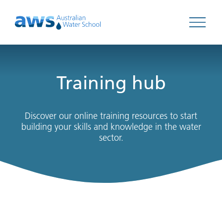
Open 
Training hub
Discover our online training resources to start
building your skills and knowledge in the water
sector.