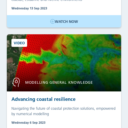
Wednesday 13 Sep 2023
WATCH NOW
VIDEO
MODELLING GENERAL KNOWLEDGE
Advancing coastal resilience
Navigating the future of coastal protection solutions, empowered
by numerical modelling
Wednesday 6 Sep 2023