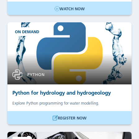
WATCH NOW
ON DEMAND
PYTHON
Python for hydrology and hydrogeology
Explore Python programming for water modelling.
REGISTER NOW