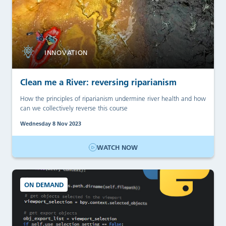
INNOVATION
Clean me a River: reversing riparianism
How the principles of riparianism undermine river health and how
can we collectively reverse this course
Wednesday 8 Nov 2023
WATCH NOW
ON DEMAND