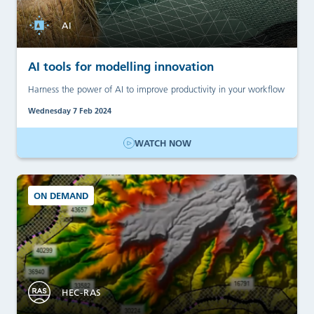
AI
AI tools for modelling innovation
Harness the power of AI to improve productivity in your workflow
Wednesday 7 Feb 2024
WATCH NOW
ON DEMAND
HEC-RAS