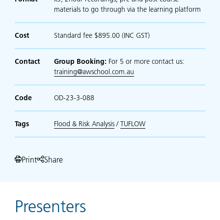
materials to go through via the learning platform
Cost
Standard fee $895.00 (INC GST)
Contact
Group Booking:
For 5 or more contact us:
training@awschool.com.au
Code
OD-23-3-088
Tags
Flood & Risk Analysis
/
TUFLOW
Print
Share
Presenters