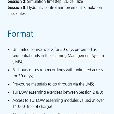
Session
2
: Simulation timestep; 2D cell size
Session
3
: Hydraulic control reinforcement; simulation
check files.
Format
Unlimited course access for 30-days presented as
sequential units in the
Learning Management System
(LMS)
;
6+ hours of session recordings with unlimited access
for 30-days;
Pre-course materials to go through via the LMS;
TUFLOW eLearning exercises between Session 2 & 3;
Access to TUFLOW eLearning modules valued at over
$1,000, free of charge!