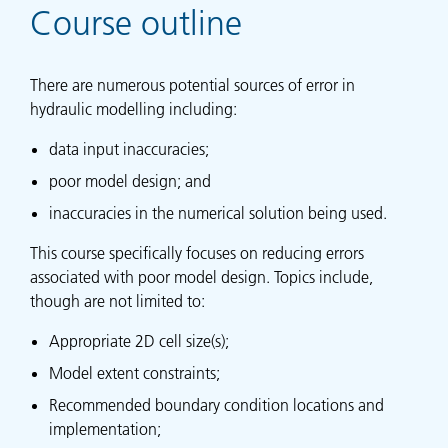
Course outline
There are numerous potential sources of error in
hydraulic modelling including:
data input inaccuracies;
poor model design; and
inaccuracies in the numerical solution being used.
This course specifically focuses on reducing errors
associated with poor model design. Topics include,
though are not limited to:
Appropriate 2D cell size(s);
Model extent constraints;
Recommended boundary condition locations and
implementation;