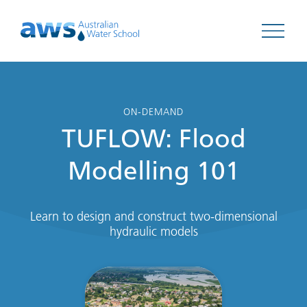
Open 
ON-DEMAND
TUFLOW: Flood
Modelling 101
Learn to design and construct two-dimensional
hydraulic models