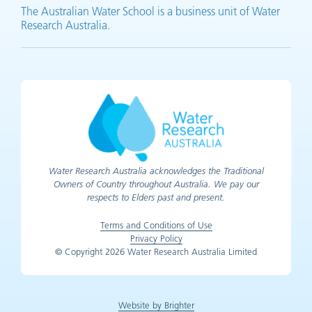
The Australian Water School is a business unit of Water
Research Australia.
Water Research Australia acknowledges the Traditional
Owners of Country throughout Australia. We pay our
respects to Elders past and present.
Terms and Conditions of Use
Privacy Policy
© Copyright 2026 Water Research Australia Limited
Website by Brighter
(opens in new tab)