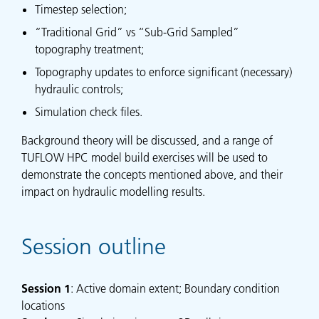
Timestep selection;
“Traditional Grid” vs “Sub-Grid Sampled”
topography treatment;
Topography updates to enforce significant (necessary)
hydraulic controls;
Simulation check files.
Background theory will be discussed, and a range of
TUFLOW HPC model build exercises will be used to
demonstrate the concepts mentioned above, and their
impact on hydraulic modelling results.
Session outline
Session
1
: Active domain extent; Boundary condition
locations