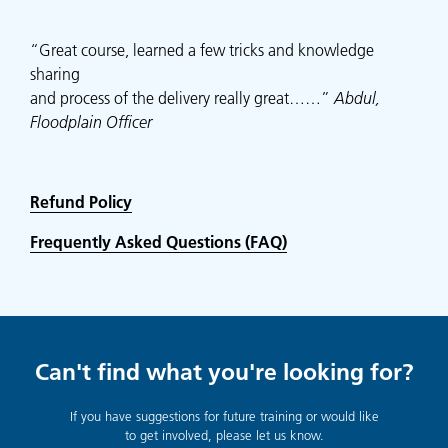
“Great course, learned a few tricks and knowledge
sharing
and process of the delivery really great……”
Abdul,
Floodplain Officer
Refund Policy
Frequently Asked Questions (FAQ)
Can't find what you're looking for?
If you have suggestions for future training or would like
to get involved, please let us know.