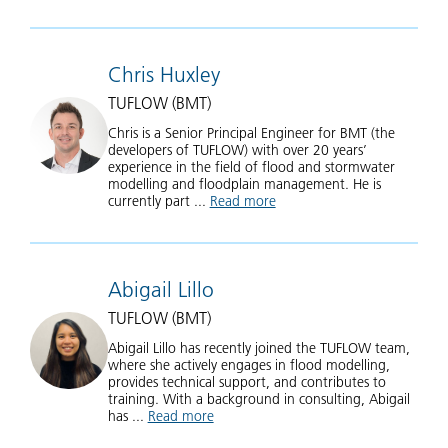
Chris Huxley
TUFLOW (BMT)
Chris is a Senior Principal Engineer for BMT (the
developers of TUFLOW) with over 20 years’
experience in the field of flood and stormwater
modelling and floodplain management. He is
currently part ...
Read more
about Chris Huxley
Abigail Lillo
TUFLOW (BMT)
Abigail Lillo has recently joined the TUFLOW team,
where she actively engages in flood modelling,
provides technical support, and contributes to
training. With a background in consulting, Abigail
has ...
Read more
about Abigail Lillo