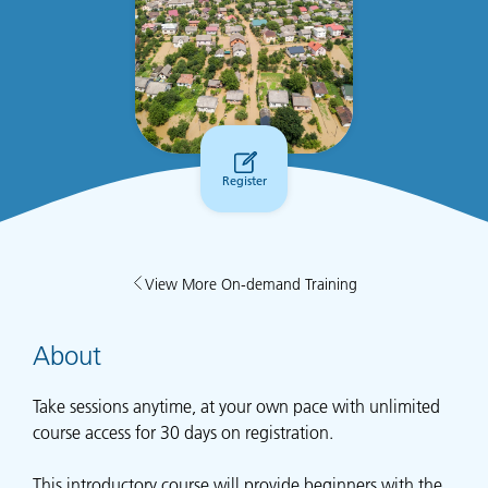
Register
View More On-demand Training
About
Take sessions anytime, at your own pace with unlimited
course access for 30 days on registration.
This introductory course will provide beginners with the