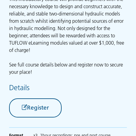
necessary knowledge to design and construct accurate,
reliable, and stable two-dimensional hydraulic models
from scratch whilst identifying potential sources of error
in hydraulic modelling. Not only designed for the
beginner, attendees will be rewarded with access to
TUFLOW eLearning modules valued at over $1,000, free
of charge!
See full course details below and register now to secure
your place!
Details
Register
Format
x3, 2hour recordings; pre and post course