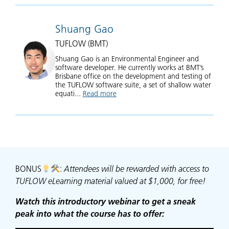
Shuang Gao
TUFLOW (BMT)
Shuang Gao is an Environmental Engineer and
software developer. He currently works at BMT’s
Brisbane office on the development and testing of
the TUFLOW software suite, a set of shallow water
equati...
Read more
about Shuang Gao
BONUS
:
Attendees will be rewarded with access to
TUFLOW eLearning material valued at $1,000, for free!
Watch this introductory webinar to get a sneak
peak into what the course has to offer: