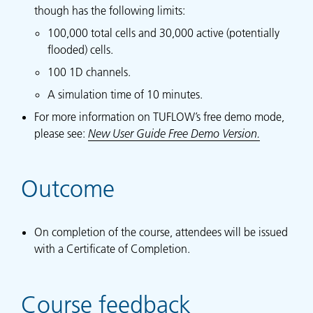
though has the following limits:
100,000 total cells and 30,000 active (potentially
flooded) cells.
100 1D channels.
A simulation time of 10 minutes.
For more information on TUFLOW’s free demo mode,
please see:
New User Guide Free Demo Version.
Outcome
On completion of the course, attendees will be issued
with a Certificate of Completion.
Course feedback