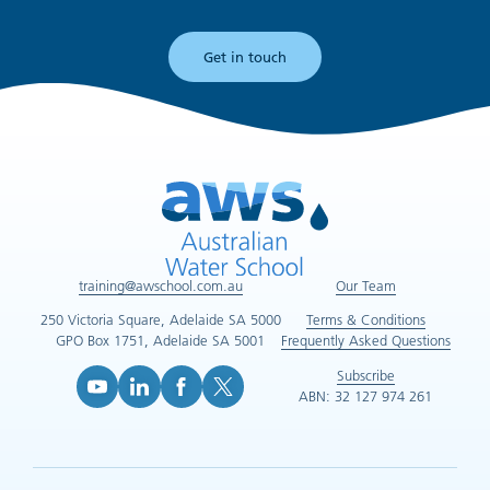
Get in touch
training@awschool.com.au
Our Team
250 Victoria Square, Adelaide SA 5000
Terms & Conditions
GPO Box 1751, Adelaide SA 5001
Frequently Asked Questions
Subscribe
ABN: 32 127 974 261
YouTube (opens in new tab)
LinkedIn (opens in new tab)
Facebook (opens in new tab)
X (opens in new tab)