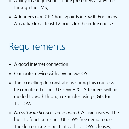
Ability to ask questions to the presenters at anytime
through the LMS;
Attendees earn CPD hours/points (i.e. with Engineers
Australia) for at least 12 hours for the entire course.
Requirements
A good internet connection.
Computer device with a Windows OS.
The modelling demonstrations during this course will
be completed using TUFLOW HPC. Attendees will be
guided to work through examples using QGIS for
TUFLOW.
No software licences are required.
All exercises will be
built to function using TUFLOW’s free demo mode.
The demo mode is built into all TUFLOW releases,