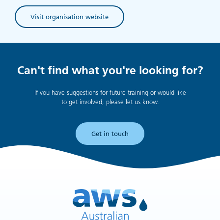
Visit organisation website
(opens in new tab)
Can't find what you're looking for?
If you have suggestions for future training or would like
to get involved, please let us know.
Get in touch