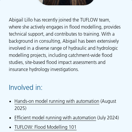
Abigail Lillo has recently joined the TUFLOW team,
where she actively engages in flood modelling, provides
technical support, and contributes to training. With a
background in consulting, Abigail has been extensively
involved in a diverse range of hydraulic and hydrologic
modelling projects, including catchment-wide flood
studies, site-based flood impact assessments and
insurance hydrology investigations.
Involved in:
Hands-on model running with automation
(August
2025)
Efficient model running with automation
(July 2024)
TUFLOW: Flood Modelling 101