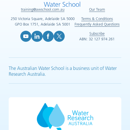
training@awschool.com.au
Our Team
250 Victoria Square, Adelaide SA 5000
Terms & Conditions
GPO Box 1751, Adelaide SA 5001
Frequently Asked Questions
Subscribe
ABN: 32 127 974 261
YouTube (opens in new tab)
LinkedIn (opens in new tab)
Facebook (opens in new tab)
X (opens in new tab)
The Australian Water School is a business unit of Water
Research Australia.