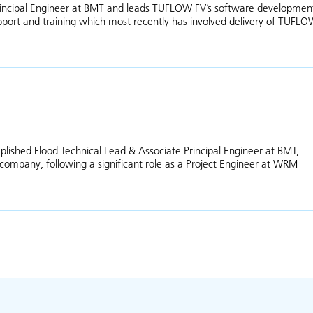
Principal Engineer at BMT and leads TUFLOW FV’s software developmen
port and training which most recently has involved delivery of TUFL
Mitchell Smith
lished Flood Technical Lead & Associate Principal Engineer at BMT,
 company, following a significant role as a Project Engineer at WRM
ut Teegan Burke