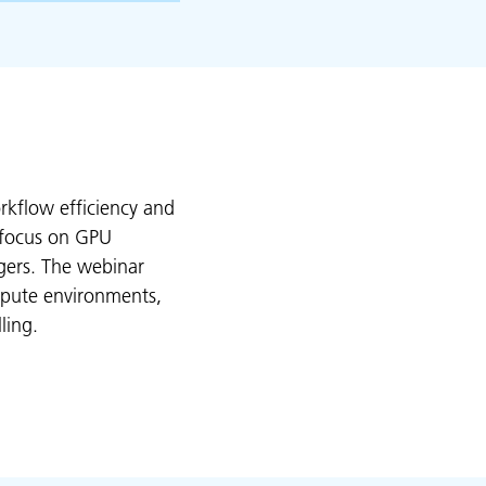
kflow efficiency and
r focus on GPU
gers. The webinar
mpute environments,
ling.