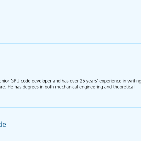
nior GPU code developer and has over 25 years’ experience in writin
ware. He has degrees in both mechanical engineering and theoretical
out Greg Collecutt
de