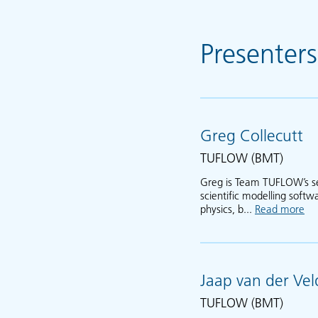
Presenters
Greg Collecutt
TUFLOW (BMT)
Greg is Team TUFLOW’s se
scientific modelling soft
physics, b...
Read more
ab
Jaap van der Vel
TUFLOW (BMT)