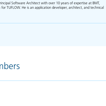
rincipal Software Architect with over 10 years of expertise at BMT,
 for TUFLOW. He is an application developer, architect, and technical
about Jaap van der Velde
mbers