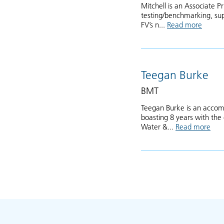
Mitchell is an Associate 
testing/benchmarking, sup
FV’s n...
Read more
about 
Teegan Burke
BMT
Teegan Burke is an accomp
boasting 8 years with the
Water &...
Read more
abo