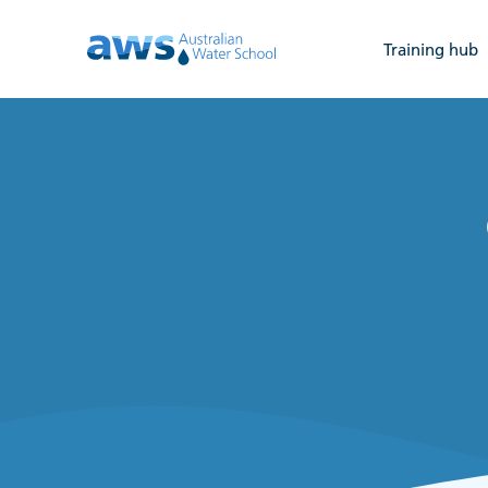
Training hub