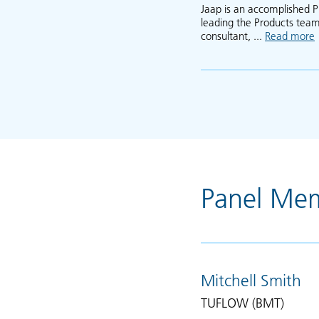
Jaap is an accomplished P
leading the Products team
consultant, ...
Read more
Panel Me
Mitchell Smith
TUFLOW (BMT)