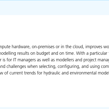
pute hardware, on-premises or in the cloud, improves wor
r modelling results on budget and on time. With a particula
 is for IT managers as well as modellers and project mana
 and challenges when selecting, configuring, and using co
w of current trends for hydraulic and environmental model