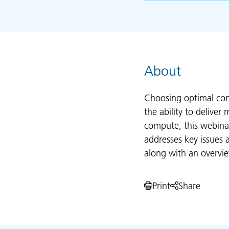
About
Choosing optimal com
the ability to delive
compute, this webinar
addresses key issues
along with an overvie
Print
Share