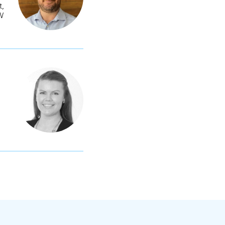
t,
OW