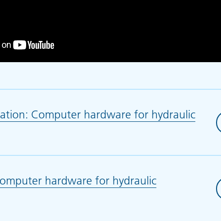
ation: Computer hardware for hydraulic
 in new tab)
mputer hardware for hydraulic
 in new tab)