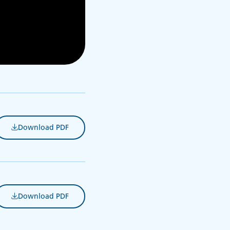
Download PDF
(opens in new tab)
Download PDF
(opens in new tab)