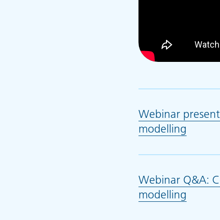
Webinar present
modelling
(opens
Webinar Q&A: Co
modelling
(opens