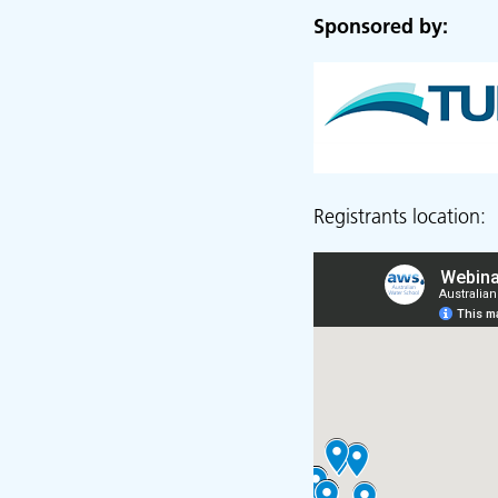
Sponsored by:
Registrants location: