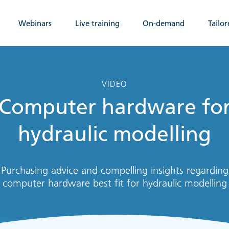
Webinars
Live training
On-demand
Tailor
VIDEO
Computer hardware fo
hydraulic modelling
Purchasing advice and compelling insights regarding
computer hardware best fit for hydraulic modelling