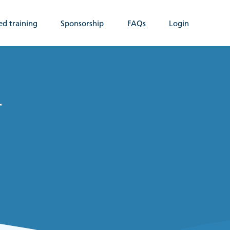
ed training
Sponsorship
FAQs
Login
r