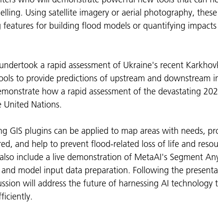
ling. Using satellite imagery or aerial photography, these 
g features for building flood models or quantifying impacts
undertook a rapid assessment of Ukraine's recent Karkho
tools to provide predictions of upstream and downstream 
demonstrate how a rapid assessment of the devastating 202
 United Nations.
g GIS plugins can be applied to map areas with needs, pro
ed, and help to prevent flood-related loss of life and resou
 also include a live demonstration of MetaAI's Segment Any
and model input data preparation. Following the presentati
ussion will address the future of harnessing AI technology 
iciently.