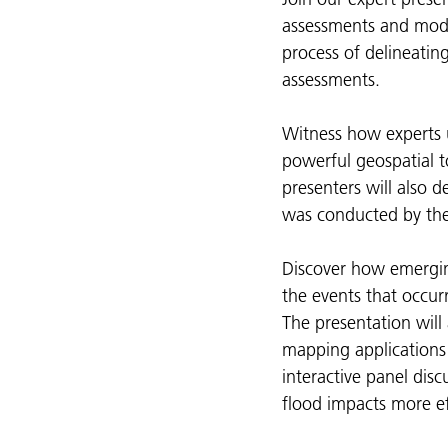
assessments and model
process of delineatin
assessments.
Witness how experts 
powerful geospatial 
presenters will also 
was conducted by the
Discover how emergin
the events that occurr
The presentation will
mapping applications 
interactive panel disc
flood impacts more eff