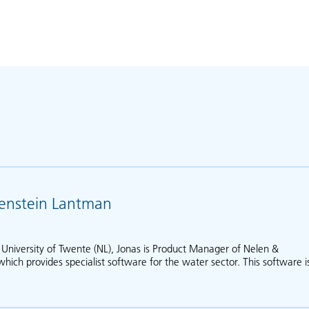
jenstein Lantman
 University of Twente (NL), Jonas is Product Manager of Nelen &
ich provides specialist software for the water sector. This software i
out Jonas van Schrojenstein Lantman