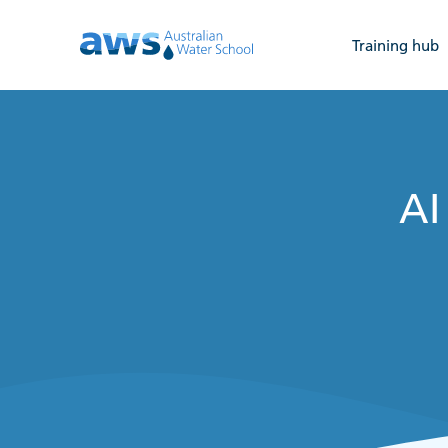
Training hub
AI