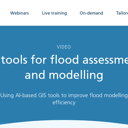
Webinars
Live training
On-demand
Tailor
VIDEO
 tools for flood assessm
and modelling
Using AI-based GIS tools to improve flood modelling
efficiency