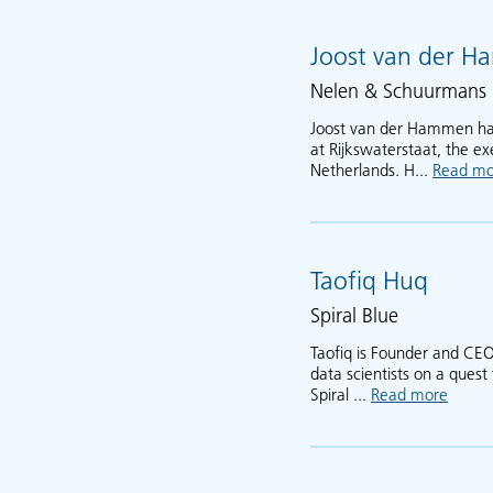
Joost van der 
Nelen & Schuurmans
Joost van der Hammen has 
at Rijkswaterstaat, the ex
Netherlands. H...
Read mo
Taofiq Huq
Spiral Blue
Taofiq is Founder and CEO
data scientists on a ques
Spiral ...
Read more
about 