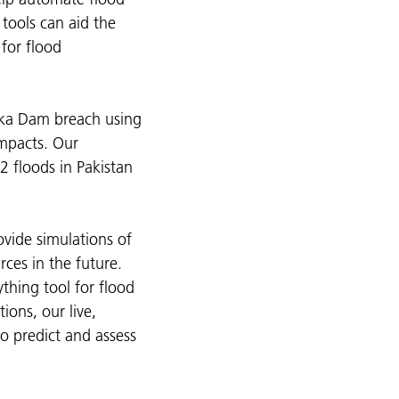
tools can aid the
 for flood
vka Dam breach using
impacts. Our
2 floods in Pakistan
vide simulations of
rces in the future.
thing tool for flood
ons, our live,
to predict and assess