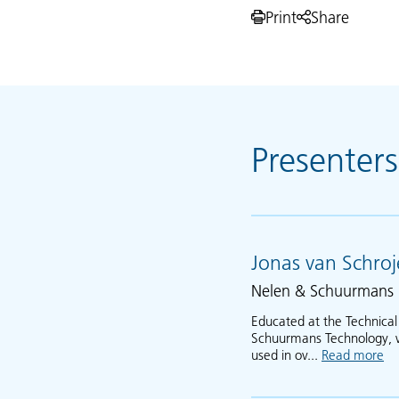
Print
Share
Presenters
Jonas van Schro
Nelen & Schuurmans
Educated at the Technical
Schuurmans Technology, wh
used in ov...
Read more
ab