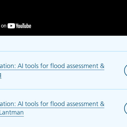
tion: AI tools for flood assessment &
q
(opens in new tab)
tion: AI tools for flood assessment &
. Lantman
(opens in new tab)