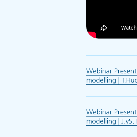
Webinar Presenta
modelling | T.Hu
Webinar Presenta
modelling | J.vS