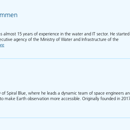
Hammen
almost 15 years of experience in the water and IT sector. He started
ecutive agency of the Ministry of Water and Infrastructure of the
re
about Joost van der Hammen
 of Spiral Blue, where he leads a dynamic team of space engineers a
t to make Earth observation more accessible. Originally founded in 2017
Taofiq Huq