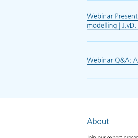
Webinar Presenta
modelling | J.v
Webinar Q&A: AI 
About
Join our expert pres