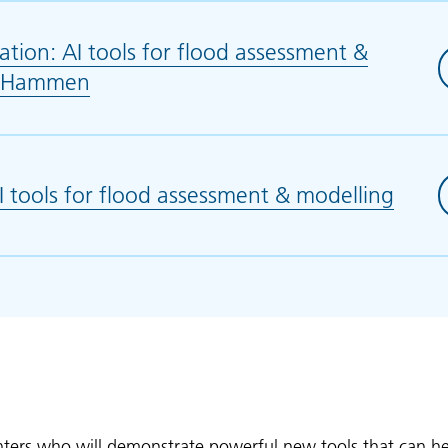
tion: AI tools for flood assessment &
D. Hammen
(opens in new tab)
tools for flood assessment & modelling
(open
enters who will demonstrate powerful new tools that can h