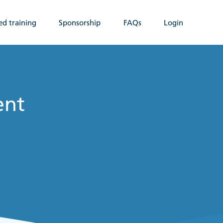
ed training
Sponsorship
FAQs
Login
ent