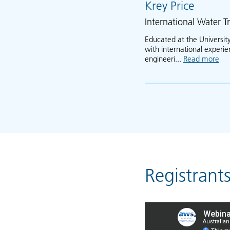
Krey Price
International Water Tr
Educated at the University
with international experi
engineeri...
Read more
abo
Registrant