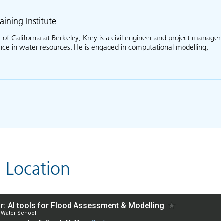
aining Institute
 of California at Berkeley, Krey is a civil engineer and project manager
ence in water resources. He is engaged in computational modelling,
ut Krey Price
s Location