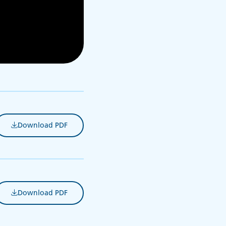
Download PDF
(opens in new tab)
Download PDF
(opens in new tab)