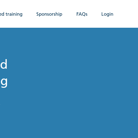
ed training
Sponsorship
FAQs
Login
nd
ng
t