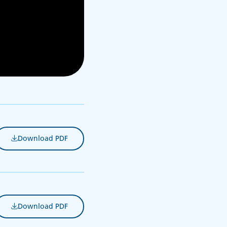
Download PDF
(opens in new tab)
Download PDF
(opens in new tab)