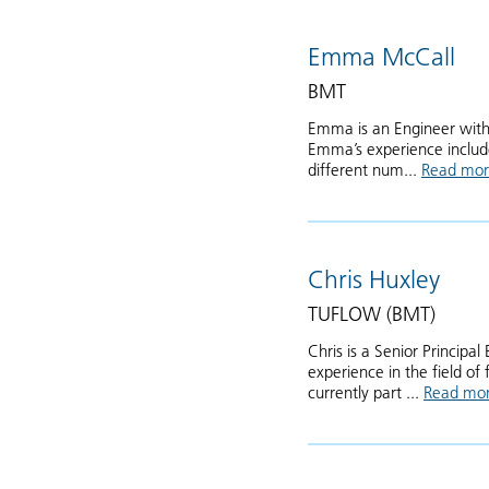
Emma McCall
BMT
Emma is an Engineer with 
Emma’s experience include
different num...
Read mo
Chris Huxley
TUFLOW (BMT)
Chris is a Senior Princip
experience in the field o
currently part ...
Read mo