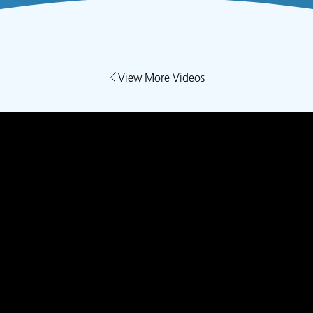
View More Videos