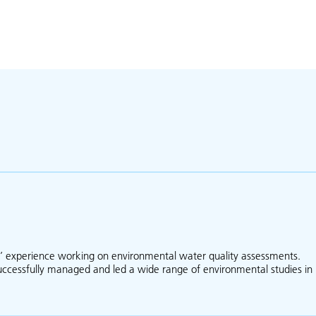
s’ experience working on environmental water quality assessments.
successfully managed and led a wide range of environmental studies in
bout Michael Barry