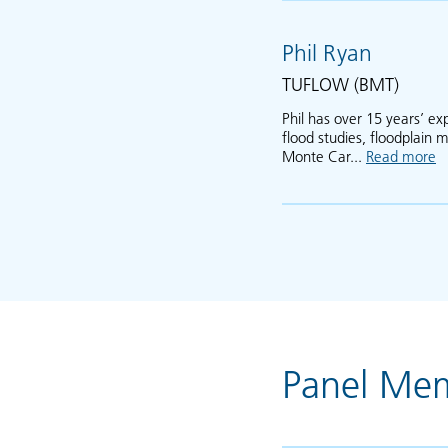
Phil Ryan
TUFLOW (BMT)
Phil has over 15 years’ e
flood studies, floodplain
Monte Car...
Read more
a
Panel Me