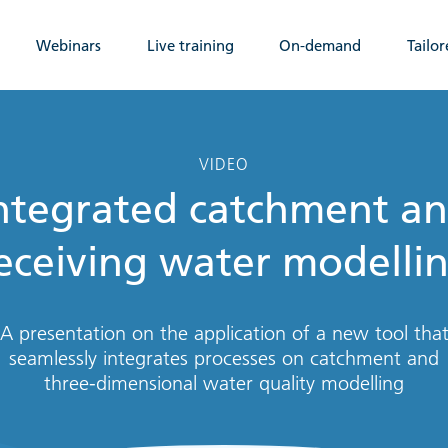
Webinars
Live training
On-demand
Tailor
VIDEO
ntegrated catchment a
eceiving water modelli
A presentation on the application of a new tool tha
seamlessly integrates processes on catchment and
three-dimensional water quality modelling