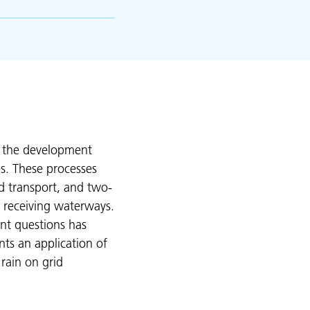
s the development
es. These processes
d transport, and two-
 receiving waterways.
nt questions has
nts an application of
 rain on grid