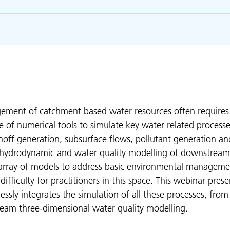
ment of catchment based water resources often require
e of numerical tools to simulate key water related process
off generation, subsurface flows, pollutant generation an
 hydrodynamic and water quality modelling of downstream
s array of models to address basic environmental manageme
ifficulty for practitioners in this space. This webinar prese
ssly integrates the simulation of all these processes, from
eam three-dimensional water quality modelling.