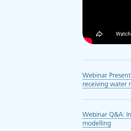
Webinar Present
receiving water 
Webinar Q&A: In
modelling
(opens