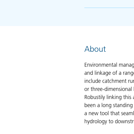
About
Environmental manage
and linkage of a rang
include catchment run
or three-dimensional
Robustily linking thi
been a long standing d
a new tool that seamle
hydrology to downstr