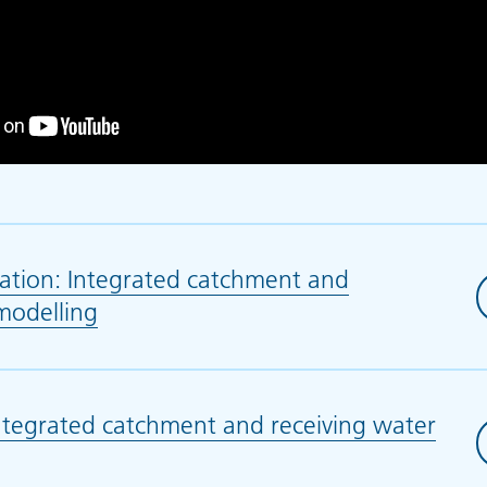
ation: Integrated catchment and
modelling
(opens in new tab)
tegrated catchment and receiving water
 in new tab)