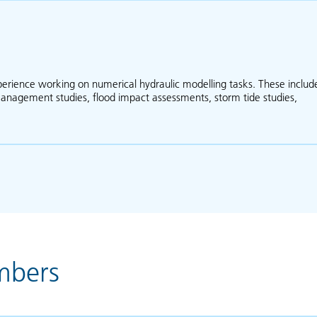
xperience working on numerical hydraulic modelling tasks. These includ
 management studies, flood impact assessments, storm tide studies,
bout Phil Ryan
mbers