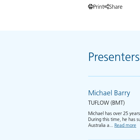
Print
Share
Presenters
Michael Barry
TUFLOW (BMT)
Michael has over 25 year
During this time, he has 
Australia a...
Read more
a