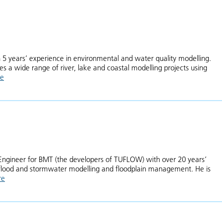
5 years’ experience in environmental and water quality modelling.
s a wide range of river, lake and coastal modelling projects using
re
about Emma McCall
al Engineer for BMT (the developers of TUFLOW) with over 20 years’
f flood and stormwater modelling and floodplain management. He is
re
about Chris Huxley