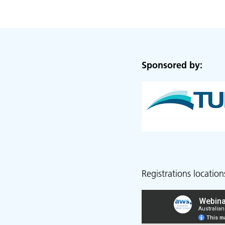
Sponsored by:
Registrations location