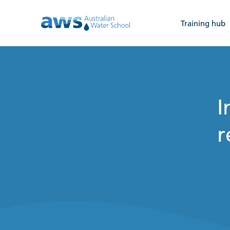
Training hub
I
r