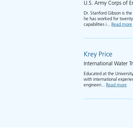
U.S. Army Corps of E
Dr. Stanford Gibson is th
he has worked for twenty 
capabilities i...
Read more
Krey Price
International Water Tr
Educated at the University
with international experi
engineeri...
Read more
abo