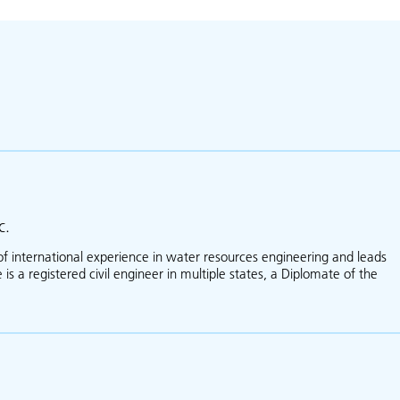
c.
of international experience in water resources engineering and leads
is a registered civil engineer in multiple states, a Diplomate of the
about Martin Teal