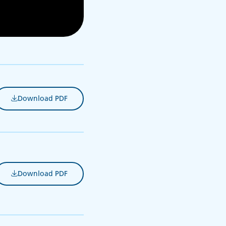
Download PDF
(opens in new tab)
Download PDF
(opens in new tab)
s in new tab)