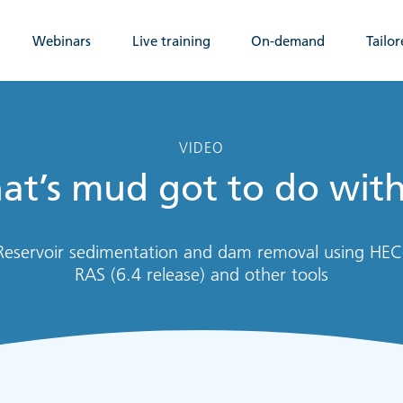
Webinars
Live training
On-demand
Tailor
VIDEO
t’s mud got to do with
Reservoir sedimentation and dam removal using HEC
RAS (6.4 release) and other tools