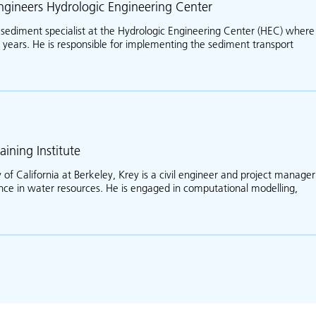
ngineers Hydrologic Engineering Center
e sediment specialist at the Hydrologic Engineering Center (HEC) where
years. He is responsible for implementing the sediment transport
about Stanford Gibson
aining Institute
 of California at Berkeley, Krey is a civil engineer and project manager
ence in water resources. He is engaged in computational modelling,
ut Krey Price