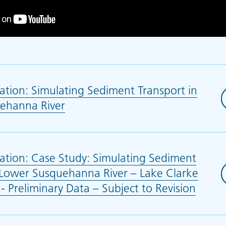
tion: Simulating Sediment Transport in
ehanna River
(opens in new tab)
ation: Case Study: Simulating Sediment
 Lower Susquehanna River – Lake Clarke
- Preliminary Data – Subject to Revision
(open