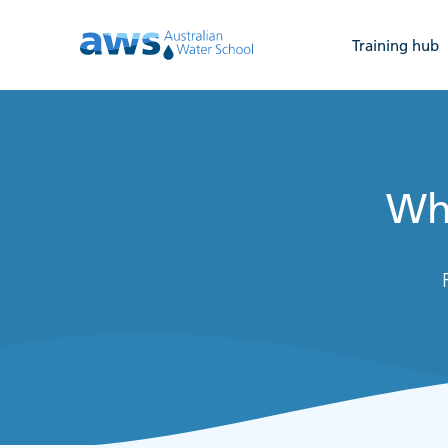
Training hub
Wha