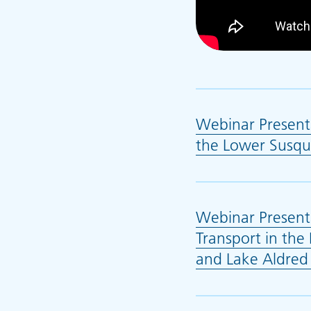
Webinar Presenta
the Lower Susqu
Webinar Present
Transport in the
and Lake Aldred 