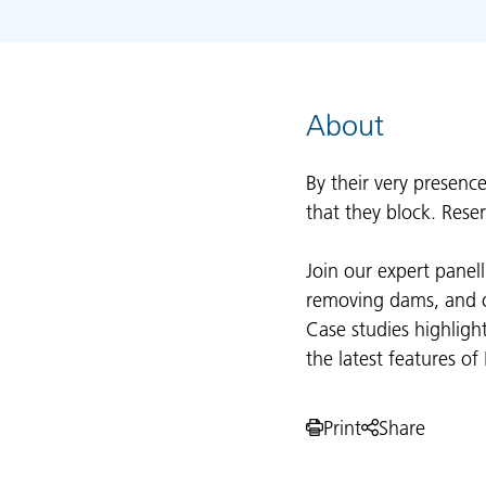
About
By their very presenc
that they block. Rese
Join our expert panel
removing dams, and op
Case studies highligh
the latest features o
Print
Share