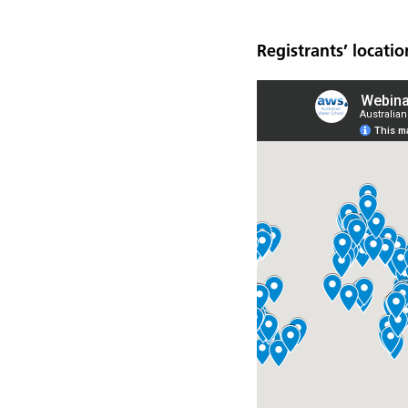
Registrants’ locatio