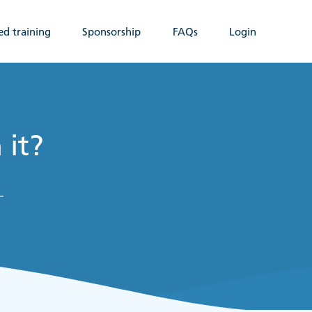
ed training
Sponsorship
FAQs
Login
 it?
-