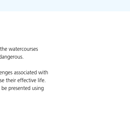
 the watercourses
 dangerous.
lenges associated with
their effective life.
l be presented using