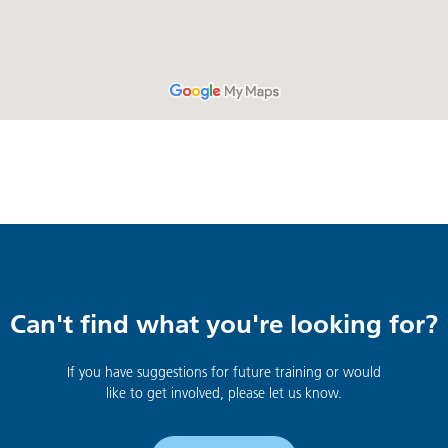
Can't find what you're looking for?
If you have suggestions for future training or would
like to get involved, please let us know.