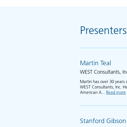
Presenters
Martin Teal
WEST Consultants, In
Martin has over 30 years 
WEST Consultants, Inc. He 
American A...
Read more
Stanford Gibson