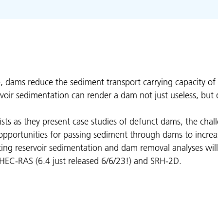
e, dams reduce the sediment transport carrying capacity of
rvoir sedimentation can render a dam not just useless, but
lists as they present case studies of defunct dams, the chal
portunities for passing sediment through dams to increase 
ting reservoir sedimentation and dam removal analyses wil
f HEC-RAS (6.4 just released 6/6/23!) and SRH-2D.