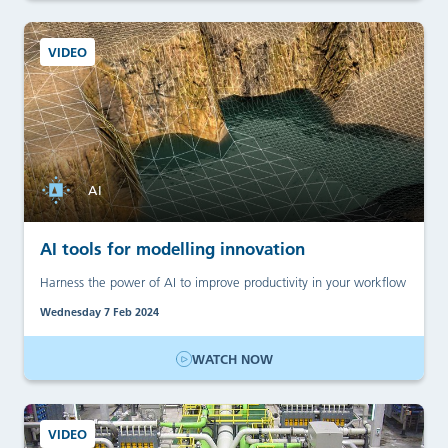
VIDEO
AI
AI tools for modelling innovation
Harness the power of AI to improve productivity in your workflow
Wednesday 7 Feb 2024
WATCH NOW
VIDEO