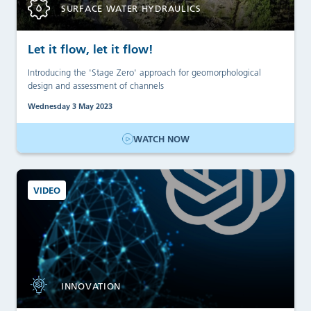
SURFACE WATER HYDRAULICS
Let it flow, let it flow!
Introducing the 'Stage Zero' approach for geomorphological
design and assessment of channels
Wednesday 3 May 2023
WATCH NOW
VIDEO
INNOVATION