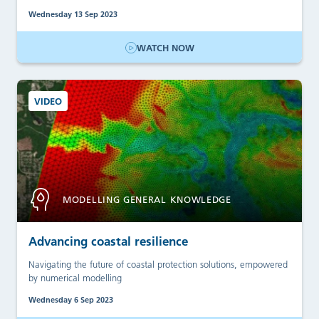
Wednesday 13 Sep 2023
WATCH NOW
VIDEO
MODELLING GENERAL KNOWLEDGE
Advancing coastal resilience
Navigating the future of coastal protection solutions, empowered
by numerical modelling
Wednesday 6 Sep 2023