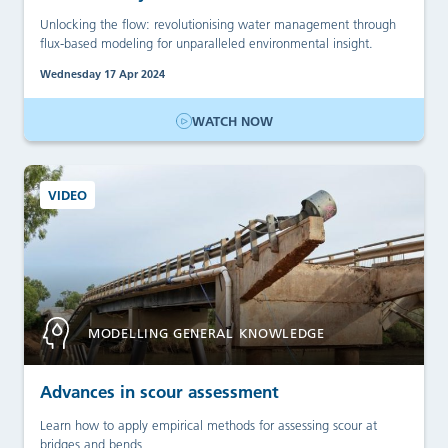
Unlocking the flow: revolutionising water management through
flux-based modeling for unparalleled environmental insight.
Wednesday 17 Apr 2024
WATCH NOW
VIDEO
MODELLING GENERAL KNOWLEDGE
Advances in scour assessment
Learn how to apply empirical methods for assessing scour at
bridges and bends