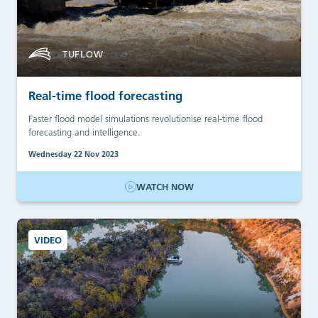
TUFLOW
Real-time flood forecasting
Faster flood model simulations revolutionise real-time flood
forecasting and intelligence.
Wednesday 22 Nov 2023
WATCH NOW
VIDEO