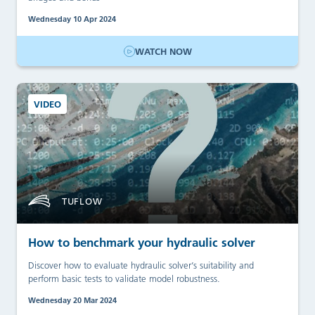
Wednesday 10 Apr 2024
WATCH NOW
VIDEO
TUFLOW
How to benchmark your hydraulic solver
Discover how to evaluate hydraulic solver’s suitability and
perform basic tests to validate model robustness.
Wednesday 20 Mar 2024