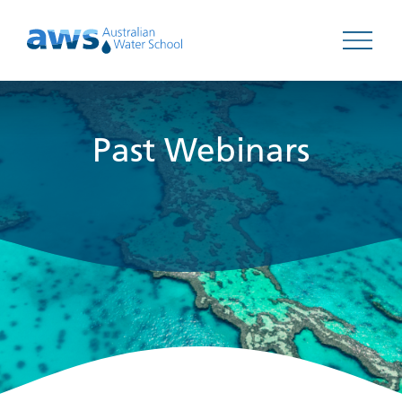
Open 
Past Webinars