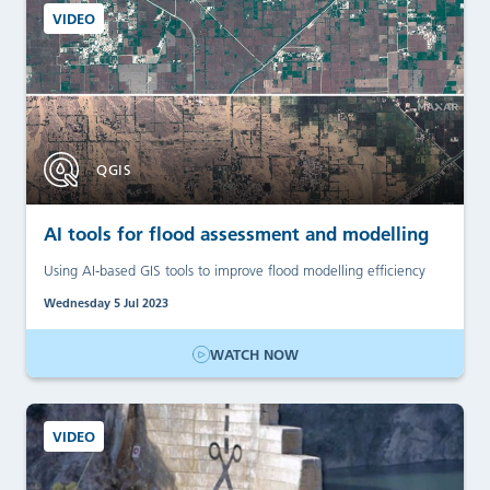
VIDEO
QGIS
AI tools for flood assessment and modelling
Using AI-based GIS tools to improve flood modelling efficiency
Wednesday 5 Jul 2023
WATCH NOW
VIDEO