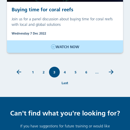
Buying time for coral reefs
Join us for a panel discussion about buying time for coral reefs
with local and global solutions
Wednesday 7 Dec 2022
WATCH NOW
1
2
3
4
5
6
…
Last
Can't find what you're looking for?
If you have suggestions for future training or would like