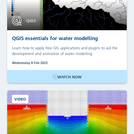
QGIS
QGIS essentials for water modelling
Learn how to apply free GIS applications and plugins to aid the
development and animation of water modelling
Wednesday 8 Feb 2023
WATCH NOW
VIDEO