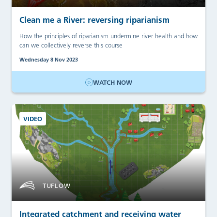
Clean me a River: reversing riparianism
How the principles of riparianism undermine river health and how
can we collectively reverse this course
Wednesday 8 Nov 2023
WATCH NOW
VIDEO
TUFLOW
Integrated catchment and receiving water