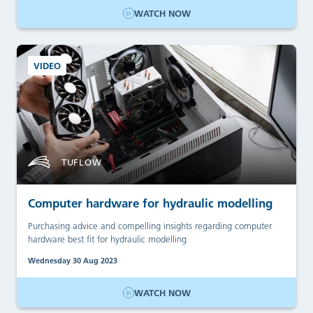
WATCH NOW
VIDEO
TUFLOW
Computer hardware for hydraulic modelling
Purchasing advice and compelling insights regarding computer
hardware best fit for hydraulic modelling
Wednesday 30 Aug 2023
WATCH NOW