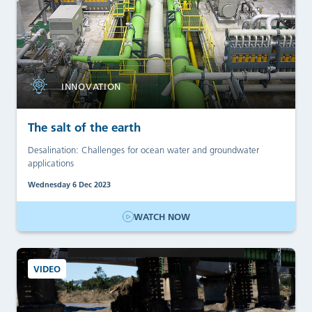
INNOVATION
The salt of the earth
Desalination: Challenges for ocean water and groundwater
applications
Wednesday 6 Dec 2023
WATCH NOW
VIDEO