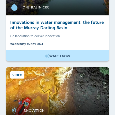
ONE BASIN CRC
Innovations in water management: the future
of the Murray-Darling Basin
Collaboration to deliver innovation
Wednesday 15 Nov 2023
WATCH NOW
VIDEO
INNOVATION