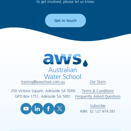
to get involved, please let us know.
Get in touch
training@awschool.com.au
Our Team
250 Victoria Square, Adelaide SA 5000
Terms & Conditions
GPO Box 1751, Adelaide SA 5001
Frequently Asked Questions
Subscribe
ABN: 32 127 974 261
YouTube (opens in new tab)
LinkedIn (opens in new tab)
Facebook (opens in new tab)
X (opens in new tab)