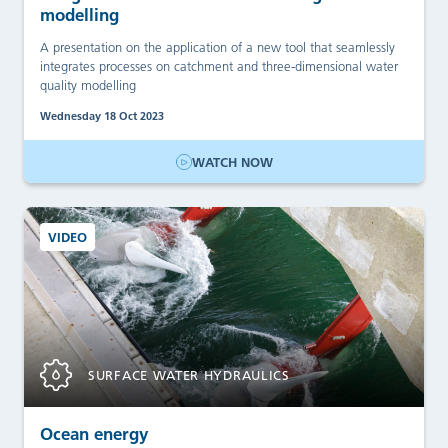
modelling
A presentation on the application of a new tool that seamlessly
integrates processes on catchment and three-dimensional water
quality modelling
Wednesday 18 Oct 2023
WATCH NOW
VIDEO
SURFACE WATER HYDRAULICS
Ocean energy