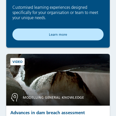
Customised learning experiences designed
specifically for your organisation or team to meet
your unique needs.
Learn more
VIDEO
MODELLING GENERAL KNOWLEDGE
Advances in dam breach assessment