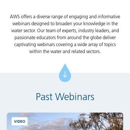
AWS offers a diverse range of engaging and informative
webinars designed to broaden your knowledge in the
water sector. Our team of experts, industry leaders, and
passionate educators from around the globe deliver
captivating webinars covering a wide array of topics
within the water and related sectors.
Past Webinars
VIDEO