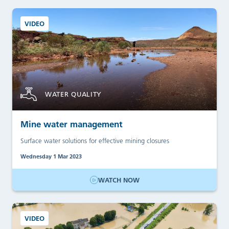
VIDEO
WATER QUALITY
Mine water management
Surface water solutions for effective mining closures
Wednesday 1 Mar 2023
WATCH NOW
VIDEO