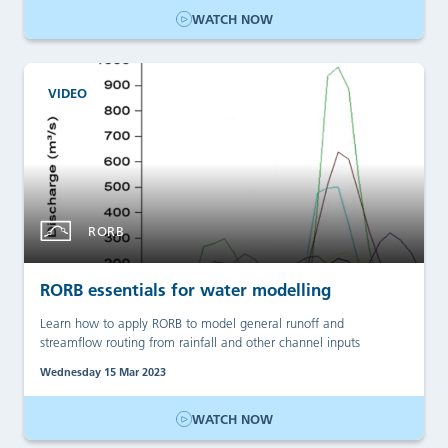
WATCH NOW
VIDEO
RORB
RORB essentials for water modelling
Learn how to apply RORB to model general runoff and
streamflow routing from rainfall and other channel inputs
Wednesday 15 Mar 2023
WATCH NOW