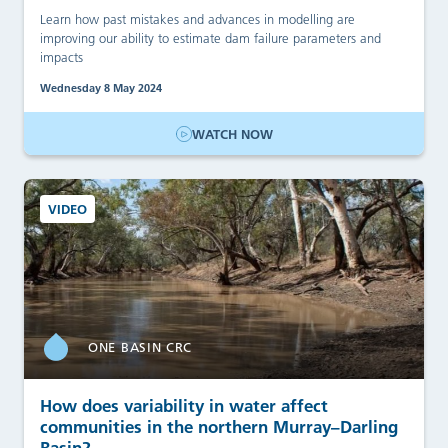
Learn how past mistakes and advances in modelling are
improving our ability to estimate dam failure parameters and
impacts
Wednesday 8 May 2024
WATCH NOW
VIDEO
ONE BASIN CRC
How does variability in water affect
communities in the northern Murray–Darling
Basin?