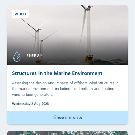
VIDEO
ENERGY
Structures in the Marine Environment
Assessing the design and impacts of offshore wind structures in
the marine environment, including fixed bottom and floating
wind turbine generators.
Wednesday 2 Aug 2023
WATCH NOW