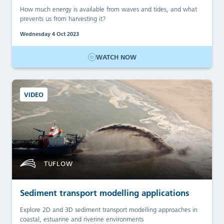
How much energy is available from waves and tides, and what
prevents us from harvesting it?
Wednesday 4 Oct 2023
WATCH NOW
VIDEO
TUFLOW
Sediment transport modelling applications
Explore 2D and 3D sediment transport modelling approaches in
coastal, estuarine and riverine environments