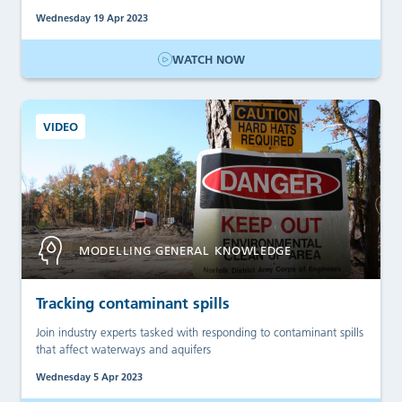
Wednesday 19 Apr 2023
WATCH NOW
VIDEO
MODELLING GENERAL KNOWLEDGE
Tracking contaminant spills
Join industry experts tasked with responding to contaminant spills
that affect waterways and aquifers
Wednesday 5 Apr 2023