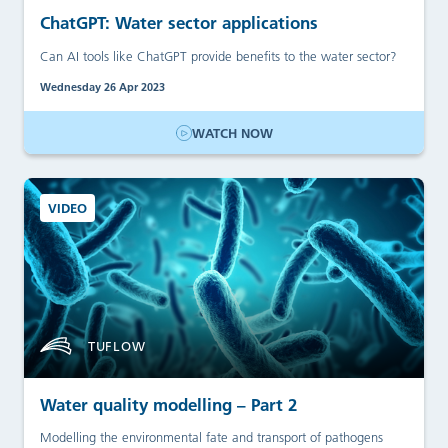
ChatGPT: Water sector applications
Can AI tools like ChatGPT provide benefits to the water sector?
Wednesday 26 Apr 2023
WATCH NOW
VIDEO
TUFLOW
Water quality modelling – Part 2
Modelling the environmental fate and transport of pathogens