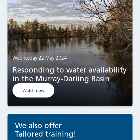
Wednesday 22 May 2024
Responding to water availability
in the Murray-Darling Basin
Watch now
We also offer
Tailored training!