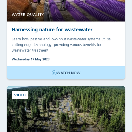
WATER QUALITY
Harnessing nature for wastewater
Learn how passive and low-input wastewater systems utilise
cutting-edge technology, providing various benefits for
wastewater treatment
Wednesday 17 May 2023
WATCH NOW
VIDEO