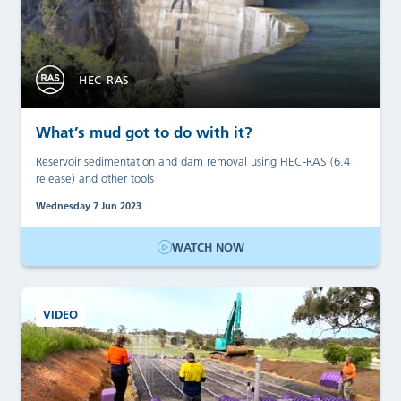
HEC-RAS
What’s mud got to do with it?
Reservoir sedimentation and dam removal using HEC-RAS (6.4
release) and other tools
Wednesday 7 Jun 2023
WATCH NOW
VIDEO