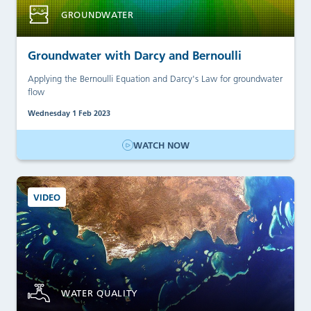
GROUNDWATER
Groundwater with Darcy and Bernoulli
Applying the Bernoulli Equation and Darcy's Law for groundwater
flow
Wednesday 1 Feb 2023
WATCH NOW
VIDEO
WATER QUALITY