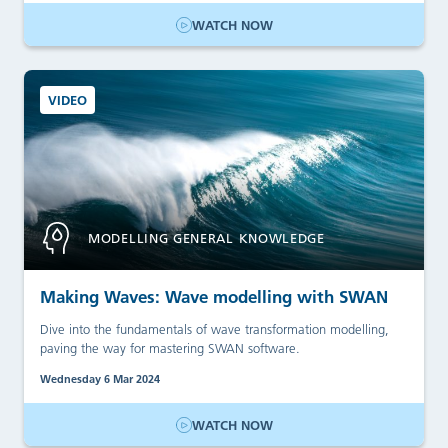
WATCH NOW
VIDEO
MODELLING GENERAL KNOWLEDGE
Making Waves: Wave modelling with SWAN
Dive into the fundamentals of wave transformation modelling,
paving the way for mastering SWAN software.
Wednesday 6 Mar 2024
WATCH NOW