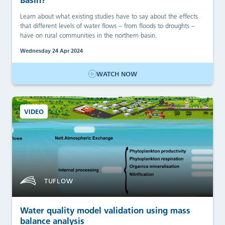
Learn about what existing studies have to say about the effects
that different levels of water flows – from floods to droughts –
have on rural communities in the northern basin.
Wednesday 24 Apr 2024
WATCH NOW
VIDEO
TUFLOW
Water quality model validation using mass
balance analysis