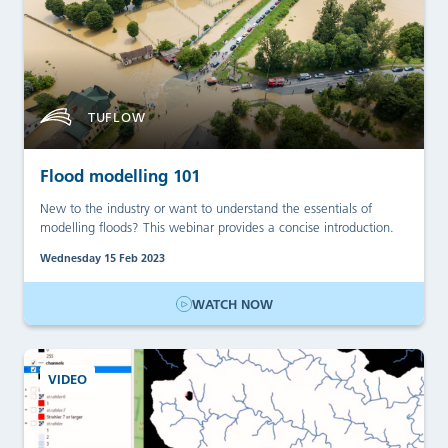
TUFLOW
Flood modelling 101
New to the industry or want to understand the essentials of
modelling floods? This webinar provides a concise introduction.
Wednesday 15 Feb 2023
WATCH NOW
VIDEO