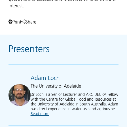
interest.
Print
Share
Presenters
Adam Loch
The University of Adelaide
Dr Loch is a Senior Lecturer and ARC DECRA Fellow
with the Centre for Global Food and Resources at
the University of Adelaide in South Australia. Adam
has direct experience in water use and agribusine...
Read more
about Adam Loch