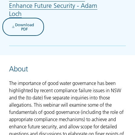
Enhance Future Security - Adam
Loch
(opens in new tab)
Download
(opens in new tab)
PDF
About
The importance of good water governance has been
highlighted by recent compliance failure issues in NSW
and the (to date) five separate inquiries into those
allegations. This webinar will examine some of the
fundamentals of good governance (including the role of
appropriate compliance mechanisms) to achieve and
enhance future security, and allow scope for detailed
questions and discussions to elaborate on finer points of