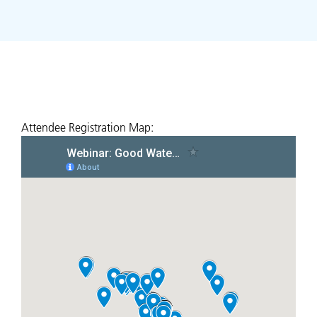
Attendee Registration Map: