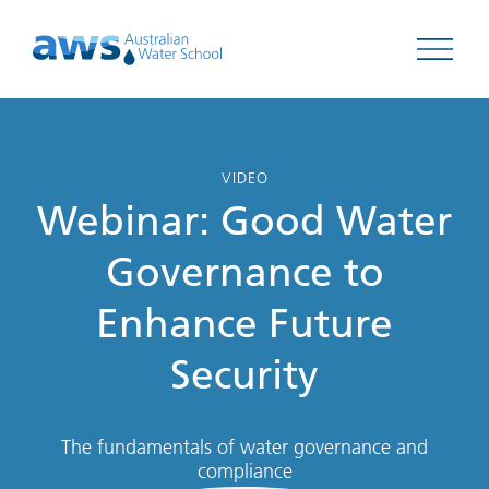
Open 
VIDEO
Webinar: Good Water
Governance to
Enhance Future
Security
The fundamentals of water governance and
compliance