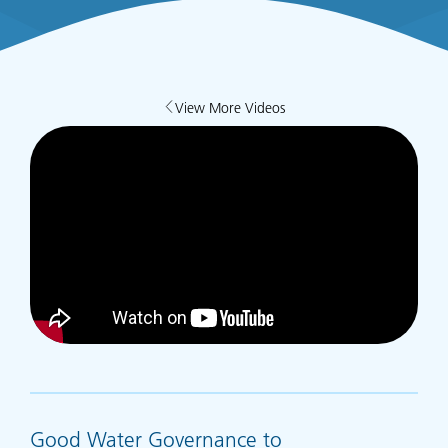
View More Videos
Good Water Governance to