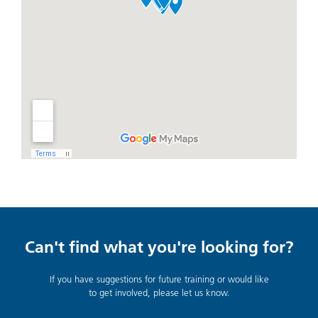
Can't find what you're looking for?
If you have suggestions for future training or would like
to get involved, please let us know.