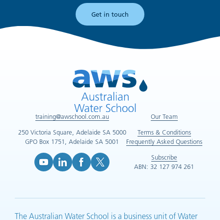
Get in touch
training@awschool.com.au
Our Team
250 Victoria Square, Adelaide SA 5000
Terms & Conditions
GPO Box 1751, Adelaide SA 5001
Frequently Asked Questions
Subscribe
ABN: 32 127 974 261
YouTube (opens in new tab)
LinkedIn (opens in new tab)
Facebook (opens in new tab)
X (opens in new tab)
The Australian Water School is a business unit of Water