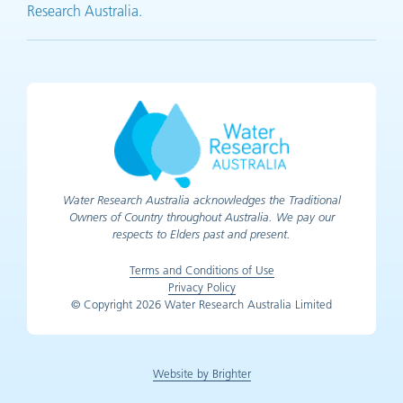
Research Australia.
Water Research Australia acknowledges the Traditional
Owners of Country throughout Australia. We pay our
respects to Elders past and present.
Terms and Conditions of Use
Privacy Policy
© Copyright 2026 Water Research Australia Limited
Website by Brighter
(opens in new tab)