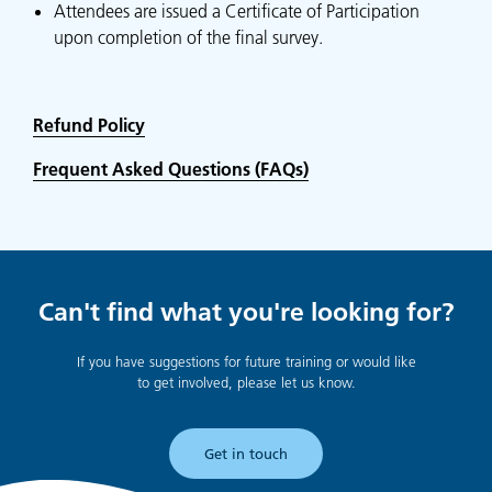
Attendees are issued a Certificate of Participation
upon completion of the final survey.
Refund Policy
Frequent Asked Questions (FAQs)
Can't find what you're looking for?
If you have suggestions for future training or would like
to get involved, please let us know.
Get in touch