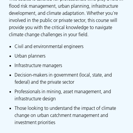
flood risk management, urban planning, infrastructure
development, and climate adaptation. Whether you’re
involved in the public or private sector, this course will
provide you with the critical knowledge to navigate
climate change challenges in your field.
Civil and environmental engineers
Urban planners
Infrastructure managers
Decision-makers in government (local, state, and
federal) and the private sector
Professionals in mining, asset management, and
infrastructure design
Those looking to understand the impact of climate
change on urban catchment management and
investment priorities