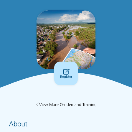
Register
View More On-demand Training
About