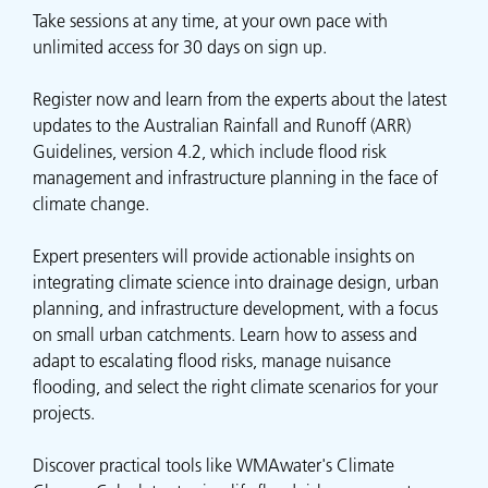
Take sessions at any time, at your own pace with
unlimited access for 30 days on sign up.
Register now and learn from the experts about the latest
updates to the Australian Rainfall and Runoff (ARR)
Guidelines, version 4.2, which include flood risk
management and infrastructure planning in the face of
climate change.
Expert presenters will provide actionable insights on
integrating climate science into drainage design, urban
planning, and infrastructure development, with a focus
on small urban catchments. Learn how to assess and
adapt to escalating flood risks, manage nuisance
flooding, and select the right climate scenarios for your
projects.
Discover practical tools like WMAwater's Climate