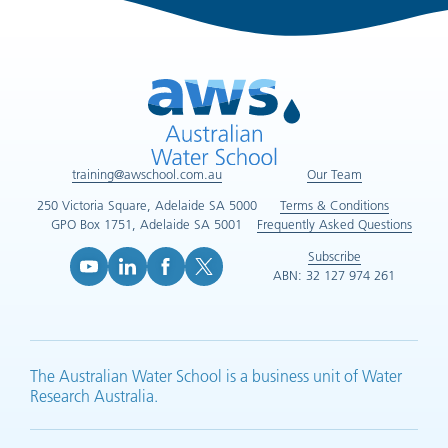
training@awschool.com.au
Our Team
250 Victoria Square, Adelaide SA 5000
Terms & Conditions
GPO Box 1751, Adelaide SA 5001
Frequently Asked Questions
Subscribe
ABN: 32 127 974 261
YouTube (opens in new tab)
LinkedIn (opens in new tab)
Facebook (opens in new tab)
X (opens in new tab)
The Australian Water School is a business unit of Water
Research Australia.