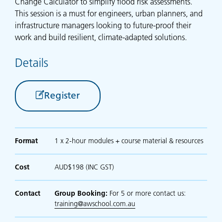
Change Calculator to simplify flood risk assessments.
This session is a must for engineers, urban planners, and
infrastructure managers looking to future-proof their
work and build resilient, climate-adapted solutions.
Details
Register
Format
1 x 2-hour modules + course material & resources
Cost
AUD$198 (INC GST)
Contact
Group Booking:
For 5 or more contact us:
training@awschool.com.au