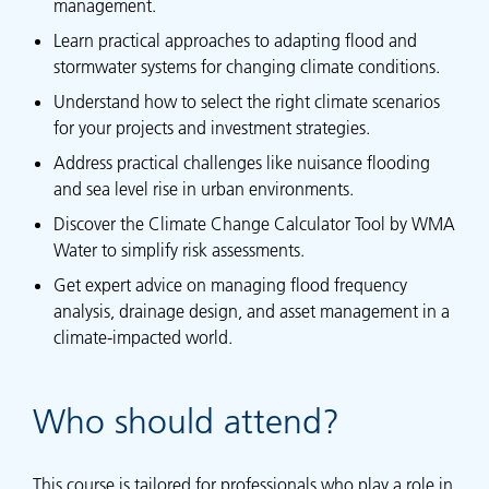
management.
Learn practical approaches to adapting flood and
stormwater systems for changing climate conditions.
Understand how to select the right climate scenarios
for your projects and investment strategies.
Address practical challenges like nuisance flooding
and sea level rise in urban environments.
Discover the Climate Change Calculator Tool by WMA
Water to simplify risk assessments.
Get expert advice on managing flood frequency
analysis, drainage design, and asset management in a
climate-impacted world.
Who should attend?
This course is tailored for professionals who play a role in