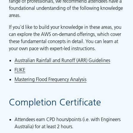
range of professionals, we recommend attendees have a
foundational understanding of the following knowledge
areas.
If you’d like to build your knowledge in these areas, you
can explore the AWS on-demand offerings, which cover
these fundamental concepts in detail. You can learn at
your own pace with expert-led instructions.
Australian Rainfall and Runoff (ARR) Guidelines
FLIKE
Mastering Flood Frequency Analysis
Completion Certificate
Attendees earn CPD hours/points (i.e. with Engineers
Australia) for at least 2 hours.