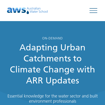
Open 
ON-DEMAND
Adapting Urban
Catchments to
Climate Change with
ARR Updates
Essential knowledge for the water sector and built
environment professionals