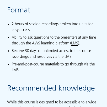
Format
2 hours of session recordings broken into units for
easy access.
Ability to ask questions to the presenters at any time
through the AWS learning platform (
LMS
).
Receive 30 days of unlimited access to the course
recordings and resources via the
LMS
.
Pre-and-post-course materials to go through via the
LMS
.
Recommended knowledge
While this course is designed to be accessible to a wide