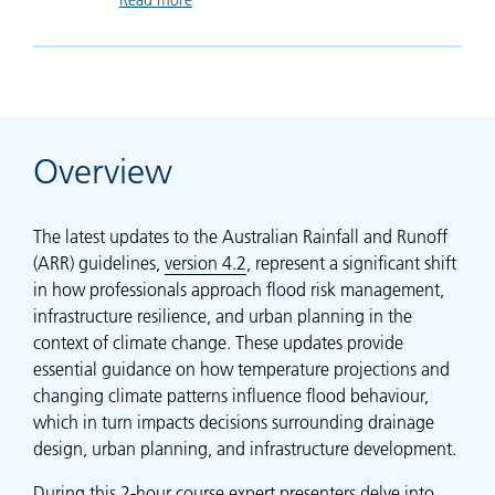
Overview
The latest updates to the Australian Rainfall and Runoff
(ARR) guidelines,
version 4.2
, represent a significant shift
in how professionals approach flood risk management,
infrastructure resilience, and urban planning in the
context of climate change. These updates provide
essential guidance on how temperature projections and
changing climate patterns influence flood behaviour,
which in turn impacts decisions surrounding drainage
design, urban planning, and infrastructure development.
During this 2-hour course expert presenters delve into