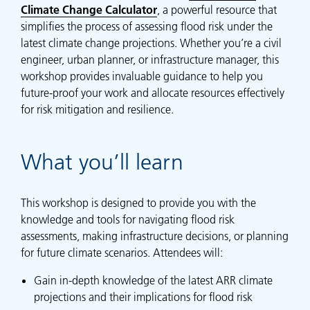
Climate Change Calculator
, a powerful resource that
simplifies the process of assessing flood risk under the
latest climate change projections. Whether you’re a civil
engineer, urban planner, or infrastructure manager, this
workshop provides invaluable guidance to help you
future-proof your work and allocate resources effectively
for risk mitigation and resilience.
What you’ll learn
This workshop is designed to provide you with the
knowledge and tools for navigating flood risk
assessments, making infrastructure decisions, or planning
for future climate scenarios. Attendees will:
Gain in-depth knowledge of the latest ARR climate
projections and their implications for flood risk