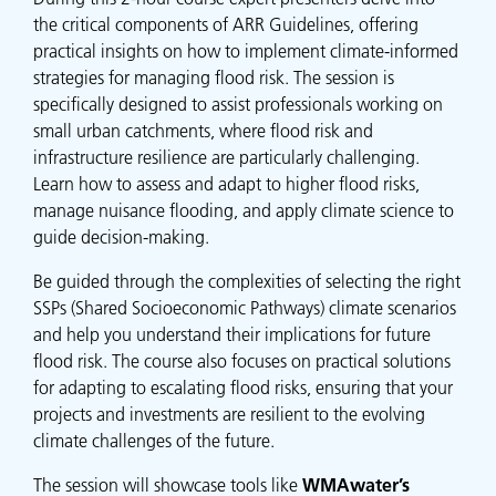
the critical components of ARR Guidelines, offering
practical insights on how to implement climate-informed
strategies for managing flood risk. The session is
specifically designed to assist professionals working on
small urban catchments, where flood risk and
infrastructure resilience are particularly challenging.
Learn how to assess and adapt to higher flood risks,
manage nuisance flooding, and apply climate science to
guide decision-making.
Be guided through the complexities of selecting the right
SSPs (Shared Socioeconomic Pathways) climate scenarios
and help you understand their implications for future
flood risk. The course also focuses on practical solutions
for adapting to escalating flood risks, ensuring that your
projects and investments are resilient to the evolving
climate challenges of the future.
The session will showcase tools like
WMAwater’s