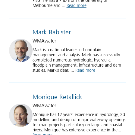
PNG. He has a PhD from the University of
Melbourne and ...
Read more
about Tony Ladson
Mark Babister
WMAwater
Mark is a national leader in floodplain
management and analysis. Mark has successfully
completed numerous hydrologic, hydraulic,
floodplain management, infrastructure and dam
studies. Mark’s clear, ...
Read more
about Mark Babister
Monique Retallick
WMAwater
Monique has 12 years’ experience in hydrology, 2d
modelling and design of major waterway openings
for road projects particularly on large and coastal
rivers. Monique has extensive experience in the...
Read more
about Monique Retallick