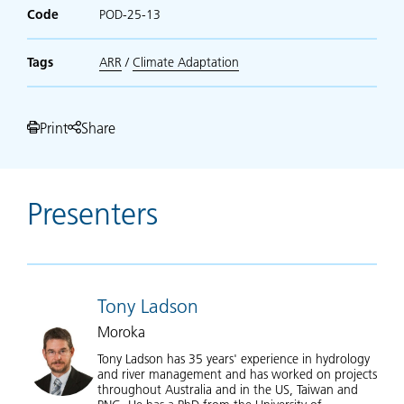
Code
POD-25-13
Tags
ARR
/
Climate Adaptation
Print
Share
Presenters
Tony Ladson
Moroka
Tony Ladson has 35 years' experience in hydrology
and river management and has worked on projects
throughout Australia and in the US, Taiwan and