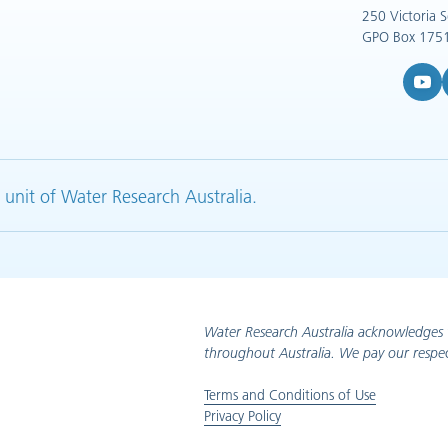
250 Victoria 
GPO Box 1751
YouTub
L
 unit of Water Research Australia.
Water Research Australia acknowledges 
throughout Australia. We pay our respec
Terms and Conditions of Use
Privacy Policy