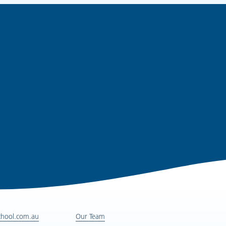
chool.com.au
Our Team