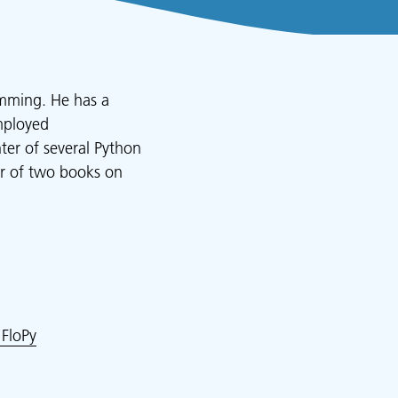
amming. He has a
mployed
ter of several Python
or of two books on
FloPy