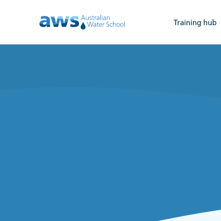
Training hub