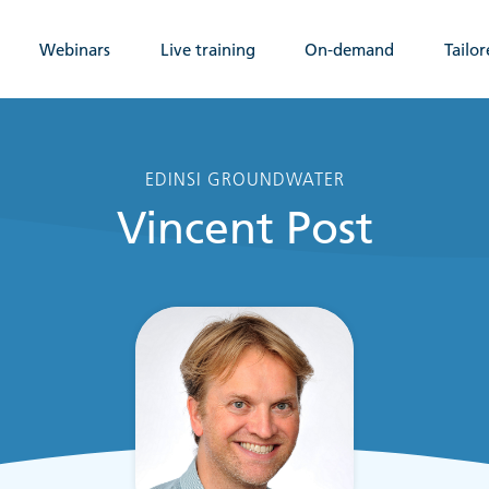
Webinars
Live training
On-demand
Tailor
EDINSI GROUNDWATER
Vincent Post