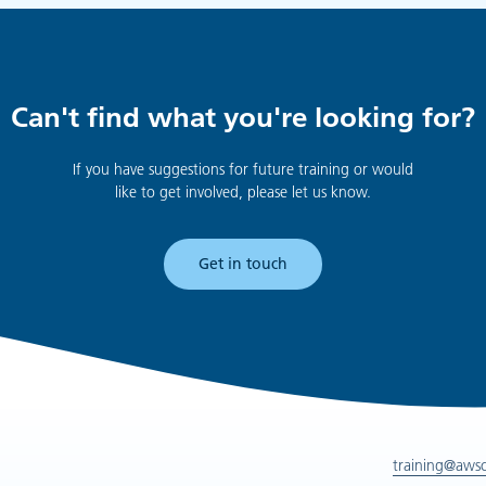
Can't find what you're looking for?
If you have suggestions for future training or would
like to get involved, please let us know.
Get in touch
training@aws