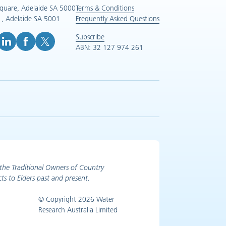
Square, Adelaide SA 5000
Terms & Conditions
, Adelaide SA 5001
Frequently Asked Questions
Subscribe
ABN: 32 127 974 261
e (opens in new tab)
inkedIn (opens in new tab)
Facebook (opens in new tab)
X (opens in new tab)
the Traditional Owners of Country
ts to Elders past and present.
© Copyright 2026 Water
Research Australia Limited