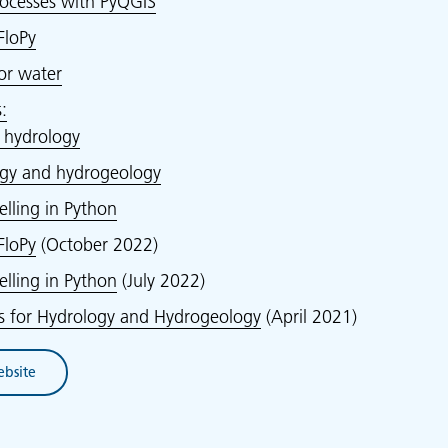
ocesses with PyQGIS
loPy
for water
:
r hydrology
ogy and hydrogeology
ling in Python
loPy
(October 2022)
ling in Python
(July 2022)
ns for Hydrology and Hydrogeology
(April 2021)
ebsite