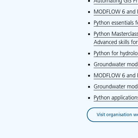
Automating GIS Pr
MODFLOW 6 and F
Python essentials 
Python Masterclass
Advanced skills fo
Python for hydrol
Groundwater model
MODFLOW 6 and F
Groundwater model
Python applicatio
Visit organisation w
(opens in new tab)