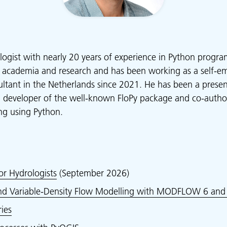
logist with nearly 20 years of experience in Python progr
 academia and research and has been working as a self-e
ltant in the Netherlands since 2021. He has been a presen
g developer of the well-known FloPy package and co-auth
g using Python.
or Hydrologists
(September 2026)
and Variable-Density Flow Modelling with MODFLOW 6 and 
ies