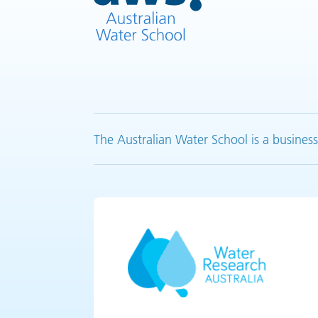
The Australian Water School is a business