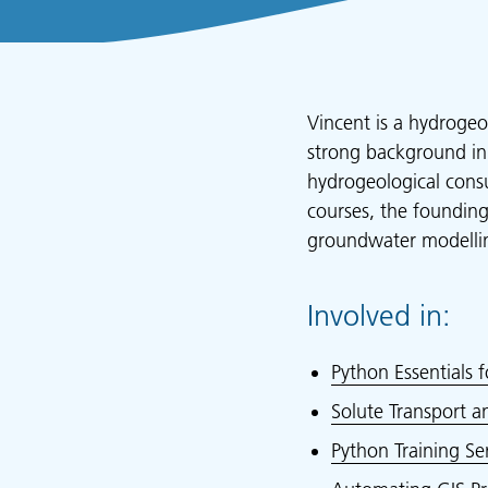
Vincent is a hydrogeo
strong background in
hydrogeological consu
courses, the foundin
groundwater modellin
Involved in:
Python Essentials f
Solute Transport 
Python Training Ser