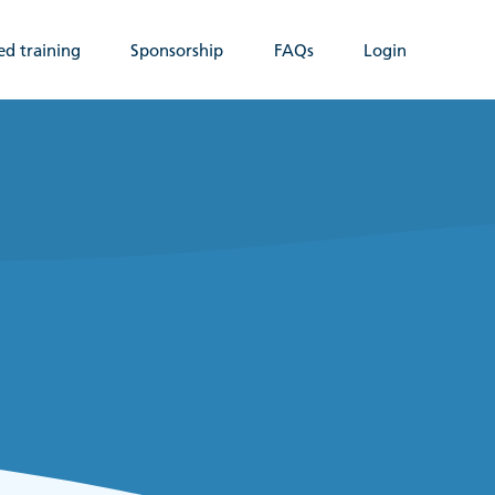
ed training
Sponsorship
FAQs
Login