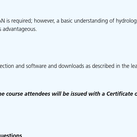
N is required; however, a basic understanding of hydrolog
is advantageous.
ection and software and downloads as described in the lea
e course attendees will be issued with a Certificate 
uestions