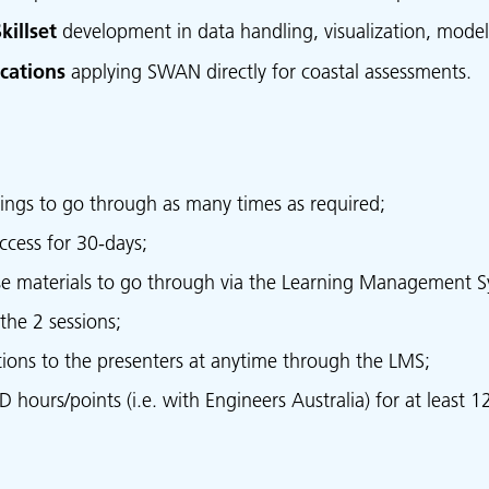
killset
development in data handling, visualization, model
cations
applying SWAN directly for coastal assessments.
ings to go through as many times as required;
ccess for 30-days;
se materials to go through via the Learning Management S
the 2 sessions;
stions to the presenters at anytime through the LMS;
hours/points (i.e. with Engineers Australia) for at least 12