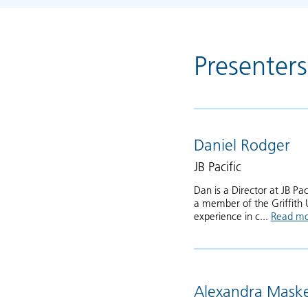
Presenters
Daniel Rodger
JB Pacific
Dan is a Director at JB Pa
a member of the Griffith 
experience in c...
Read m
Alexandra Maske