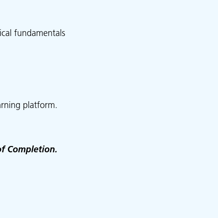
ical fundamentals
rning platform.
of Completion.