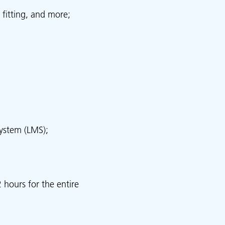
 fitting, and more;
ystem (LMS);
 hours for the entire