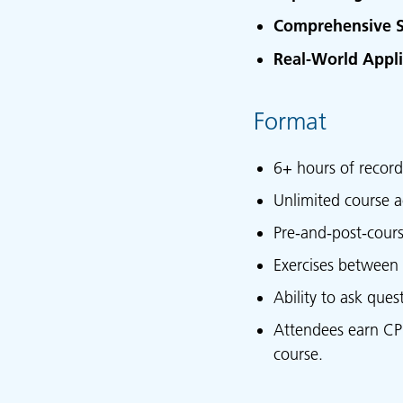
Comprehensive S
Real-World Appli
Format
6+ hours of record
Unlimited course a
Pre-and-post-cour
Exercises between 
Ability to ask que
Attendees earn CPD 
course.