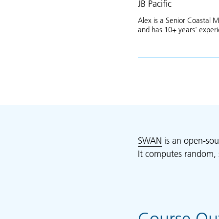
JB Pacific
Alex is a Senior Coastal M
and has 10+ years' exper
SWAN
is an open-sou
It computes random, 
Course Out