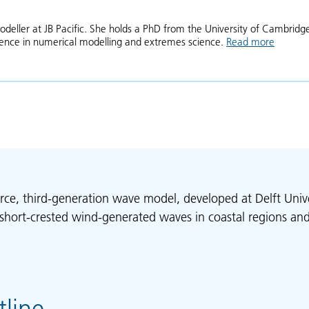
odeller at JB Pacific. She holds a PhD from the University of Cambridg
ience in numerical modelling and extremes science.
Read more
about A
rce, third-generation wave model, developed at Delft Unive
short-crested wind-generated waves in coastal regions and
line