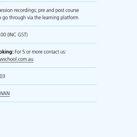
ession recordings; pre and post course
o go through via the learning platform
00 (INC GST)
oking:
For 5 or more contact us:
awschool.com.au
103
WAN