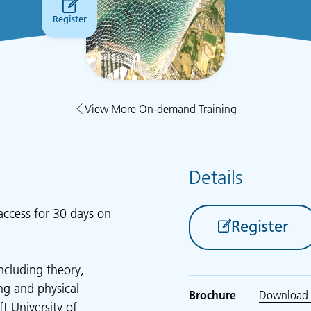
Register
View More On-demand Training
Details
access for 30 days on
Register
ncluding theory,
ing and physical
Brochure
Download 
t University of