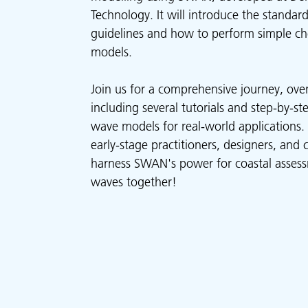
Technology. It will introduce the standard
guidelines and how to perform simple che
models.
Join us for a comprehensive journey, ove
including several tutorials and step-by-s
wave models for real-world applications. T
early-stage practitioners, designers, and 
harness SWAN's power for coastal assess
waves together!