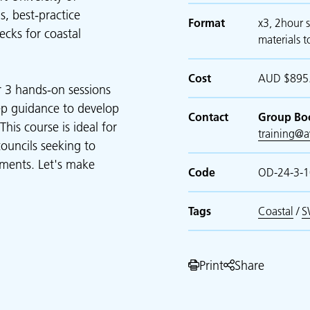
s, best-practice
Format
x3, 2hour s
cks for coastal
materials t
Cost
AUD $895.
r 3 hands-on sessions
tep guidance to develop
Contact
Group Bo
his course is ideal for
training@
councils seeking to
ments. Let's make
Code
OD-24-3-
Tags
Coastal
/
S
Print
Share