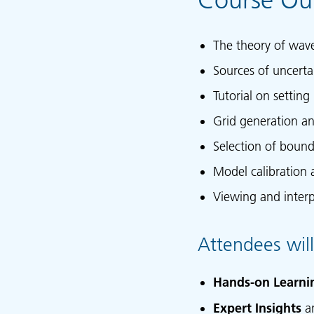
The theory of wav
Sources of uncerta
Tutorial on setting
Grid generation a
Selection of bound
Model calibration 
Viewing and interp
Attendees will
Hands-on Learni
Expert Insights
a