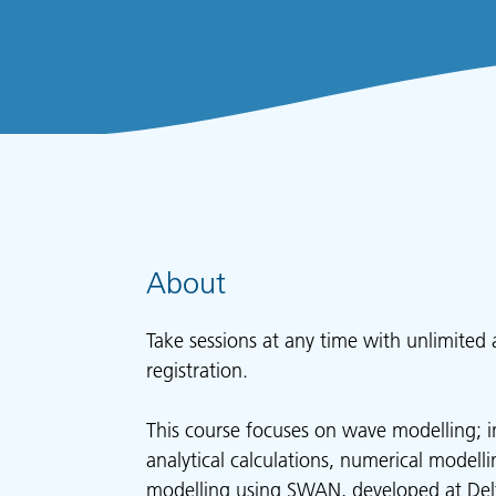
About
Take sessions at any time with unlimited 
registration.
This course focuses on wave modelling; i
analytical calculations, numerical modell
modelling using SWAN, developed at Delf