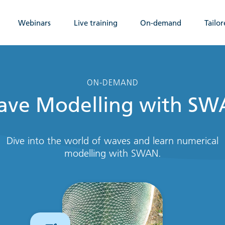
Webinars
Live training
On-demand
Tailor
ON-DEMAND
ve Modelling with S
Dive into the world of waves and learn numerical
modelling with SWAN.