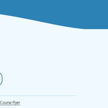
Course Flyer
(opens in new tab)