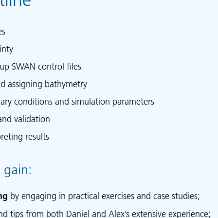
es
inty
 up SWAN control files
nd assigning bathymetry
ary conditions and simulation parameters
and validation
reting results
 gain:
ng
by engaging in practical exercises and case studies;
nd tips from both Daniel and Alex’s extensive experience;