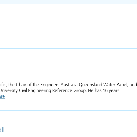
cific, the Chair of the Engineers Australia Queensland Water Panel, and
University Civil Engineering Reference Group. He has 16 years
ore
about Daniel Rodger
ll