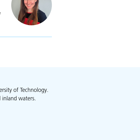
e
lexandra Maskell
rsity of Technology.
 inland waters.