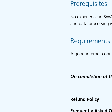
Prerequisites
No experience in SWA
and data processing 
Requirements
A good internet conn
On completion of th
Refund Policy
Frequently Asked Q