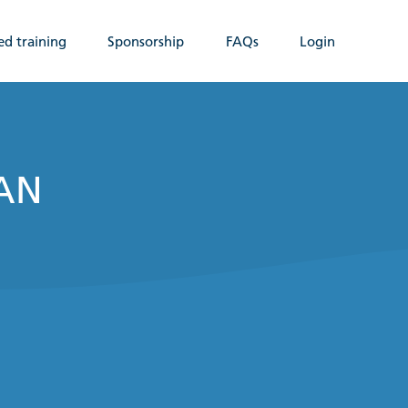
ed training
Sponsorship
FAQs
Login
WAN