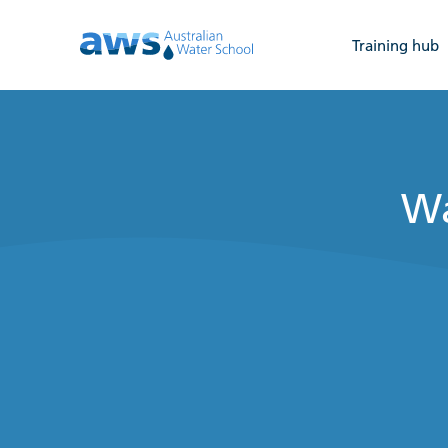
Training hub
Wa