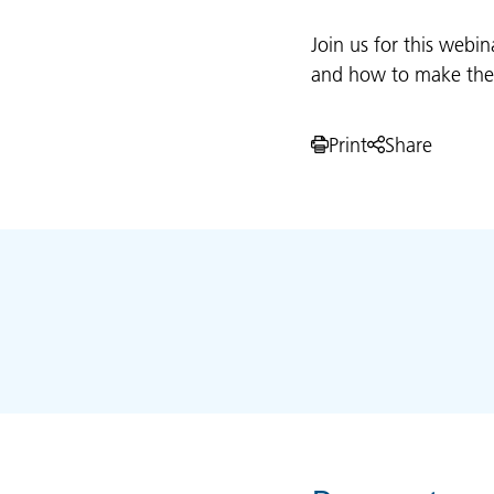
Join us for this webin
and how to make the m
Print
Share