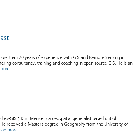
ast
ore than 20 years of experience with GIS and Remote Sensing in
fering consultancy, training and coaching in open source GIS. He is an
 more
about Hans van der Kwast
d ex-GISP, Kurt Menke is a geospatial generalist based out of
He received a Master’s degree in Geography from the University of
ead more
about Kurt Menke