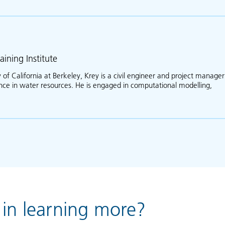
aining Institute
 of California at Berkeley, Krey is a civil engineer and project manager
ence in water resources. He is engaged in computational modelling,
ut Krey Price
 in learning more?