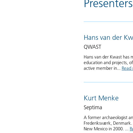
Presenters
Hans van der Kw
QWAST
Hans van der Kwast has m
education and projects, of
active member in...
Read
Kurt Menke
Septima
A former archaeologist an
Frederiksværk, Denmark. 
New Mexico in 2000. ...
R