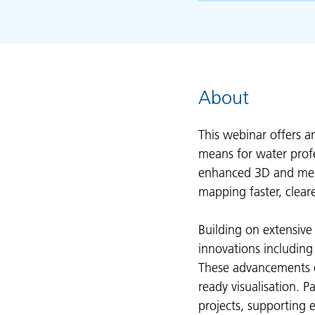
About
This webinar offers a
means for water profe
enhanced 3D and mesh
mapping faster, cleare
Building on extensive
innovations including
These advancements o
ready visualisation. P
projects, supporting 