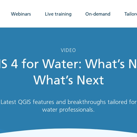
Webinars
Live training
On-demand
Tailor
VIDEO
S 4 for Water: What’s 
What’s Next
Latest QGIS features and breakthroughs tailored for
water professionals.