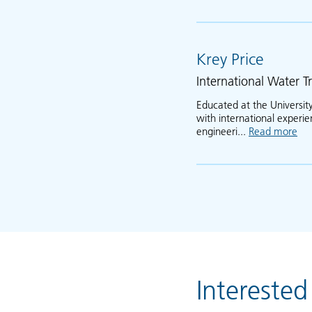
Krey Price
International Water Tr
Educated at the University
with international experi
engineeri...
Read more
abo
Interested