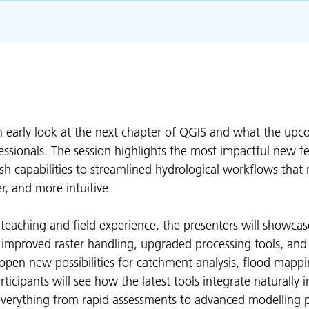
n early look at the next chapter of QGIS and what the upc
ssionals. The session highlights the most impactful new f
 capabilities to streamlined hydrological workflows that
r, and more intuitive.
 teaching and field experience, the presenters will showca
 improved raster handling, upgraded processing tools, an
pen new possibilities for catchment analysis, flood mappi
articipants will see how the latest tools integrate naturally 
everything from rapid assessments to advanced modelling p