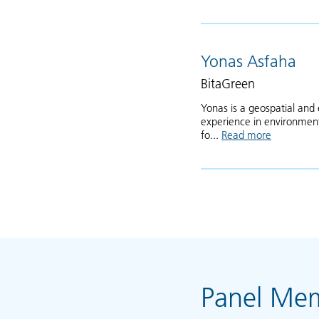
Yonas Asfaha
BitaGreen
Yonas is a geospatial and 
experience in environmenta
fo...
Read more
about Yon
Panel Me