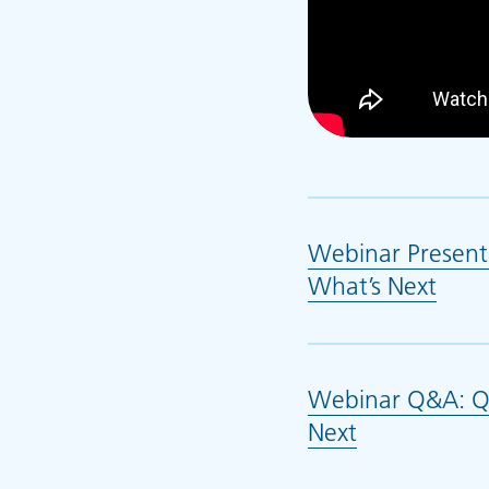
Webinar Present
What’s Next
(ope
Webinar Q&A: QG
Next
(opens in n