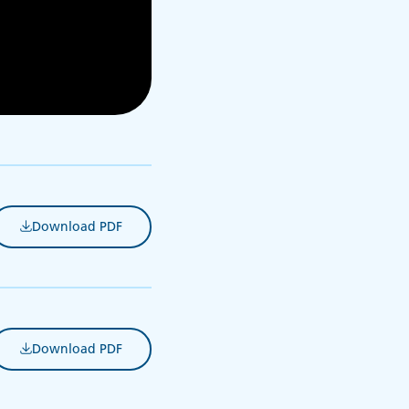
Download PDF
(opens in new tab)
Download PDF
(opens in new tab)