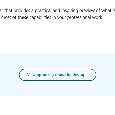
ar that provides a practical and inspiring preview of what 
ost of these capabilities in your professional work.
View upcoming course for this topic