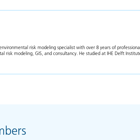
environmental risk modeling specialist with over 8 years of professiona
l risk modeling, GIS, and consultancy. He studied at IHE Delft Institut
as Asfaha
mbers