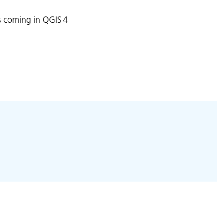
is coming in QGIS 4