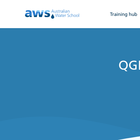
Training hub
QGI