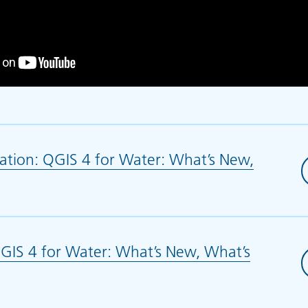
ation: QGIS 4 for Water: What’s New,
ns in new tab)
IS 4 for Water: What’s New, What’s
ew tab)