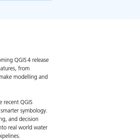
oming QGIS 4 release
eatures, from
 make modelling and
se recent QGIS
d smarter symbology.
ng, and decision
into real world water
ipelines.