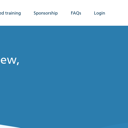
ed training
Sponsorship
FAQs
Login
New,