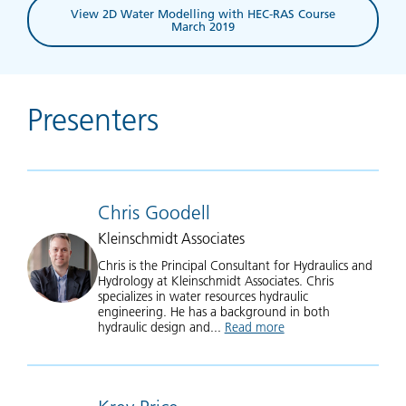
View 2D Water Modelling with HEC-RAS Course
March 2019
Presenters
Chris Goodell
Kleinschmidt Associates
Chris is the Principal Consultant for Hydraulics and
Hydrology at Kleinschmidt Associates. Chris
specializes in water resources hydraulic
engineering. He has a background in both
hydraulic design and...
Read more
about Chris Goodell