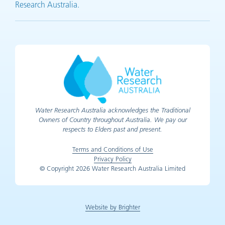
Research Australia.
Water Research Australia acknowledges the Traditional
Owners of Country throughout Australia. We pay our
respects to Elders past and present.
Terms and Conditions of Use
Privacy Policy
© Copyright 2026 Water Research Australia Limited
Website by Brighter
(opens in new tab)