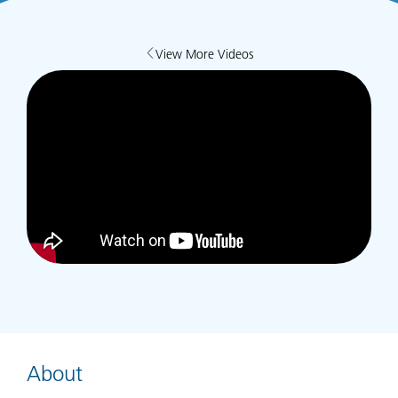
View More Videos
About