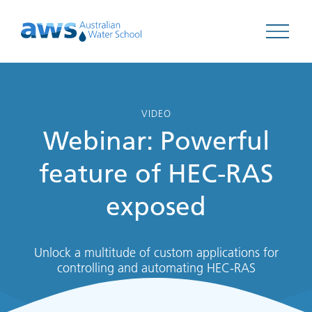
Open 
VIDEO
Webinar: Powerful
feature of HEC-RAS
exposed
Unlock a multitude of custom applications for
controlling and automating HEC-RAS