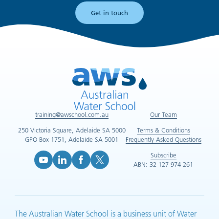
Get in touch
training@awschool.com.au
Our Team
250 Victoria Square, Adelaide SA 5000
Terms & Conditions
GPO Box 1751, Adelaide SA 5001
Frequently Asked Questions
Subscribe
ABN: 32 127 974 261
YouTube (opens in new tab)
LinkedIn (opens in new tab)
Facebook (opens in new tab)
X (opens in new tab)
The Australian Water School is a business unit of Water