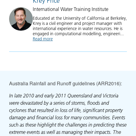
Krey Price
International Water Training Institute
Educated at the University of California at Berkeley,
Krey is a civil engineer and project manager with
international experience in water resources. He is
engaged in computational modelling, engineeri...
Read more
about Krey Price
Australia Rainfall and Runoff guidelines (ARR2016)
:
In late 2010 and early 2011 Queensland and Victoria
were devastated by a series of storms, floods and
cyclones that resulted in loss of life, significant property
damage and financial loss for many communities. Events
such as these highlight the challenges in predicting these
The
extreme events as well as managing their impacts.