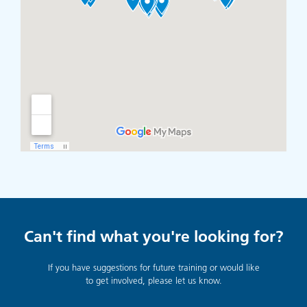
Can't find what you're looking for?
If you have suggestions for future training or would like
to get involved, please let us know.