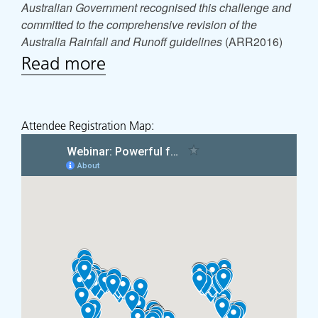
Australian Government recognised this challenge and
committed to the comprehensive revision of the
Australia Rainfall and Runoff guidelines
(ARR2016)
Read more
Attendee Registration Map: