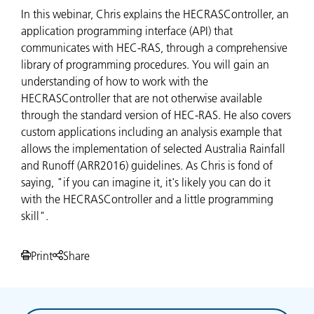
In this webinar, Chris explains the HECRASController, an
application programming interface (API) that
communicates with HEC-RAS, through a comprehensive
library of programming procedures. You will gain an
understanding of how to work with the
HECRASController that are not otherwise available
through the standard version of HEC-RAS. He also covers
custom applications including an analysis example that
allows the implementation of selected Australia Rainfall
and Runoff (ARR2016) guidelines. As Chris is fond of
saying, "if you can imagine it, it's likely you can do it
with the HECRASController and a little programming
skill".
Print
Share