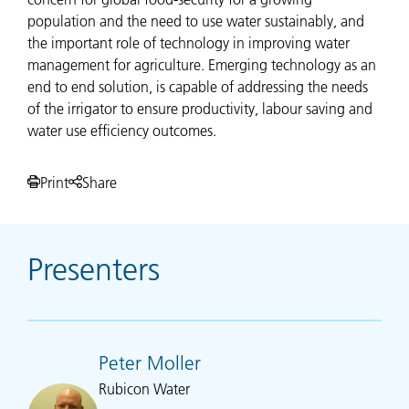
population and the need to use water sustainably, and
the important role of technology in improving water
management for agriculture. Emerging technology as an
end to end solution, is capable of addressing the needs
of the irrigator to ensure productivity, labour saving and
water use efficiency outcomes.
Print
Share
Presenters
Peter Moller
Rubicon Water