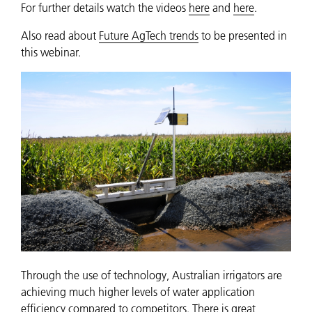
For further details watch the videos
here
and
here
.
Also read about
Future AgTech trends
to be presented in
this webinar.
Through the use of technology, Australian irrigators are
achieving much higher levels of water application
efficiency compared to competitors. There is great