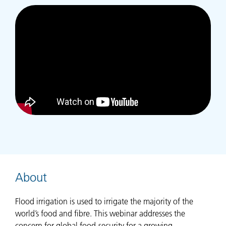
About
Flood irrigation is used to irrigate the majority of the
world’s food and fibre. This webinar addresses the
concern for global food-security for a growing