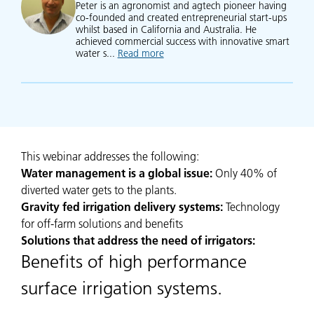
Peter is an agronomist and agtech pioneer having
co-founded and created entrepreneurial start-ups
whilst based in California and Australia. He
achieved commercial success with innovative smart
water s...
Read more
about Peter Moller
This webinar addresses the following:
Water management is a global issue:
Only 40% of
diverted water gets to the plants.
Gravity fed irrigation delivery systems:
Technology
for off-farm solutions and benefits
Solutions that address the need of irrigators:
Benefits of high performance
surface irrigation systems.