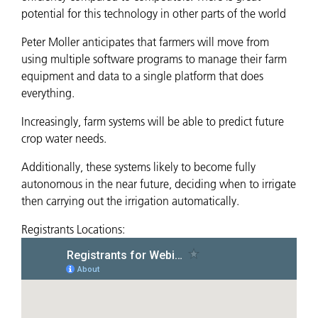
potential for this technology in other parts of the world
Peter Moller anticipates that farmers will move from
using multiple software programs to manage their farm
equipment and data to a single platform that does
everything.
Increasingly, farm systems will be able to predict future
crop water needs.
Additionally, these systems likely to become fully
autonomous in the near future, deciding when to irrigate
then carrying out the irrigation automatically.
Registrants Locations: