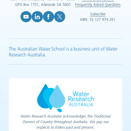
GPO Box 1751, Adelaide SA 5001
Frequently Asked Questions
Subscribe
ABN: 32 127 974 261
YouTube (opens in new tab)
LinkedIn (opens in new tab)
Facebook (opens in new tab)
X (opens in new tab)
The Australian Water School is a business unit of Water
Research Australia.
Water Research Australia acknowledges the Traditional
Owners of Country throughout Australia. We pay our
respects to Elders past and present.