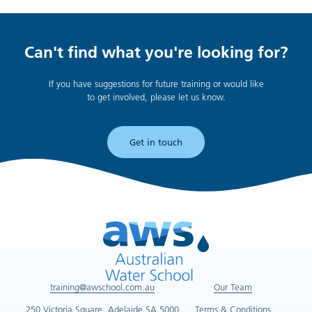
Can't find what you're looking for?
If you have suggestions for future training or would like
to get involved, please let us know.
Get in touch
training@awschool.com.au
Our Team
250 Victoria Square, Adelaide SA 5000
Terms & Conditions