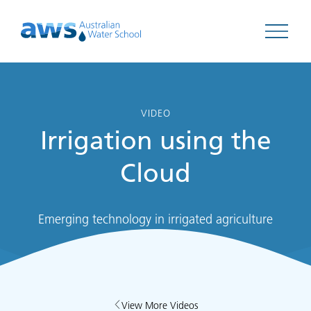
Open 
VIDEO
Irrigation using the
Cloud
Emerging technology in irrigated agriculture
View More Videos