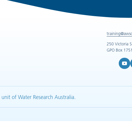
training@aws
250 Victoria 
GPO Box 1751
YouTub
L
 unit of Water Research Australia.