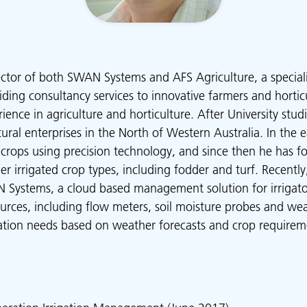
ector of both SWAN Systems and AFS Agriculture, a specialis
ding consultancy services to innovative farmers and horticu
ience in agriculture and horticulture. After University stu
ral enterprises in the North of Western Australia. In the e
 crops using precision technology, and since then he has 
er irrigated crop types, including fodder and turf. Recentl
Systems, a cloud based management solution for irrigator
ources, including flow meters, soil moisture probes and wea
igation needs based on weather forecasts and crop requirem