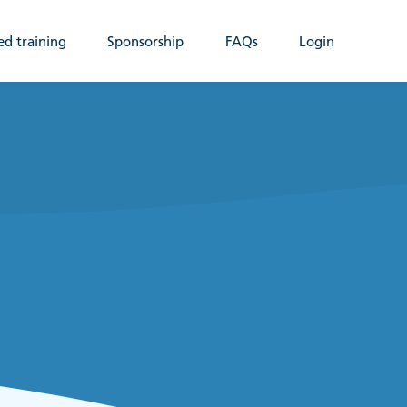
ed training
Sponsorship
FAQs
Login