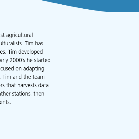
t agricultural
lturalists. Tim has
dies, Tim developed
arly 2000’s he started
focused on adapting
y, Tim and the team
s that harvests data
ther stations, then
ents.