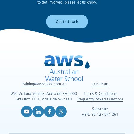
to get involved, please let us know.
Get in touch
training@awschool.com.au
Our Team
250 Victoria Square, Adelaide SA 5000
Terms & Conditions
GPO Box 1751, Adelaide SA 5001
Frequently Asked Questions
Subscribe
ABN: 32 127 974 261
YouTube (opens in new tab)
LinkedIn (opens in new tab)
Facebook (opens in new tab)
X (opens in new tab)