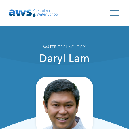
Open 
WATER TECHNOLOGY
Daryl Lam