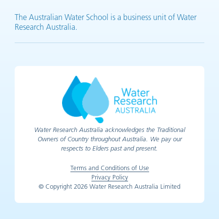
The Australian Water School is a business unit of Water
Research Australia.
Water Research Australia acknowledges the Traditional
Owners of Country throughout Australia. We pay our
respects to Elders past and present.
Terms and Conditions of Use
Privacy Policy
© Copyright 2026 Water Research Australia Limited