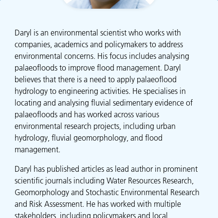
Daryl is an environmental scientist who works with
companies, academics and policymakers to address
environmental concerns. His focus includes analysing
palaeofloods to improve flood management. Daryl
believes that there is a need to apply palaeoflood
hydrology to engineering activities. He specialises in
locating and analysing fluvial sedimentary evidence of
palaeofloods and has worked across various
environmental research projects, including urban
hydrology, fluvial geomorphology, and flood
management.
Daryl has published articles as lead author in prominent
scientific journals including Water Resources Research,
Geomorphology and Stochastic Environmental Research
and Risk Assessment. He has worked with multiple
stakeholders, including policymakers and local