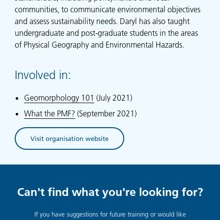
communities, to communicate environmental objectives
and assess sustainability needs. Daryl has also taught
undergraduate and post-graduate students in the areas
of Physical Geography and Environmental Hazards.
Involved in:
Geomorphology 101
(July 2021)
What the PMF?
(September 2021)
Visit organisation website
(opens in new tab)
Can't find what you're looking for?
If you have suggestions for future training or would like