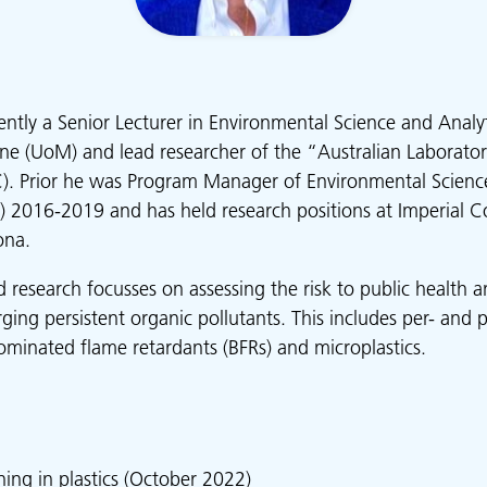
rently a Senior Lecturer in Environmental Science and Analy
ne (UoM) and lead researcher of the “Australian Laborato
. Prior he was Program Manager of Environmental Science
) 2016-2019 and has held research positions at Imperial C
ona.
ed research focusses on assessing the risk to public health
ing persistent organic pollutants. This includes per- and p
ominated flame retardants (BFRs) and microplastics.
ing in plastics
(October 2022)