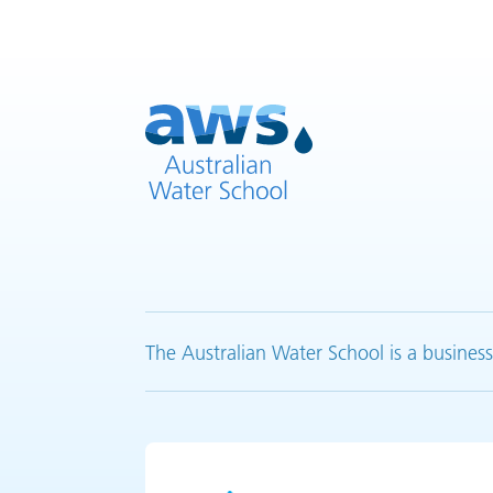
The Australian Water School is a business