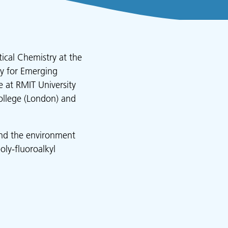
tical Chemistry at the
ry for Emerging
 at RMIT University
ollege (London) and
 and the environment
oly-fluoroalkyl