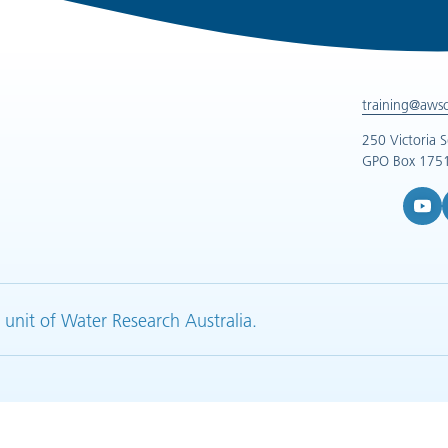
training@aws
250 Victoria 
GPO Box 1751
YouTub
L
 unit of Water Research Australia.