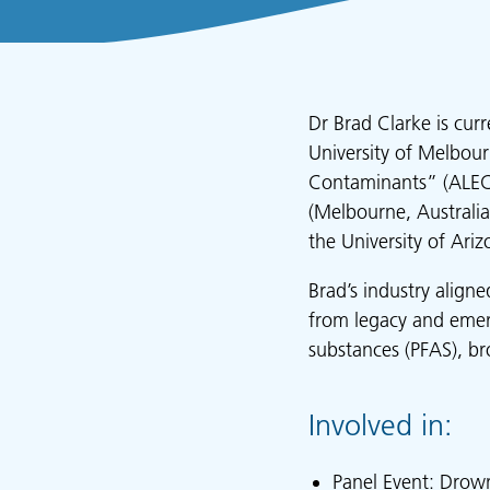
Dr Brad Clarke is cur
University of Melbour
Contaminants” (ALEC)
(Melbourne, Australia
the University of Ariz
Brad’s industry align
from legacy and emerg
substances (PFAS), br
Involved in:
Panel Event: Drown