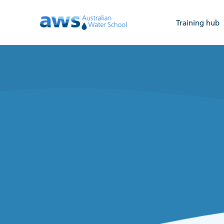
Training hub