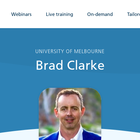
Webinars
Live training
On-demand
Tailor
UNIVERSITY OF MELBOURNE
Brad Clarke