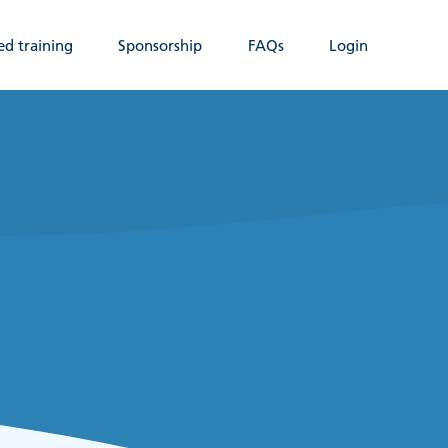
ed training
Sponsorship
FAQs
Login