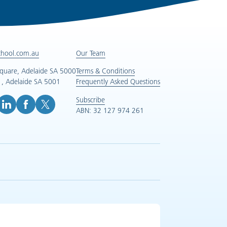
chool.com.au
Our Team
Square, Adelaide SA 5000
Terms & Conditions
, Adelaide SA 5001
Frequently Asked Questions
Subscribe
ABN: 32 127 974 261
e (opens in new tab)
inkedIn (opens in new tab)
Facebook (opens in new tab)
X (opens in new tab)