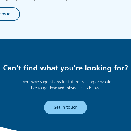
ebsite
Can't find what you're looking for?
If you have suggestions for future training or would
like to get involved, please let us know.
Get in touch