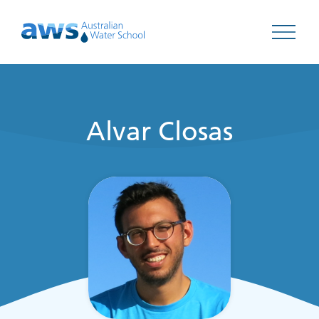
Open 
Alvar Closas