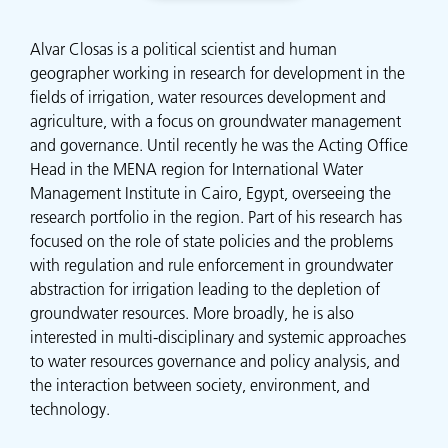
Alvar Closas is a political scientist and human
geographer working in research for development in the
fields of irrigation, water resources development and
agriculture, with a focus on groundwater management
and governance. Until recently he was the Acting Office
Head in the MENA region for International Water
Management Institute in Cairo, Egypt, overseeing the
research portfolio in the region. Part of his research has
focused on the role of state policies and the problems
with regulation and rule enforcement in groundwater
abstraction for irrigation leading to the depletion of
groundwater resources. More broadly, he is also
interested in multi-disciplinary and systemic approaches
to water resources governance and policy analysis, and
the interaction between society, environment, and
technology.