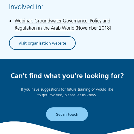
Involved in:
Webinar: Groundwater Governance, Policy and
Regulation in the Arab World
(November 2018)
Visit organisation website
(opens in new tab)
Can't find what you're looking for?
If you have suggestions for future training or would like
to get involved, please let us know.
Get in touch