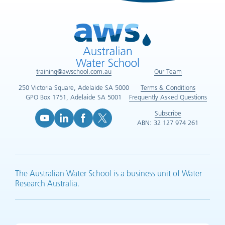
training@awschool.com.au
Our Team
250 Victoria Square, Adelaide SA 5000
Terms & Conditions
GPO Box 1751, Adelaide SA 5001
Frequently Asked Questions
Subscribe
ABN: 32 127 974 261
YouTube (opens in new tab)
LinkedIn (opens in new tab)
Facebook (opens in new tab)
X (opens in new tab)
The Australian Water School is a business unit of Water
Research Australia.