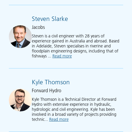
Steven Slarke
Jacobs
Steven is a civil engineer with 28 years of
experience gained in Australia and abroad. Based
in Adelaide, Steven specialises in riverine and
floodplain engineering designs, including that of
fishways ...
Read more
about Steven Slarke
Kyle Thomson
Forward Hydro
Kyle Thomson is a Technical Director at Forward
Hydro with extensive experience in hydraulic,
hydrologic and civil engineering. Kyle has been
involved in a broad variety of projects providing
technic...
Read more
about Kyle Thomson