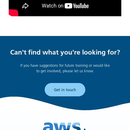
Can't find what you're looking for?
If you have suggestions for future training or would like
to get involved, please let us know.
Get in touch