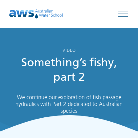
Open 
VIDEO
Something’s fishy,
part 2
We continue our exploration of fish passage
hydraulics with Part 2 dedicated to Australian
species