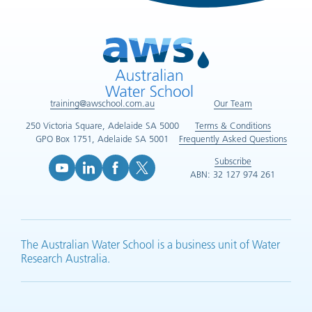
training@awschool.com.au
Our Team
250 Victoria Square, Adelaide SA 5000
Terms & Conditions
GPO Box 1751, Adelaide SA 5001
Frequently Asked Questions
Subscribe
ABN: 32 127 974 261
YouTube (opens in new tab)
LinkedIn (opens in new tab)
Facebook (opens in new tab)
X (opens in new tab)
The Australian Water School is a business unit of Water
Research Australia.