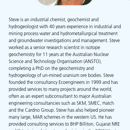
Steve is an industrial chemist, geochemist and
hydrogeologist with 40 years experience in industrial and
mining process water and hydrometallurgical treatment
and groundwater investigations and management. Steve
worked as a senior research scientist in isotope
geochemistry for 11 years at the Australian Nuclear
Science and Technology Organisation (ANSTO),
completing a PhD on the geochemistry and
hydrogeology of un-mined uranium ore bodies. Steve
founded the consultancy Ecoengineers in 1999 and has
provided services to many projects around the world,
often as an expert subconsultant to major Australian
engineering consultancies such as SKM, SMEC, Hatch
and the Cardno Group. Steve has also helped pioneer
many large, MAR schemes in the western US. He has
provided consulting services to BHP Billiton, Gujarat NRE