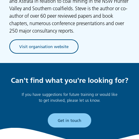
and Xstrata in relation to coal mining in the NSW Hunter
Valley and Southern coalfields. Steve is the author or co-
author of over 60 peer reviewed papers and book
chapters, numerous conference presentations and over
250 major consultancy reports.
Visit organisation website
(opens in new tab)
Can't find what you're looking for?
If you have suggestions for future training or would like
to get involved, please let us know.
Get in touch