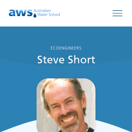
Open 
ECOENGINEERS
Steve Short