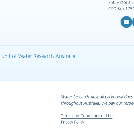
250 Victoria 
GPO Box 1751
YouTub
L
 unit of Water Research Australia.
Water Research Australia acknowledges 
throughout Australia. We pay our respec
Terms and Conditions of Use
Privacy Policy