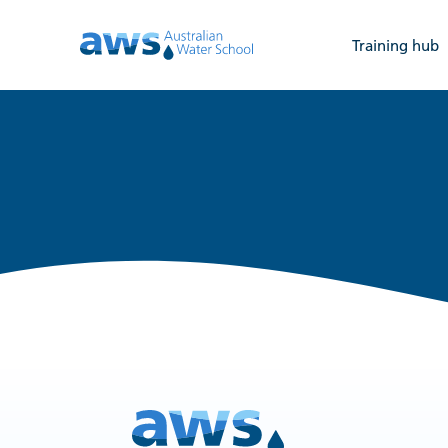
Training hub