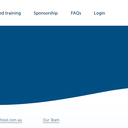
ed training
Sponsorship
FAQs
Login
chool.com.au
Our Team