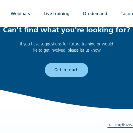
Webinars
Live training
On-demand
Tailor
Can't find what you're looking for?
If you have suggestions for future training or would
like to get involved, please let us know.
Get in touch
training@aws