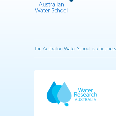
The Australian Water School is a business