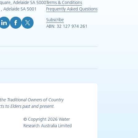
Square, Adelaide SA 5000
Terms & Conditions
, Adelaide SA 5001
Frequently Asked Questions
Subscribe
ABN: 32 127 974 261
e (opens in new tab)
inkedIn (opens in new tab)
Facebook (opens in new tab)
X (opens in new tab)
the Traditional Owners of Country
ts to Elders past and present.
© Copyright 2026 Water
Research Australia Limited