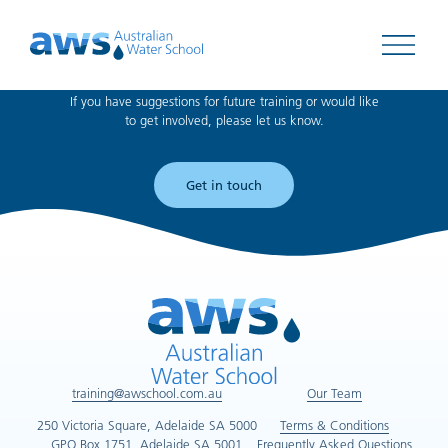
Can't find what you're looking for?
Open 
If you have suggestions for future training or would like
to get involved, please let us know.
Get in touch
training@awschool.com.au
Our Team
250 Victoria Square, Adelaide SA 5000
Terms & Conditions
GPO Box 1751, Adelaide SA 5001
Frequently Asked Questions