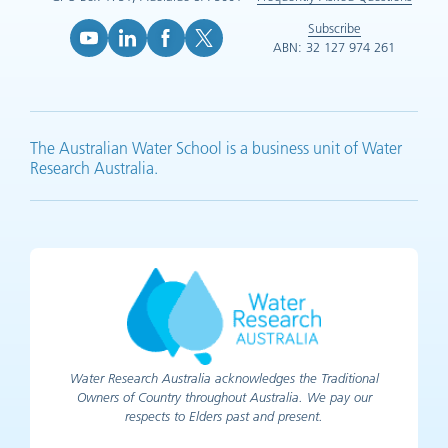
Subscribe
ABN: 32 127 974 261
YouTube (opens in new tab)
LinkedIn (opens in new tab)
Facebook (opens in new tab)
X (opens in new tab)
The Australian Water School is a business unit of Water
Research Australia.
Water Research Australia acknowledges the Traditional
Owners of Country throughout Australia. We pay our
respects to Elders past and present.