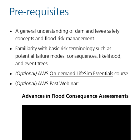
Pre-requisites
A general understanding of dam and levee safety
concepts and flood-risk management.
Familiarity with basic risk terminology such as
potential failure modes, consequences, likelihood,
and event trees.
(Optional)
AWS
On-demand LifeSim Essentials
course.
(
Optional
) AWS Past Webinar:
Advances in Flood Consequence Assessments