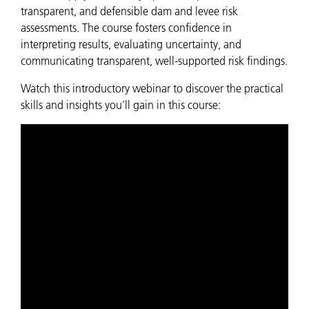
transparent, and defensible dam and levee risk
assessments. The course fosters confidence in
interpreting results, evaluating uncertainty, and
communicating transparent, well-supported risk findings.
Watch this introductory webinar to discover the practical
skills and insights you’ll gain in this course: