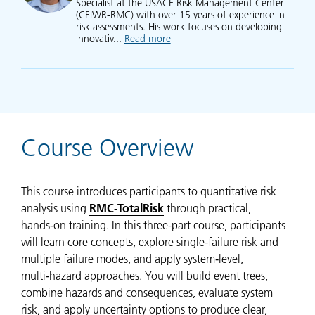
Specialist at the USACE Risk Management Center
(CEIWR-RMC) with over 15 years of experience in
risk assessments. His work focuses on developing
innovativ...
Read more
about Woodrow Fields
Course Overview
This course introduces participants to quantitative risk
analysis using
RMC‑TotalRisk
through practical,
hands‑on training. In this three-part course, participants
will learn core concepts, explore single-failure risk and
multiple failure modes, and apply system‑level,
multi‑hazard approaches. You will build event trees,
combine hazards and consequences, evaluate system
risk, and apply uncertainty options to produce clear,