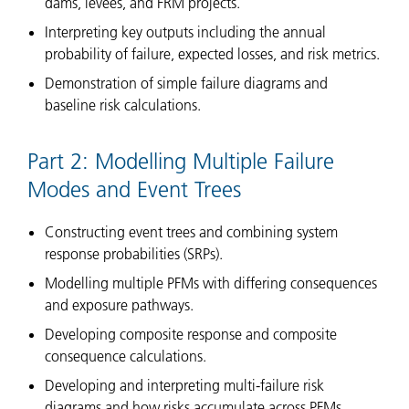
dams, levees, and FRM projects.
Interpreting key outputs including the annual
probability of failure, expected losses, and risk metrics.
Demonstration of simple failure diagrams and
baseline risk calculations.
Part 2: Modelling Multiple Failure
Modes and Event Trees
Constructing event trees and combining system
response probabilities (SRPs).
Modelling multiple PFMs with differing consequences
and exposure pathways.
Developing composite response and composite
consequence calculations.
Developing and interpreting multi-failure risk
diagrams and how risks accumulate across PFMs.