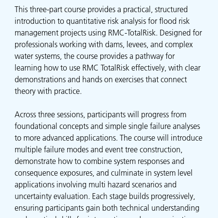
This three-part course provides a practical, structured
introduction to quantitative risk analysis for flood risk
management projects using RMC-TotalRisk. Designed for
professionals working with dams, levees, and complex
water systems, the course provides a pathway for
learning how to use RMC TotalRisk effectively, with clear
demonstrations and hands on exercises that connect
theory with practice.
Across three sessions, participants will progress from
foundational concepts and simple single failure analyses
to more advanced applications. The course will introduce
multiple failure modes and event tree construction,
demonstrate how to combine system responses and
consequence exposures, and culminate in system level
applications involving multi hazard scenarios and
uncertainty evaluation. Each stage builds progressively,
ensuring participants gain both technical understanding