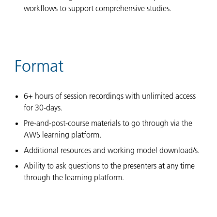
workflows to support comprehensive studies.
Format
6+ hours of session recordings with unlimited access
for 30-days.
Pre-and-post-course materials to go through via the
AWS learning platform.
Additional resources and working model download/s.
Ability to ask questions to the presenters at any time
through the learning platform.