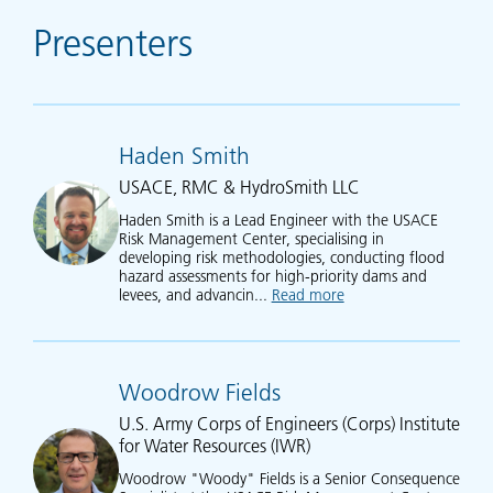
Presenters
Haden Smith
USACE, RMC & HydroSmith LLC
Haden Smith is a Lead Engineer with the USACE
Risk Management Center, specialising in
developing risk methodologies, conducting flood
hazard assessments for high-priority dams and
levees, and advancin...
Read more
about Haden Smith
Woodrow Fields
U.S. Army Corps of Engineers (Corps) Institute
for Water Resources (IWR)
Woodrow "Woody" Fields is a Senior Consequence