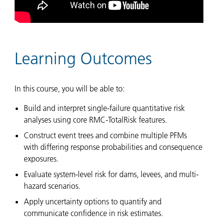
Learning Outcomes
In this course, you will be able to:
Build and interpret single-failure quantitative risk
analyses using core RMC-TotalRisk features.
Construct event trees and combine multiple PFMs
with differing response probabilities and consequence
exposures.
Evaluate system-level risk for dams, levees, and multi-
hazard scenarios.
Apply uncertainty options to quantify and
communicate confidence in risk estimates.