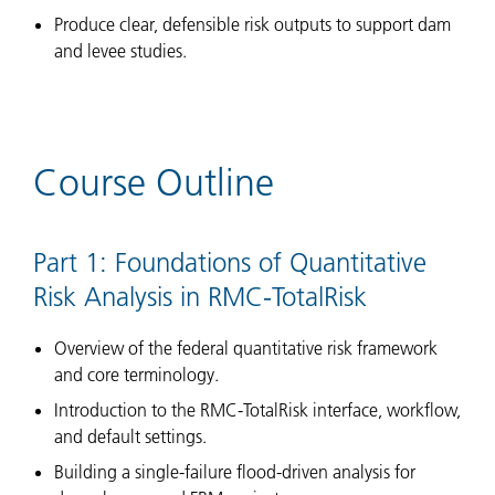
Produce clear, defensible risk outputs to support dam
and levee studies.
Course Outline
Part 1: Foundations of Quantitative
Risk Analysis in RMC-TotalRisk
Overview of the federal quantitative risk framework
and core terminology.
Introduction to the RMC-TotalRisk interface, workflow,
and default settings.
Building a single-failure flood-driven analysis for