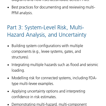
Best practices for documenting and reviewing multi-
PFM analysis.
Part 3: System-Level Risk, Multi-
Hazard Analysis, and Uncertainty
Building system configurations with multiple
components (e.g., levee systems, gates, and
structures).
Integrating multiple hazards such as flood and seismic
loading.
Modelling risk for connected systems, including FDA-
type multi-levee examples.
Applying uncertainty options and interpreting
confidence in risk estimates.
Demonstrating multi-hazard, multi-component