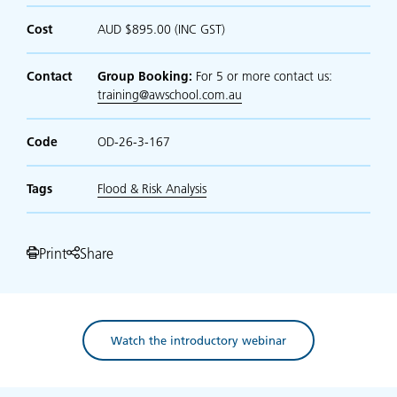
Cost
AUD $895.00 (INC GST)
Contact
Group Booking:
For 5 or more contact us:
training@awschool.com.au
Code
OD-26-3-167
Tags
Flood & Risk Analysis
Print
Share
Watch the introductory webinar