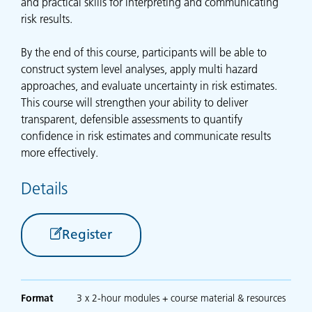
and practical skills for interpreting and communicating
risk results.
By the end of this course, participants will be able to
construct system level analyses, apply multi hazard
approaches, and evaluate uncertainty in risk estimates.
This course will strengthen your ability to deliver
transparent, defensible assessments to quantify
confidence in risk estimates and communicate results
more effectively.
Details
Register
Format
3 x 2-hour modules + course material & resources