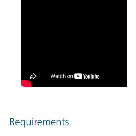
Requirements