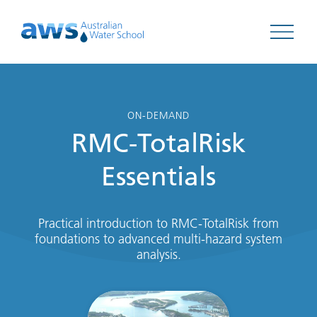
Open 
ON-DEMAND
RMC-TotalRisk
Essentials
Practical introduction to RMC-TotalRisk from
foundations to advanced multi-hazard system
analysis.