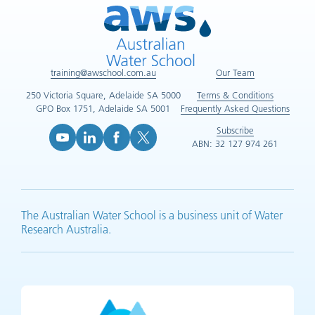
training@awschool.com.au
Our Team
250 Victoria Square, Adelaide SA 5000
Terms & Conditions
GPO Box 1751, Adelaide SA 5001
Frequently Asked Questions
Subscribe
ABN: 32 127 974 261
YouTube (opens in new tab)
LinkedIn (opens in new tab)
Facebook (opens in new tab)
X (opens in new tab)
The Australian Water School is a business unit of Water
Research Australia.