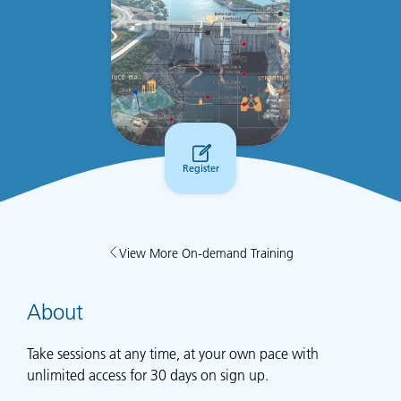
Register
View More On-demand Training
About
Take sessions at any time, at your own pace with
unlimited access for 30 days on sign up.