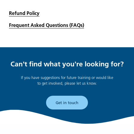
Refund Policy
Frequent Asked Questions (FAQs)
Can't find what you're looking for?
If you have suggestions for future training or would like
to get involved, please let us know.
Get in touch