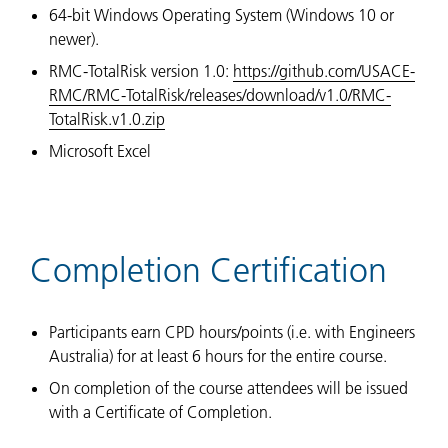
64-bit Windows Operating System (Windows 10 or
newer).
RMC-TotalRisk version 1.0:
https://github.com/USACE-
RMC/RMC-TotalRisk/releases/download/v1.0/RMC-
TotalRisk.v1.0.zip
Microsoft Excel
Completion Certification
Participants earn CPD hours/points (i.e. with Engineers
Australia) for at least 6 hours for the entire course.
On completion of the course attendees will be issued
with a Certificate of Completion.