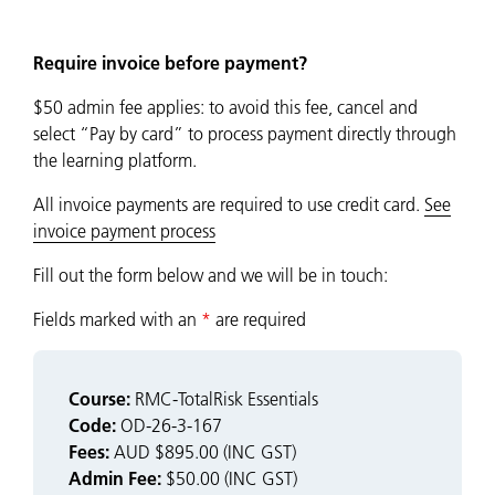
Require invoice before payment?
$50 admin fee applies: to avoid this fee, cancel and
select “Pay by card” to process payment directly through
the learning platform.
All invoice payments are required to use credit card.
See
invoice payment process
Fill out the form below and we will be in touch:
Fields marked with an
*
are required
Course:
RMC-TotalRisk Essentials
Code:
OD-26-3-167
Fees:
AUD $895.00 (INC GST)
Admin Fee:
$50.00 (INC GST)