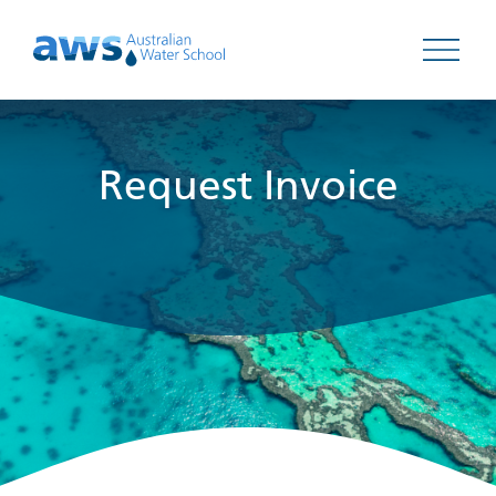
Open 
Request Invoice