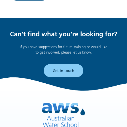
Can't find what you're looking for?
If you have suggestions for future training or would like
to get involved, please let us know.
Get in touch