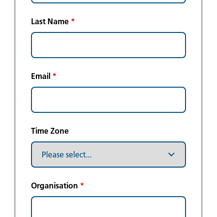
Last Name
*
Email
*
Time Zone
Organisation
*