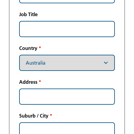
Job Title
Country
*
Address
*
Suburb / City
*