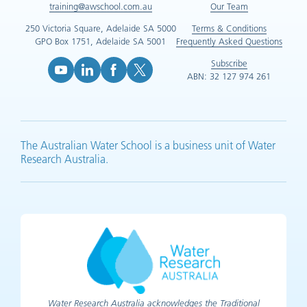
training@awschool.com.au
Our Team
250 Victoria Square, Adelaide SA 5000
Terms & Conditions
GPO Box 1751, Adelaide SA 5001
Frequently Asked Questions
Subscribe
ABN: 32 127 974 261
YouTube (opens in new tab)
LinkedIn (opens in new tab)
Facebook (opens in new tab)
X (opens in new tab)
The Australian Water School is a business unit of Water
Research Australia.
Water Research Australia acknowledges the Traditional