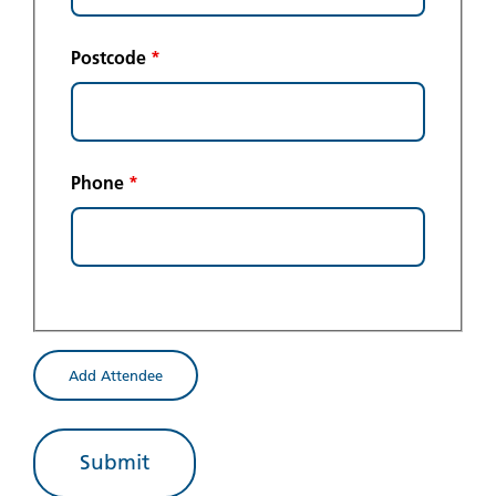
Postcode
*
Phone
*
Add Attendee