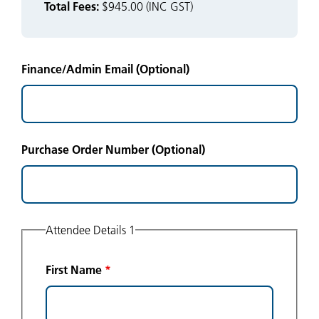
Total Fees:
$945.00 (INC GST)
Finance/Admin Email (Optional)
Purchase Order Number (Optional)
Attendee Details 1
First Name
*