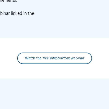
irements.
binar linked in the
Watch the free introductory webinar