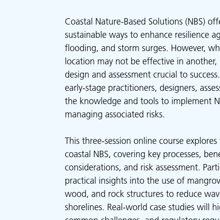
Coastal Nature-Based Solutions (NBS) off
sustainable ways to enhance resilience ag
flooding, and storm surges. However, wh
location may not be effective in another
design and assessment crucial to success.
early-stage practitioners, designers, asse
the knowledge and tools to implement NB
managing associated risks.
This three-session online course explore
coastal NBS, covering key processes, bene
considerations, and risk assessment. Parti
practical insights into the use of mangrov
wood, and rock structures to reduce wav
shorelines. Real-world case studies will hi