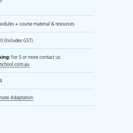
odules + course material & resources
 (Includes GST)
king:
For 5 or more contact us:
school.com.au
4
imate Adaptation