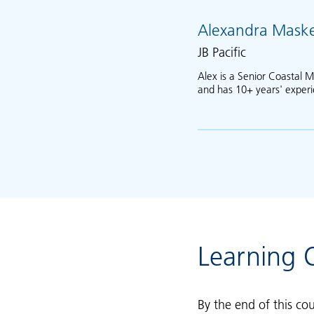
Alexandra Maske
JB Pacific
Alex is a Senior Coastal M
and has 10+ years' exper
Learning
By the end of this cou