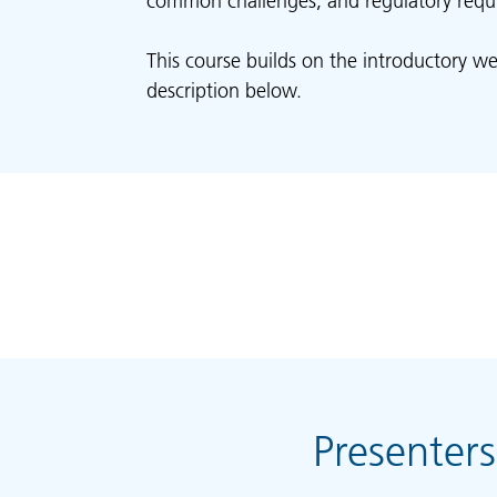
common challenges, and regulatory requ
This course builds on the introductory we
description below.
Presenters