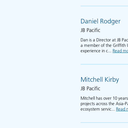
Daniel Rodger
JB Pacific
Dan is a Director at JB Pa
a member of the Griffith 
experience in c...
Read m
Mitchell Kirby
JB Pacific
Mitchell has over 10 years
projects across the Asia-P
ecosystem servic...
Read 