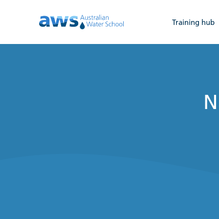
Training hub
N