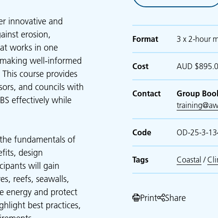
er innovative and
ainst erosion,
Format
3 x 2-hour m
at works in one
, making well-informed
Cost
AUD $895.00
 This course provides
ssors, and councils with
Contact
Group Boo
S effectively while
training@aw
Code
OD-25-3-13
s the fundamentals of
fits, design
Tags
Coastal
/
Cl
cipants will gain
es, reefs, seawalls,
e energy and protect
Print
Share
ghlight best practices,