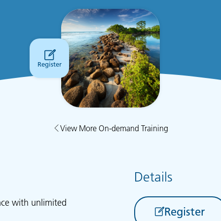
Register
View More On-demand Training
Details
ace with unlimited
Register