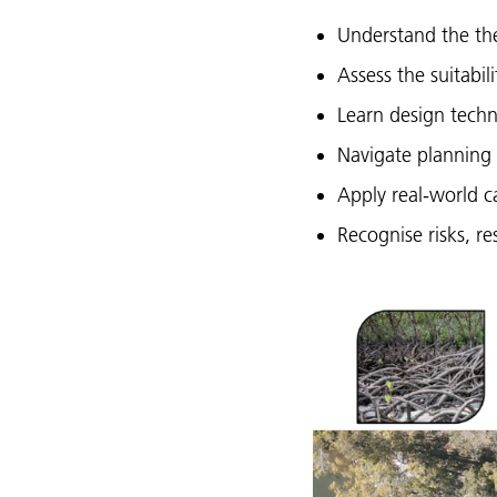
Understand the the
Assess the suitabil
Learn design techn
Navigate planning 
Apply real-world c
Recognise risks, re