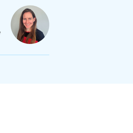
e
lexandra Maskell