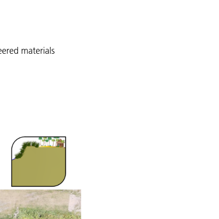
eered materials