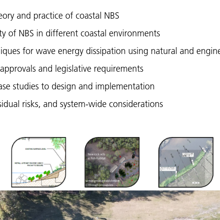
ory and practice of coastal NBS
ity of NBS in different coastal environments
iques for wave energy dissipation using natural and engin
approvals and legislative requirements
ase studies to design and implementation
sidual risks, and system-wide considerations