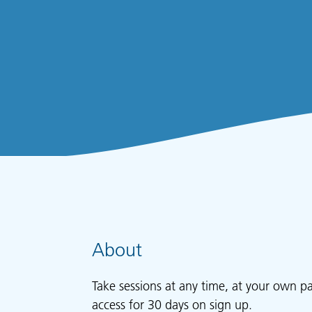
About
Take sessions at any time, at your own p
access for 30 days on sign up.