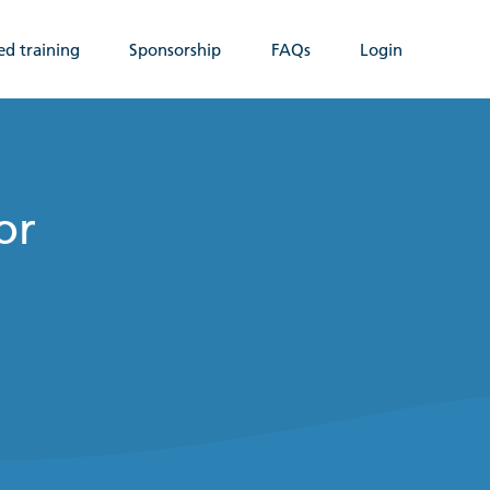
ed training
Sponsorship
FAQs
Login
or
n