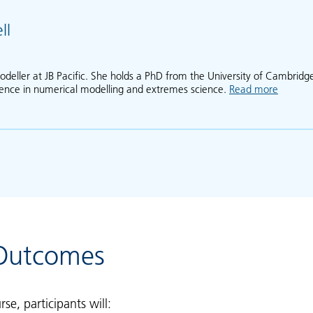
ll
odeller at JB Pacific. She holds a PhD from the University of Cambridg
ience in numerical modelling and extremes science.
Read more
about A
 Outcomes
rse, participants will: