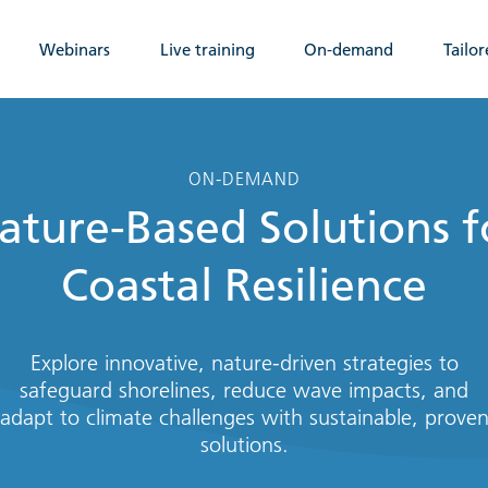
Webinars
Live training
On-demand
Tailor
ON-DEMAND
ature-Based Solutions f
Coastal Resilience
Explore innovative, nature-driven strategies to
safeguard shorelines, reduce wave impacts, and
adapt to climate challenges with sustainable, prove
solutions.