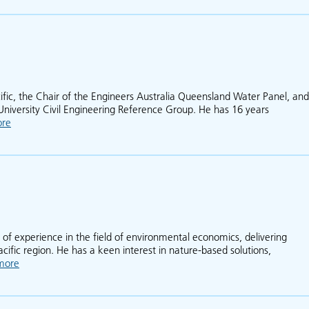
cific, the Chair of the Engineers Australia Queensland Water Panel, and
University Civil Engineering Reference Group. He has 16 years
ore
about Daniel Rodger
 of experience in the field of environmental economics, delivering
acific region. He has a keen interest in nature-based solutions,
more
about Mitchell Kirby