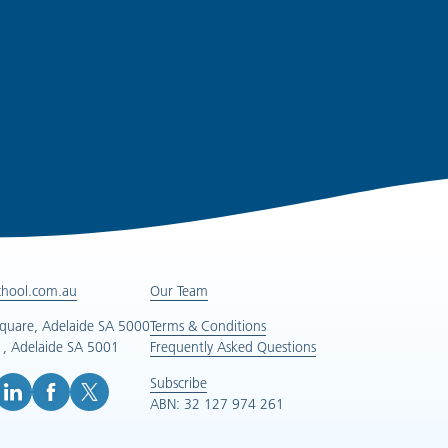
chool.com.au
Our Team
Square, Adelaide SA 5000
Terms & Conditions
, Adelaide SA 5001
Frequently Asked Questions
Subscribe
ABN: 32 127 974 261
e (opens in new tab)
inkedIn (opens in new tab)
Facebook (opens in new tab)
X (opens in new tab)