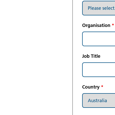
Organisation
*
Job Title
Country
*