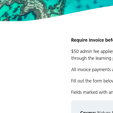
Require invoice be
$50 admin fee applies
through the learning 
All invoice payments 
Fill out the form bel
Fields marked with a
Course: