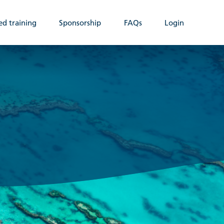
ed training
Sponsorship
FAQs
Login