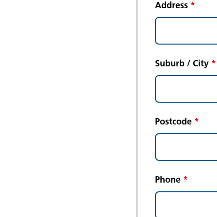
Address
*
Suburb / City
*
Postcode
*
Phone
*