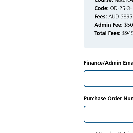
Nature-B
Code:
OD-25-3-
Fees:
AUD $895.0
Admin Fee:
$50.
Total Fees:
$945
Finance/Admin Emai
Purchase Order Num