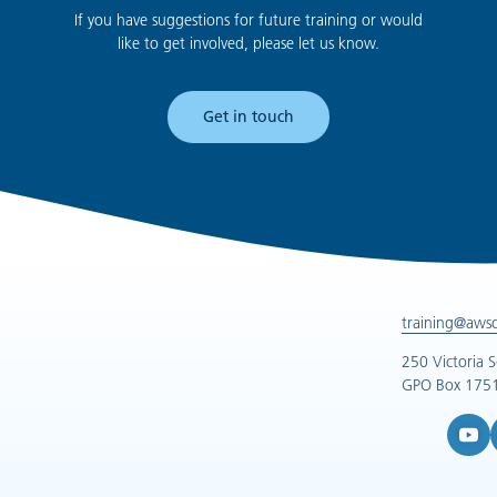
If you have suggestions for future training or would
like to get involved, please let us know.
Get in touch
training@aws
250 Victoria 
GPO Box 1751
YouTub
L