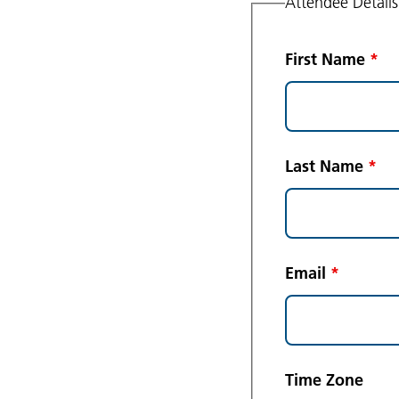
Attendee Details
First Name
*
Last Name
*
Email
*
Time Zone