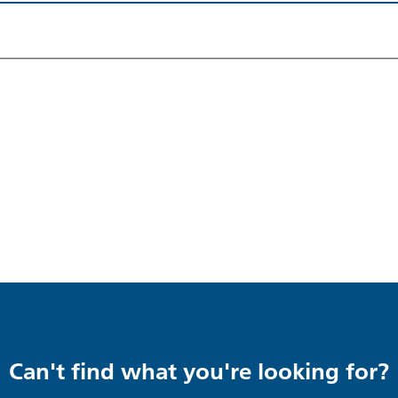
Can't find what you're looking for?