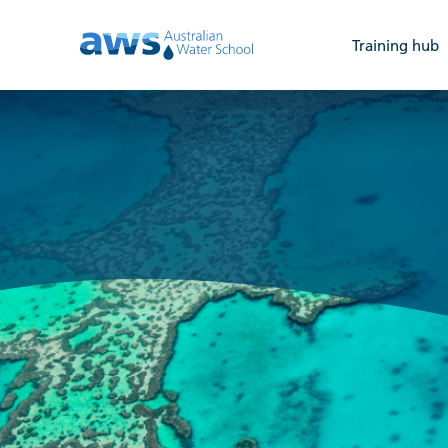
Training hub