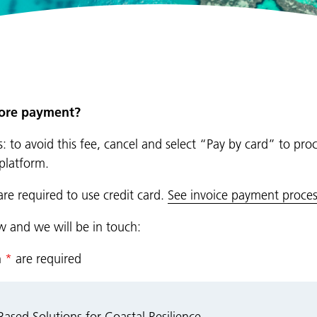
fore payment?
: to avoid this fee, cancel and select “Pay by card” to pro
platform.
are required to use credit card.
See invoice payment proces
ow and we will be in touch:
n
*
are required