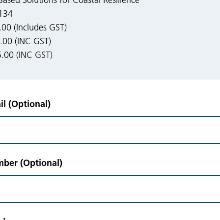
ased Solutions for Coastal Resilience
134
0 (Includes GST)
00 (INC GST)
.00 (INC GST)
l (Optional)
ber (Optional)