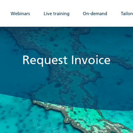
Webinars
Live training
On-demand
Tailor
Request Invoice