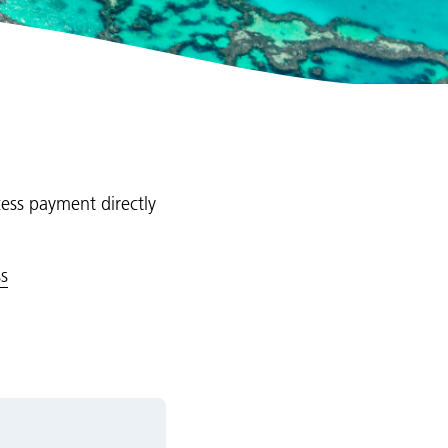
cess payment directly
s