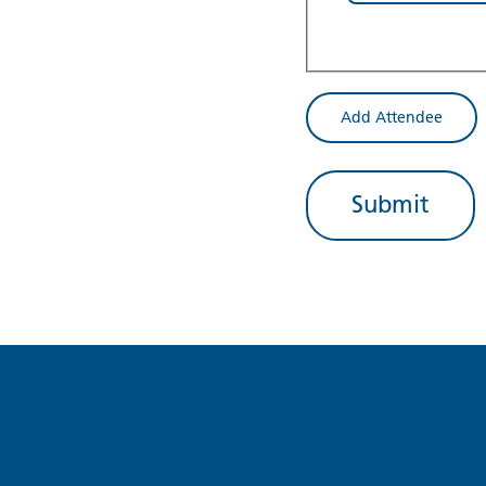
Add Attendee