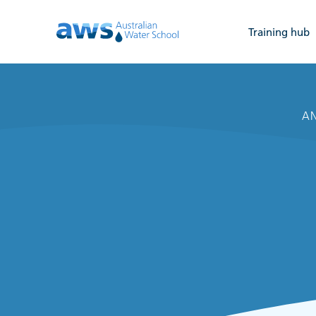
Training hub
AN