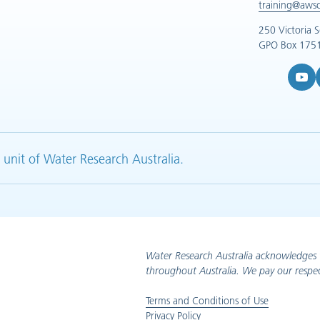
training@aws
250 Victoria 
GPO Box 1751
YouTub
L
 unit of Water Research Australia.
Water Research Australia acknowledges 
throughout Australia. We pay our respec
Terms and Conditions of Use
Privacy Policy