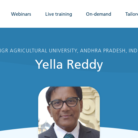
Webinars
Live training
On-demand
Tailor
GR AGRICULTURAL UNIVERSITY, ANDHRA PRADESH, IND
Yella Reddy