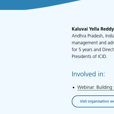
Kaluvai Yella Reddy
Andhra Pradesh, India
management and admini
for 5 years and Direc
Presidents of ICID.
Involved in:
Webinar: Building 
Visit organisation w
(opens in new tab)