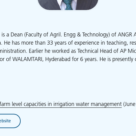
is a Dean (Faculty of Agril. Engg & Technology) of ANGR Ag
. He has more than 33 years of experience in teaching, res
stration. Earlier he worked as Technical Head of AP Micro
tor of WALAMTARI, Hyderabad for 6 years. He is presently 
farm level capacities in irrigation water management
(June
ebsite