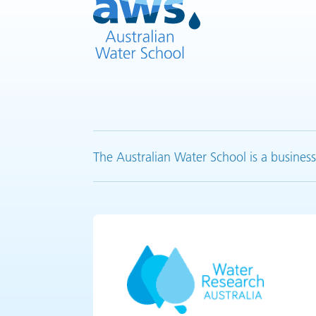
The Australian Water School is a business