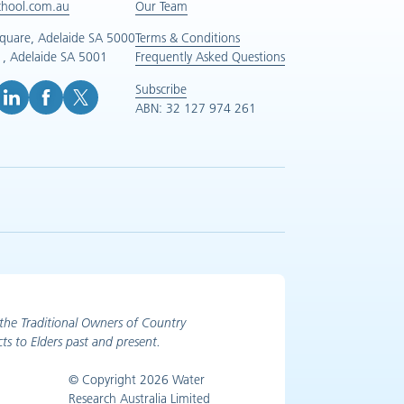
chool.com.au
Our Team
Square, Adelaide SA 5000
Terms & Conditions
, Adelaide SA 5001
Frequently Asked Questions
Subscribe
ABN: 32 127 974 261
e (opens in new tab)
inkedIn (opens in new tab)
Facebook (opens in new tab)
X (opens in new tab)
the Traditional Owners of Country
ts to Elders past and present.
© Copyright 2026 Water
Research Australia Limited