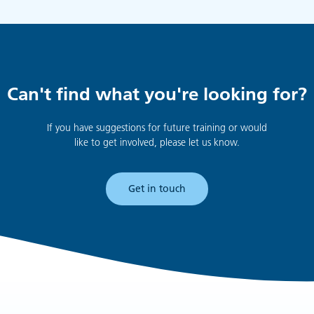
Can't find what you're looking for?
If you have suggestions for future training or would
like to get involved, please let us know.
Get in touch