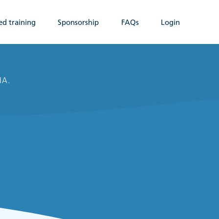
ed training
Sponsorship
FAQs
Login
IA.