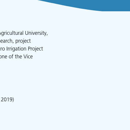
ricultural University,
earch, project
 Irrigation Project
one of the Vice
 2019)