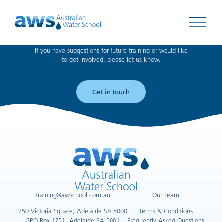
Can't find what you're looking for?
Open 
If you have suggestions for future training or would like
to get involved, please let us know.
Get in touch
training@awschool.com.au
Our Team
250 Victoria Square, Adelaide SA 5000
Terms & Conditions
GPO Box 1751, Adelaide SA 5001
Frequently Asked Questions