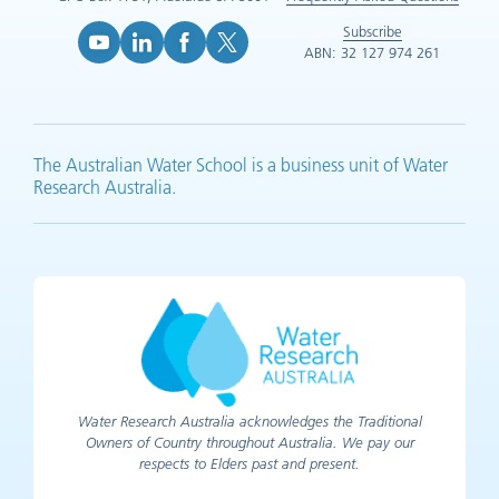
Subscribe
ABN: 32 127 974 261
YouTube (opens in new tab)
LinkedIn (opens in new tab)
Facebook (opens in new tab)
X (opens in new tab)
The Australian Water School is a business unit of Water
Research Australia.
Water Research Australia acknowledges the Traditional
Owners of Country throughout Australia. We pay our
respects to Elders past and present.