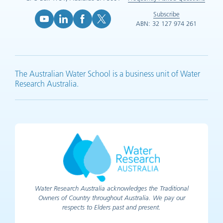
Subscribe
ABN: 32 127 974 261
YouTube (opens in new tab)
LinkedIn (opens in new tab)
Facebook (opens in new tab)
X (opens in new tab)
The Australian Water School is a business unit of Water
Research Australia.
Water Research Australia acknowledges the Traditional
Owners of Country throughout Australia. We pay our
respects to Elders past and present.