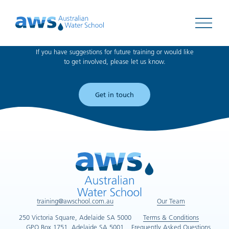
Can't find what you're looking for?
Open 
If you have suggestions for future training or would like
to get involved, please let us know.
Get in touch
training@awschool.com.au
Our Team
250 Victoria Square, Adelaide SA 5000
Terms & Conditions
GPO Box 1751, Adelaide SA 5001
Frequently Asked Questions