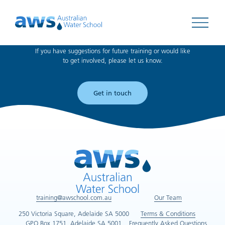
Can't find what you're looking for?
Open 
If you have suggestions for future training or would like
to get involved, please let us know.
Get in touch
training@awschool.com.au
Our Team
250 Victoria Square, Adelaide SA 5000
Terms & Conditions
GPO Box 1751, Adelaide SA 5001
Frequently Asked Questions