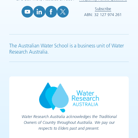
Subscribe
ABN: 32 127 974 261
YouTube (opens in new tab)
LinkedIn (opens in new tab)
Facebook (opens in new tab)
X (opens in new tab)
The Australian Water School is a business unit of Water
Research Australia.
Water Research Australia acknowledges the Traditional
Owners of Country throughout Australia. We pay our
respects to Elders past and present.