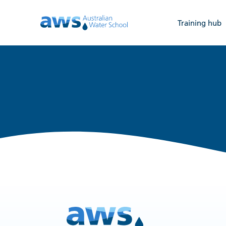
Training hub