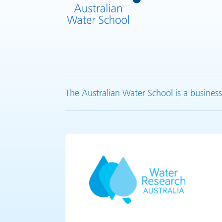
The Australian Water School is a business