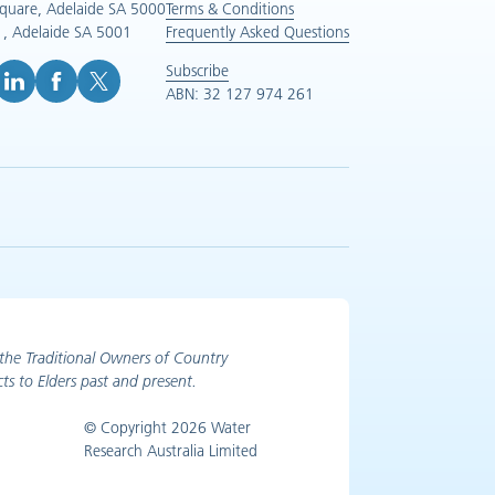
Square, Adelaide SA 5000
Terms & Conditions
, Adelaide SA 5001
Frequently Asked Questions
Subscribe
ABN: 32 127 974 261
e (opens in new tab)
inkedIn (opens in new tab)
Facebook (opens in new tab)
X (opens in new tab)
the Traditional Owners of Country
ts to Elders past and present.
© Copyright 2026 Water
Research Australia Limited