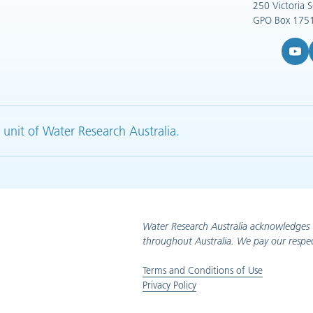
250 Victoria 
GPO Box 1751
YouTub
L
 unit of Water Research Australia.
Water Research Australia acknowledges 
throughout Australia. We pay our respec
Terms and Conditions of Use
Privacy Policy