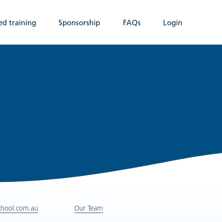
ed training
Sponsorship
FAQs
Login
chool.com.au
Our Team