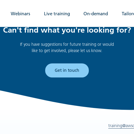
Webinars
Live training
On-demand
Tailor
Can't find what you're looking for?
If you have suggestions for future training or would
like to get involved, please let us know.
Get in touch
training@aws