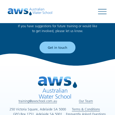
Can't find what you're looking for?
Open 
If you have suggestions for future training or would like
to get involved, please let us know.
Get in touch
training@awschool.com.au
Our Team
250 Victoria Square, Adelaide SA 5000
Terms & Conditions
GPO Box 1751, Adelaide SA 5001
Frequently Asked Questions