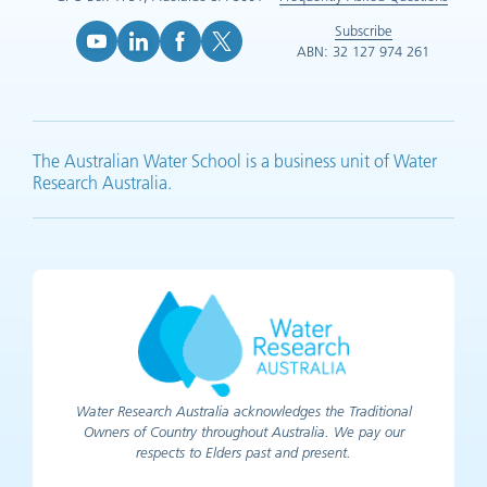
Subscribe
ABN: 32 127 974 261
YouTube (opens in new tab)
LinkedIn (opens in new tab)
Facebook (opens in new tab)
X (opens in new tab)
The Australian Water School is a business unit of Water
Research Australia.
Water Research Australia acknowledges the Traditional
Owners of Country throughout Australia. We pay our
respects to Elders past and present.