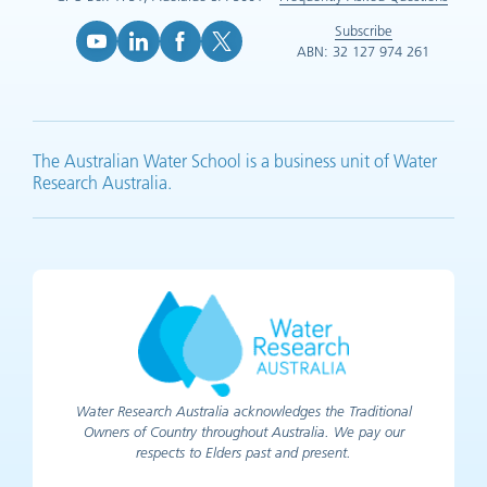
Subscribe
ABN: 32 127 974 261
YouTube (opens in new tab)
LinkedIn (opens in new tab)
Facebook (opens in new tab)
X (opens in new tab)
The Australian Water School is a business unit of Water
Research Australia.
Water Research Australia acknowledges the Traditional
Owners of Country throughout Australia. We pay our
respects to Elders past and present.