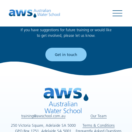
Can't find what you're looking for?
Open 
If you have suggestions for future training or would like
to get involved, please let us know.
Get in touch
training@awschool.com.au
Our Team
250 Victoria Square, Adelaide SA 5000
Terms & Conditions
GPO Box 1751, Adelaide SA 5001
Frequently Asked Questions