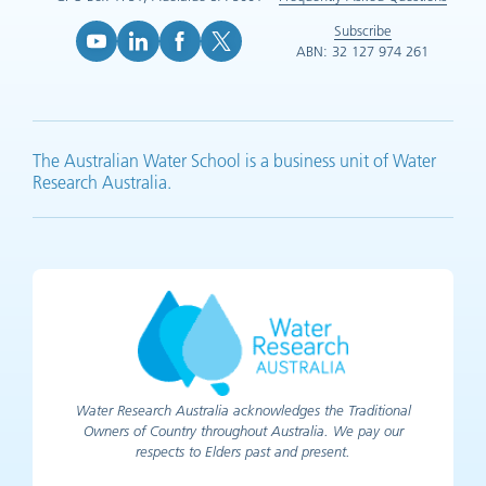
Subscribe
ABN: 32 127 974 261
YouTube (opens in new tab)
LinkedIn (opens in new tab)
Facebook (opens in new tab)
X (opens in new tab)
The Australian Water School is a business unit of Water
Research Australia.
Water Research Australia acknowledges the Traditional
Owners of Country throughout Australia. We pay our
respects to Elders past and present.