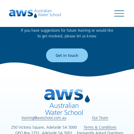
Can't find what you're looking for?
Open 
If you have suggestions for future training or would like
to get involved, please let us know.
Get in touch
training@awschool.com.au
Our Team
250 Victoria Square, Adelaide SA 5000
Terms & Conditions
GPO Box 1751, Adelaide SA 5001
Frequently Asked Questions